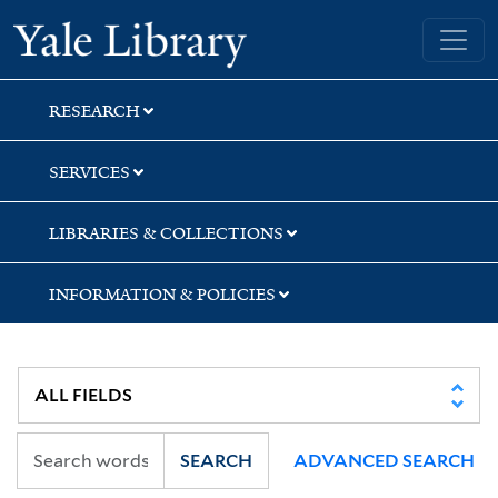
Skip
Skip
Skip
Yale University Library
to
to
to
search
main
first
content
result
RESEARCH
SERVICES
LIBRARIES & COLLECTIONS
INFORMATION & POLICIES
SEARCH
ADVANCED SEARCH