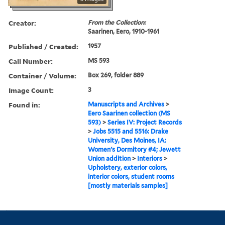
Creator:
From the Collection:
Saarinen, Eero, 1910-1961
Published / Created:
1957
Call Number:
MS 593
Container / Volume:
Box 269, folder 889
Image Count:
3
Found in:
Manuscripts and Archives
>
Eero Saarinen collection (MS
593)
>
Series IV: Project Records
>
Jobs 5515 and 5516: Drake
University, Des Moines, IA:
Women's Dormitory #4; Jewett
Union addition
>
Interiors
>
Upholstery, exterior colors,
interior colors, student rooms
[mostly materials samples]