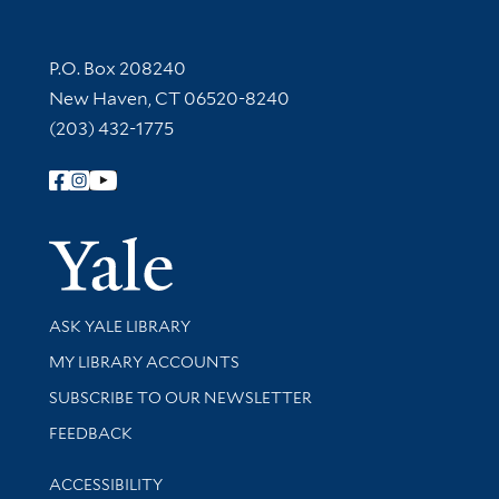
Contact Information
P.O. Box 208240
New Haven, CT 06520-8240
(203) 432-1775
Follow Yale Library
Yale Univer
Library Services
ASK YALE LIBRARY
Get research help and support
MY LIBRARY ACCOUNTS
SUBSCRIBE TO OUR NEWSLETTER
Stay updated with library news and events
FEEDBACK
Library Information
ACCESSIBILITY