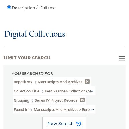
Description
Full text
Digital Collections
LIMIT YOUR SEARCH
YOU SEARCHED FOR
Repository
Manuscripts And Archives
Collection Title
Eero Saarinen Collection (MS 593)
Grouping
Series IV: Project Records
Found In
Manuscripts And Archives > Eero Saarinen Collection (MS
New Search