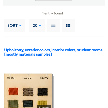
1
entry found
SORT
20
Upholstery, exterior colors, interior colors, student rooms
[mostly materials samples]
3 images