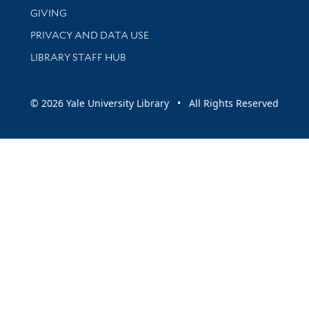
GIVING
PRIVACY AND DATA USE
LIBRARY STAFF HUB
© 2026 Yale University Library • All Rights Reserved