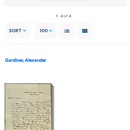
1
-
4
of
4
SORT
100
Gardiner, Alexander