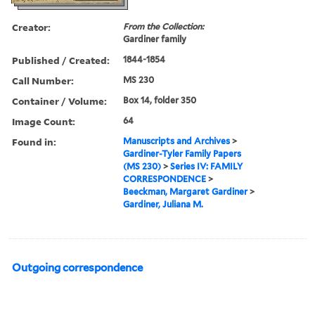
Creator:
From the Collection:
Gardiner family
Published / Created:
1844-1854
Call Number:
MS 230
Container / Volume:
Box 14, folder 350
Image Count:
64
Found in:
Manuscripts and Archives
>
Gardiner-Tyler Family Papers
(MS 230)
>
Series IV: FAMILY
CORRESPONDENCE
>
Beeckman, Margaret Gardiner
>
Gardiner, Juliana M.
Outgoing correspondence