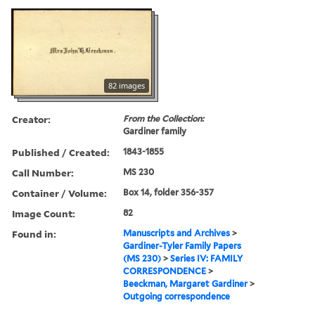
82 images
Creator:
From the Collection:
Gardiner family
Published / Created:
1843-1855
Call Number:
MS 230
Container / Volume:
Box 14, folder 356-357
Image Count:
82
Found in:
Manuscripts and Archives
>
Gardiner-Tyler Family Papers
(MS 230)
>
Series IV: FAMILY
CORRESPONDENCE
>
Beeckman, Margaret Gardiner
>
Outgoing correspondence