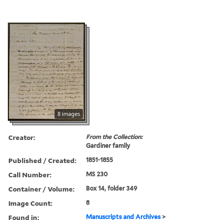
8 images
Creator:
From the Collection:
Gardiner family
Published / Created:
1851-1855
Call Number:
MS 230
Container / Volume:
Box 14, folder 349
Image Count:
8
Found in:
Manuscripts and Archives
>