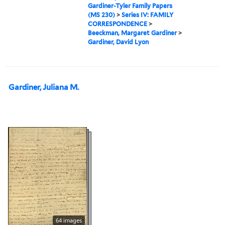
Gardiner-Tyler Family Papers
(MS 230)
>
Series IV: FAMILY
CORRESPONDENCE
>
Beeckman, Margaret Gardiner
>
Gardiner, David Lyon
Gardiner, Juliana M.
64 images