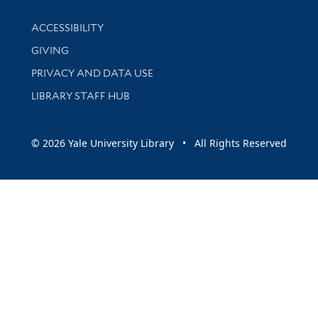
Library Information
ACCESSIBILITY
GIVING
PRIVACY AND DATA USE
LIBRARY STAFF HUB
© 2026 Yale University Library • All Rights Reserved