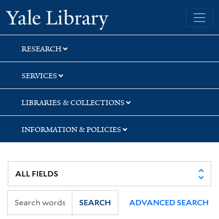
Skip
Skip
Skip
Yale University Library
to
to
to
search
main
first
content
result
RESEARCH
SERVICES
LIBRARIES & COLLECTIONS
INFORMATION & POLICIES
SEARCH
ADVANCED SEARCH