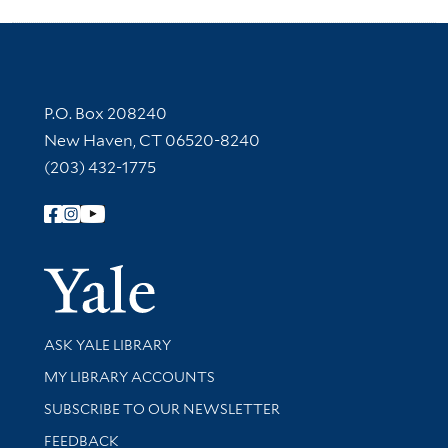
Contact Information
P.O. Box 208240
New Haven, CT 06520-8240
(203) 432-1775
Follow Yale Library
Yale Univer
Library Services
ASK YALE LIBRARY
Get research help and support
MY LIBRARY ACCOUNTS
SUBSCRIBE TO OUR NEWSLETTER
Stay updated with library news and events
FEEDBACK