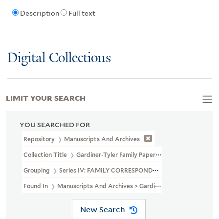
Description
Full text
Digital Collections
LIMIT YOUR SEARCH
YOU SEARCHED FOR
Repository
Manuscripts And Archives
Collection Title
Gardiner-Tyler Family Papers (MS 230)
Grouping
Series IV: FAMILY CORRESPONDENCE
Found In
Manuscripts And Archives > Gardiner-Tyler Family Pa
New Search