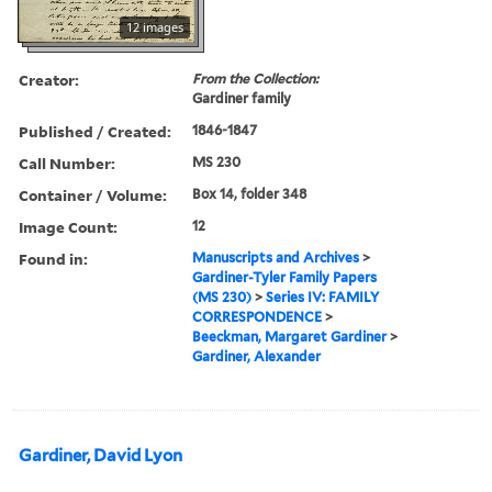
12 images
Creator:
From the Collection:
Gardiner family
Published / Created:
1846-1847
Call Number:
MS 230
Container / Volume:
Box 14, folder 348
Image Count:
12
Found in:
Manuscripts and Archives
>
Gardiner-Tyler Family Papers
(MS 230)
>
Series IV: FAMILY
CORRESPONDENCE
>
Beeckman, Margaret Gardiner
>
Gardiner, Alexander
Gardiner, David Lyon