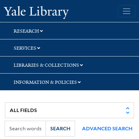
Skip
Skip
Skip
Yale University Library
to
to
to
search
main
first
content
result
RESEARCH
SERVICES
LIBRARIES & COLLECTIONS
INFORMATION & POLICIES
SEARCH
ADVANCED SEARCH