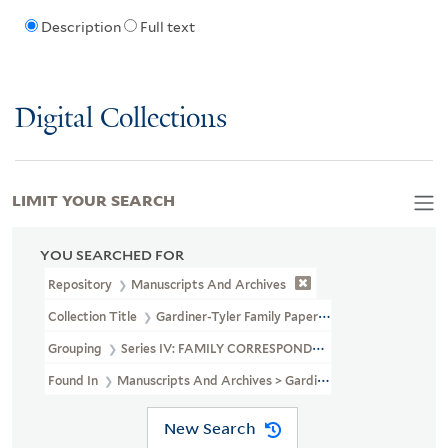
Description
Full text
Digital Collections
LIMIT YOUR SEARCH
YOU SEARCHED FOR
Repository
Manuscripts And Archives
Collection Title
Gardiner-Tyler Family Papers (MS 230)
Grouping
Series IV: FAMILY CORRESPONDENCE
Found In
Manuscripts And Archives > Gardiner-Tyler Family Pa
New Search