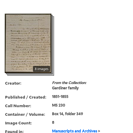
8 images
Creator:
From the Collection:
Gardiner family
Published / Created:
1851-1855
Call Number:
MS 230
Container / Volume:
Box 14, folder 349
Image Count:
8
Found in:
Manuscripts and Archives
>