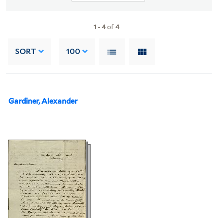
1
-
4
of
4
SORT
100
Gardiner, Alexander