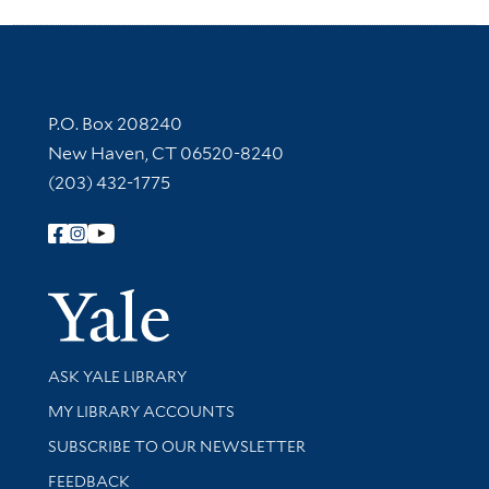
Contact Information
P.O. Box 208240
New Haven, CT 06520-8240
(203) 432-1775
Follow Yale Library
Yale Univer
Library Services
ASK YALE LIBRARY
Get research help and support
MY LIBRARY ACCOUNTS
SUBSCRIBE TO OUR NEWSLETTER
Stay updated with library news and events
FEEDBACK