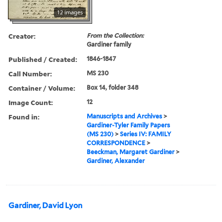
12 images
Creator:
From the Collection:
Gardiner family
Published / Created:
1846-1847
Call Number:
MS 230
Container / Volume:
Box 14, folder 348
Image Count:
12
Found in:
Manuscripts and Archives
>
Gardiner-Tyler Family Papers
(MS 230)
>
Series IV: FAMILY
CORRESPONDENCE
>
Beeckman, Margaret Gardiner
>
Gardiner, Alexander
Gardiner, David Lyon