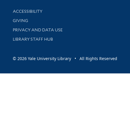
Library Information
ACCESSIBILITY
GIVING
PRIVACY AND DATA USE
LIBRARY STAFF HUB
© 2026 Yale University Library • All Rights Reserved