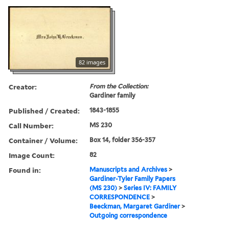
82 images
Creator:
From the Collection:
Gardiner family
Published / Created:
1843-1855
Call Number:
MS 230
Container / Volume:
Box 14, folder 356-357
Image Count:
82
Found in:
Manuscripts and Archives
>
Gardiner-Tyler Family Papers
(MS 230)
>
Series IV: FAMILY
CORRESPONDENCE
>
Beeckman, Margaret Gardiner
>
Outgoing correspondence