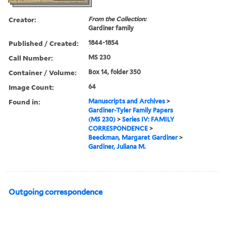
Creator:
From the Collection:
Gardiner family
Published / Created:
1844-1854
Call Number:
MS 230
Container / Volume:
Box 14, folder 350
Image Count:
64
Found in:
Manuscripts and Archives
>
Gardiner-Tyler Family Papers
(MS 230)
>
Series IV: FAMILY
CORRESPONDENCE
>
Beeckman, Margaret Gardiner
>
Gardiner, Juliana M.
Outgoing correspondence