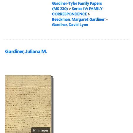
Gardiner-Tyler Family Papers
(MS 230)
>
Series IV: FAMILY
CORRESPONDENCE
>
Beeckman, Margaret Gardiner
>
Gardiner, David Lyon
Gardiner, Juliana M.
64 images