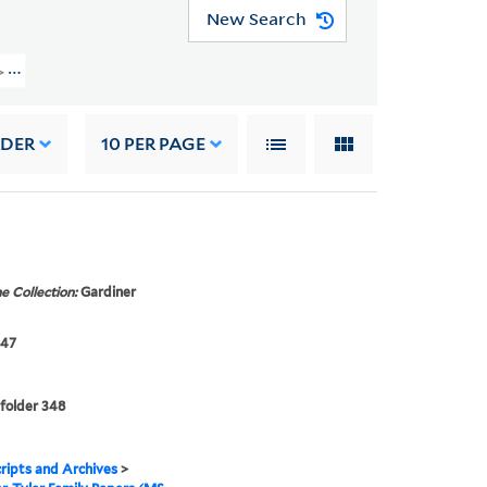
New Search
30) > FAMILY CORRESPONDENCE > Beeckman, Margaret Gardiner
RDER
10
PER PAGE
e Collection:
Gardiner
847
 folder 348
ipts and Archives
>