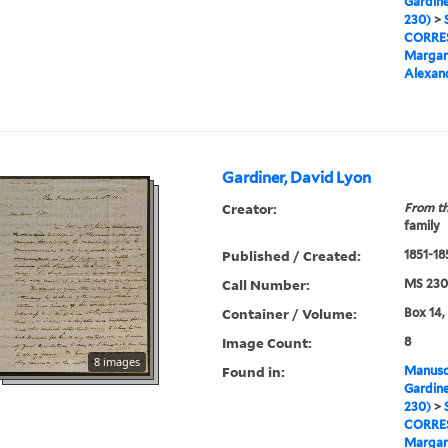
Gardine
230)
>
CORRE
Margar
Alexan
Gardiner, David Lyon
Creator:
From th
family
Published / Created:
1851-18
Call Number:
MS 230
Container / Volume:
Box 14,
Image Count:
8
8 images
Found in:
Manuscr
Gardine
230)
>
CORRE
Margar