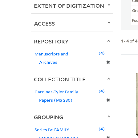
Col
EXTENT OF DIGITIZATION
Gr
Fo
ACCESS
REPOSITORY
1
-
4
of
4
4
Manuscripts and
✖
Archives
COLLECTION TITLE
4
Gardiner-Tyler Family
✖
Papers (MS 230)
GROUPING
4
Series IV: FAMILY
CORRESPONDENCE