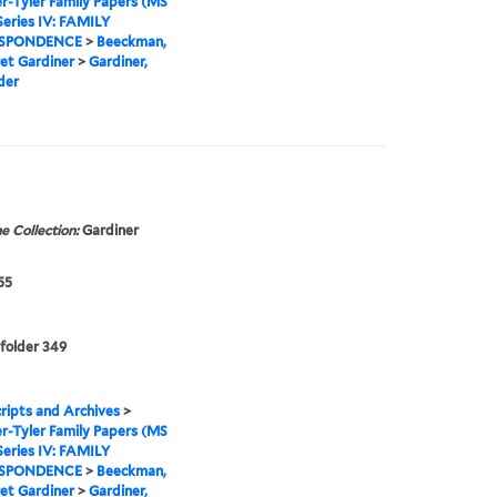
r-Tyler Family Papers (MS
Series IV: FAMILY
SPONDENCE
>
Beeckman,
et Gardiner
>
Gardiner,
der
e Collection:
Gardiner
55
 folder 349
ipts and Archives
>
r-Tyler Family Papers (MS
Series IV: FAMILY
SPONDENCE
>
Beeckman,
et Gardiner
>
Gardiner,