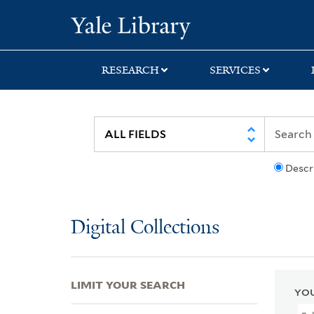
Skip
Skip
Skip
Yale University Lib
to
to
to
search
main
first
content
result
RESEARCH
SERVICES
Descr
Digital Collections
LIMIT YOUR SEARCH
YOU