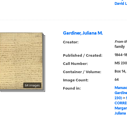
David 
Gardiner, Juliana M.
Creator:
From th
family
Published / Created:
1844-1
Call Number:
MS 230
Container / Volume:
Box 14,
Image Count:
64
64 images
Found in:
Manuscr
Gardine
230)
>
CORRE
Margar
Juliana