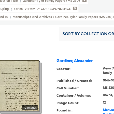
lection Title
Gardiner-Tyler Family Papers (MS 230)
ouping
Series IV: FAMILY CORRESPONDENCE
und In
Manuscripts And Archives > Gardiner-Tyler Family Papers (MS 2
SORT
BY COLLECTION O
Gardiner, Alexander
Creator:
From th
family
Published / Created:
1846-1
Call Number:
MS 230
Container / Volume:
Box 14,
Image Count:
12
12 images
Found in:
Manuscr