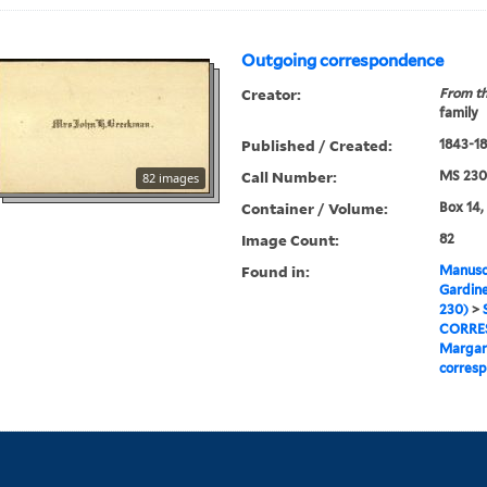
Outgoing correspondence
Creator:
From th
family
Published / Created:
1843-1
Call Number:
MS 230
82 images
Container / Volume:
Box 14,
Image Count:
82
Found in:
Manuscr
Gardine
230)
>
CORRE
Margar
corres