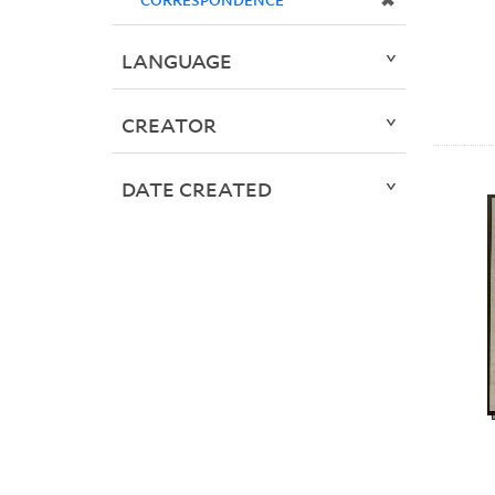
✖
LANGUAGE
CREATOR
DATE CREATED