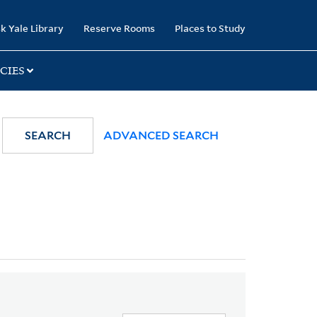
k Yale Library
Reserve Rooms
Places to Study
CIES
SEARCH
ADVANCED SEARCH