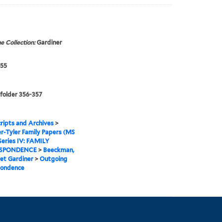
e Collection:
Gardiner
855
 folder 356-357
ipts and Archives
>
r-Tyler Family Papers (MS
Series IV: FAMILY
SPONDENCE
>
Beeckman,
et Gardiner
>
Outgoing
pondence