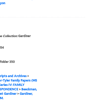
Lyon
e Collection:
Gardiner
854
 folder 350
ipts and Archives
>
r-Tyler Family Papers (MS
Series IV: FAMILY
SPONDENCE
>
Beeckman,
et Gardiner
>
Gardiner,
 M.