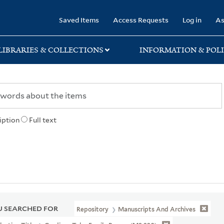
rary
Saved Items
Access Requests
Log in
As
LIBRARIES & COLLECTIONS
INFORMATION & POLI
iption
Full text
 SEARCHED FOR
Repository
Manuscripts And Archives