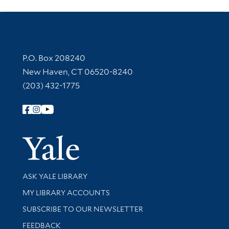
Contact Information
P.O. Box 208240
New Haven, CT 06520-8240
(203) 432-1775
Follow Yale Library
Yale Univer
Library Services
ASK YALE LIBRARY
Get research help and support
MY LIBRARY ACCOUNTS
SUBSCRIBE TO OUR NEWSLETTER
Stay updated with library news and events
FEEDBACK