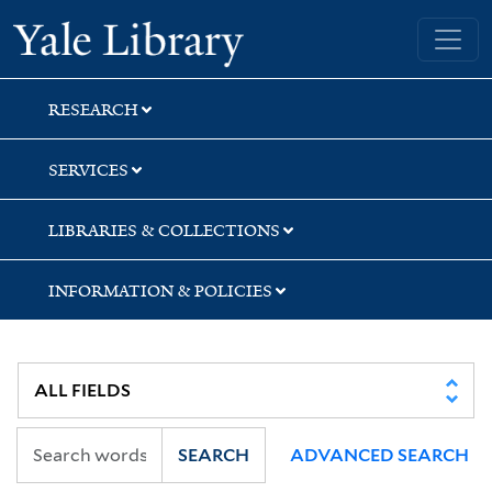
Skip
Skip
Skip
Yale University Library
to
to
to
search
main
first
content
result
RESEARCH
SERVICES
LIBRARIES & COLLECTIONS
INFORMATION & POLICIES
SEARCH
ADVANCED SEARCH