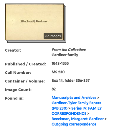
82 images
Creator:
From the Collection:
Gardiner family
Published / Created:
1843-1855
Call Number:
MS 230
Container / Volume:
Box 14, folder 356-357
Image Count:
82
Found in:
Manuscripts and Archives
>
Gardiner-Tyler Family Papers
(MS 230)
>
Series IV: FAMILY
CORRESPONDENCE
>
Beeckman, Margaret Gardiner
>
Outgoing correspondence