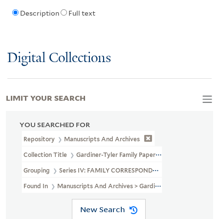
Description
Full text
Digital Collections
LIMIT YOUR SEARCH
YOU SEARCHED FOR
Repository
Manuscripts And Archives
Collection Title
Gardiner-Tyler Family Papers (MS 230)
Grouping
Series IV: FAMILY CORRESPONDENCE
Found In
Manuscripts And Archives > Gardiner-Tyler Family Pa
New Search