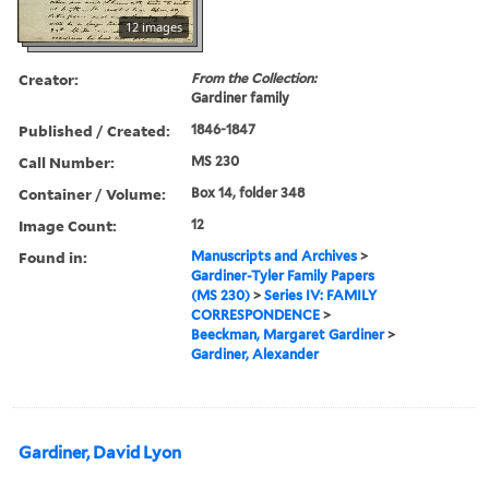
12 images
Creator:
From the Collection:
Gardiner family
Published / Created:
1846-1847
Call Number:
MS 230
Container / Volume:
Box 14, folder 348
Image Count:
12
Found in:
Manuscripts and Archives
>
Gardiner-Tyler Family Papers
(MS 230)
>
Series IV: FAMILY
CORRESPONDENCE
>
Beeckman, Margaret Gardiner
>
Gardiner, Alexander
Gardiner, David Lyon