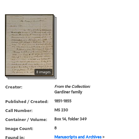
8 images
Creator:
From the Collection:
Gardiner family
Published / Created:
1851-1855
Call Number:
MS 230
Container / Volume:
Box 14, folder 349
Image Count:
8
Found in:
Manuscripts and Archives
>