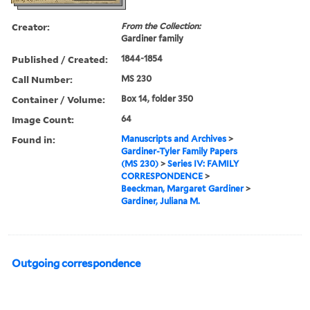
Creator:
From the Collection:
Gardiner family
Published / Created:
1844-1854
Call Number:
MS 230
Container / Volume:
Box 14, folder 350
Image Count:
64
Found in:
Manuscripts and Archives
>
Gardiner-Tyler Family Papers
(MS 230)
>
Series IV: FAMILY
CORRESPONDENCE
>
Beeckman, Margaret Gardiner
>
Gardiner, Juliana M.
Outgoing correspondence