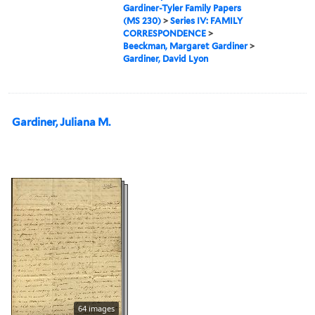
Gardiner-Tyler Family Papers
(MS 230)
>
Series IV: FAMILY
CORRESPONDENCE
>
Beeckman, Margaret Gardiner
>
Gardiner, David Lyon
Gardiner, Juliana M.
64 images