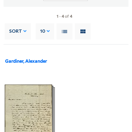
1
-
4
of
4
SORT
10
Gardiner, Alexander