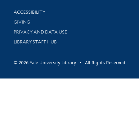
Library Information
ACCESSIBILITY
GIVING
PRIVACY AND DATA USE
LIBRARY STAFF HUB
© 2026 Yale University Library • All Rights Reserved