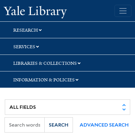
Skip
Skip
Skip
Yale University Library
to
to
to
search
main
first
content
result
RESEARCH
SERVICES
LIBRARIES & COLLECTIONS
INFORMATION & POLICIES
SEARCH
ADVANCED SEARCH