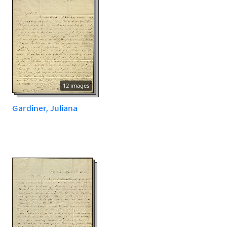
12 images
Gardiner, Juliana