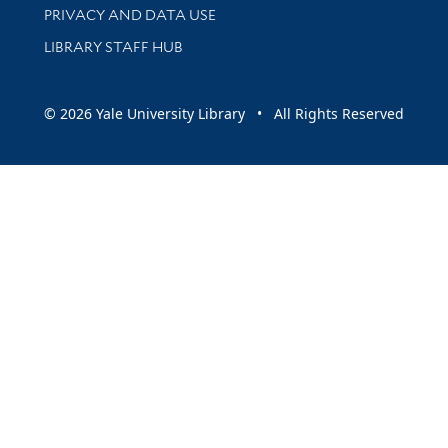
PRIVACY AND DATA USE
LIBRARY STAFF HUB
© 2026 Yale University Library • All Rights Reserved