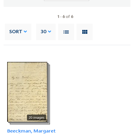
1
-
6
of
6
SORT
30
20 images
Beeckman, Margaret