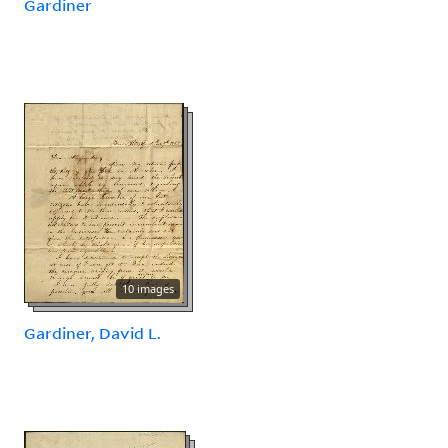
Gardiner
10 images
Gardiner, David L.