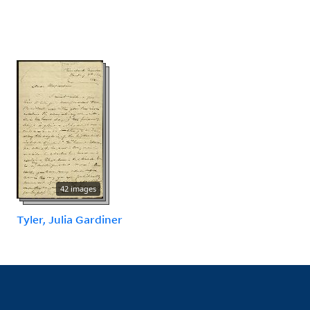
42 images
Tyler, Julia Gardiner