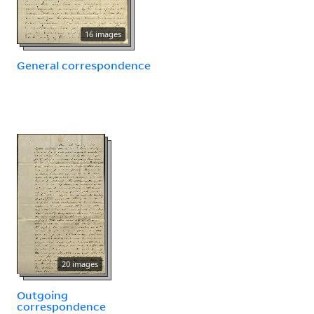
16 images
General correspondence
20 images
Outgoing
correspondence