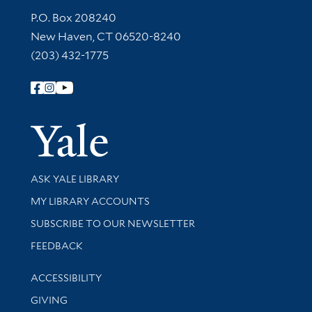
Contact Information
P.O. Box 208240
New Haven, CT 06520-8240
(203) 432-1775
Follow Yale Library
Yale Univer
Library Services
ASK YALE LIBRARY
Get research help and support
MY LIBRARY ACCOUNTS
SUBSCRIBE TO OUR NEWSLETTER
Stay updated with library news and events
FEEDBACK
Library Information
ACCESSIBILITY
GIVING