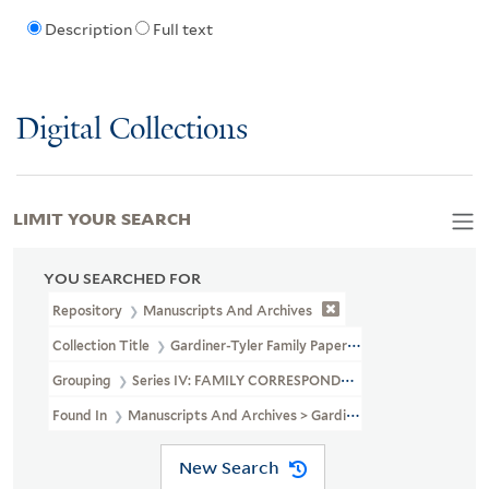
Description
Full text
Digital Collections
LIMIT YOUR SEARCH
YOU SEARCHED FOR
Repository
Manuscripts And Archives
Collection Title
Gardiner-Tyler Family Papers (MS 230)
Grouping
Series IV: FAMILY CORRESPONDENCE
Found In
Manuscripts And Archives > Gardiner-Tyler Family Pa
New Search