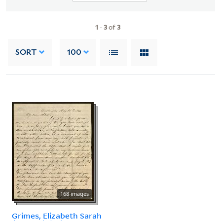
1
-
3
of
3
SORT
100
168 images
Grimes, Elizabeth Sarah