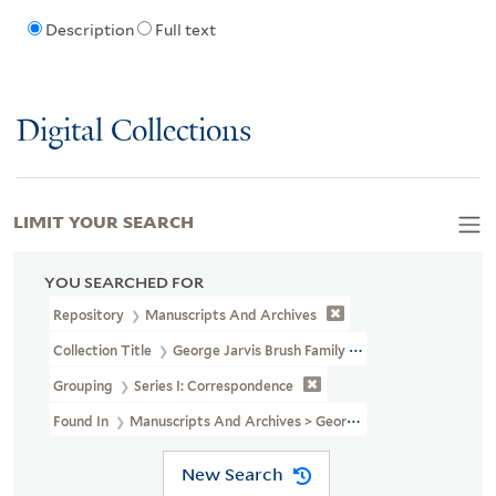
Description
Full text
Digital Collections
LIMIT YOUR SEARCH
YOU SEARCHED FOR
Repository
Manuscripts And Archives
Collection Title
George Jarvis Brush Family Papers (MS 108)
Grouping
Series I: Correspondence
Found In
Manuscripts And Archives > George Jarvis Brush Family 
New Search