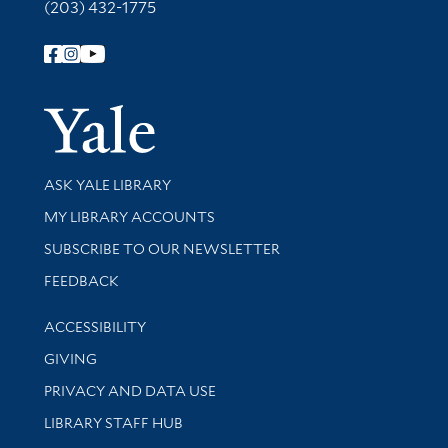
(203) 432-1775
Follow Yale Library
Yale Univer
Library Services
ASK YALE LIBRARY
Get research help and support
MY LIBRARY ACCOUNTS
SUBSCRIBE TO OUR NEWSLETTER
Stay updated with library news and events
FEEDBACK
Library Information
ACCESSIBILITY
GIVING
PRIVACY AND DATA USE
LIBRARY STAFF HUB