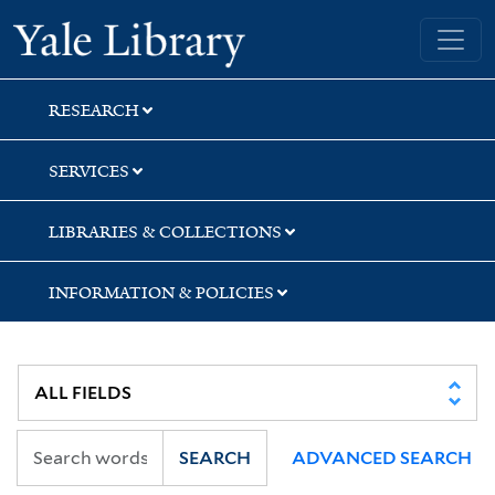
Skip
Skip
Skip
Yale University Library
to
to
to
search
main
first
content
result
RESEARCH
SERVICES
LIBRARIES & COLLECTIONS
INFORMATION & POLICIES
SEARCH
ADVANCED SEARCH