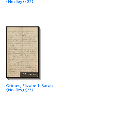
(Nealley) (22)
162 images
Grimes, Elizabeth Sarah
(Nealley) (23)