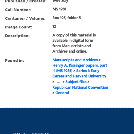
Published / Created:
1964 July
Call Number:
MS 1981
Container / Volume:
Box 195, folder 5
Image Count:
12
Description:
A copy of this material is
available in digital form
from Manuscripts and
Archives and online.
Found in:
Manuscripts and Archives
>
Henry A. Kissinger papers, part
II (MS 1981)
>
Series I: Early
Career and Harvard University
>
...
>
Subject files
>
Republican National Convention
>
General
Contact Information