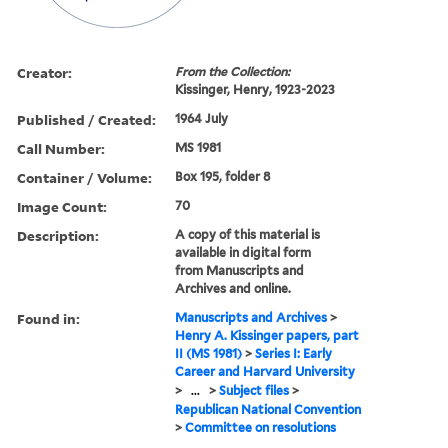
Creator:
From the Collection:
Kissinger, Henry, 1923-2023
Published / Created:
1964 July
Call Number:
MS 1981
Container / Volume:
Box 195, folder 8
Image Count:
70
Description:
A copy of this material is
available in digital form
from Manuscripts and
Archives and online.
Found in:
Manuscripts and Archives
>
Henry A. Kissinger papers, part
II (MS 1981)
>
Series I: Early
Career and Harvard University
>
...
>
Subject files
>
Republican National Convention
>
Committee on resolutions