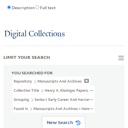
Description
Full text
Digital Collections
LIMIT YOUR SEARCH
YOU SEARCHED FOR
Repository
Manuscripts And Archives
Collection Title
Henry A. Kissinger Papers, Part II (MS 1981)
Grouping
Series I: Early Career And Harvard University
Found In
Manuscripts And Archives > Henry A. Kissinger Papers, Pa
New Search