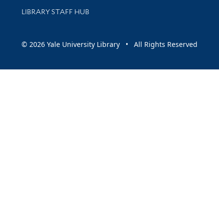
LIBRARY STAFF HUB
© 2026 Yale University Library • All Rights Reserved