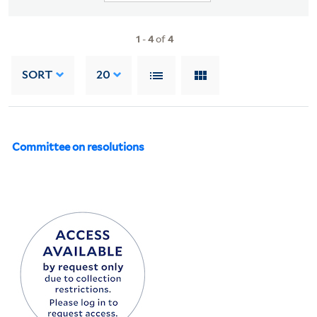
1
-
4
of
4
SORT
20
Committee on resolutions