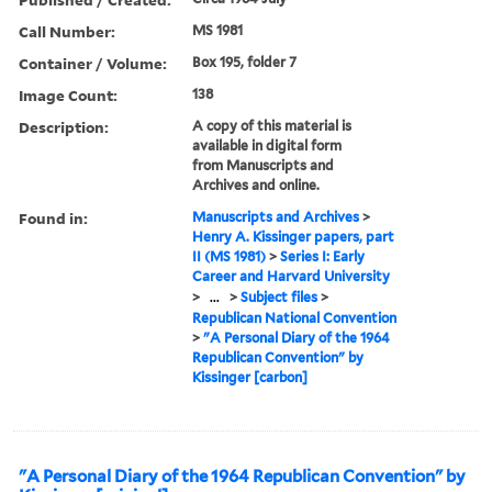
Call Number:
MS 1981
Container / Volume:
Box 195, folder 7
Image Count:
138
Description:
A copy of this material is
available in digital form
from Manuscripts and
Archives and online.
Found in:
Manuscripts and Archives
>
Henry A. Kissinger papers, part
II (MS 1981)
>
Series I: Early
Career and Harvard University
>
...
>
Subject files
>
Republican National Convention
>
"A Personal Diary of the 1964
Republican Convention" by
Kissinger [carbon]
"A Personal Diary of the 1964 Republican Convention" by