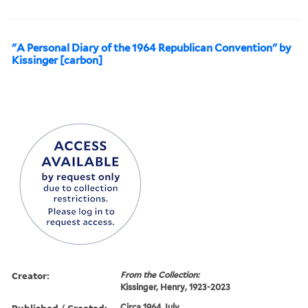
"A Personal Diary of the 1964 Republican Convention" by
Kissinger [carbon]
Creator:
From the Collection:
Kissinger, Henry, 1923-2023
Published / Created:
Circa 1964 July