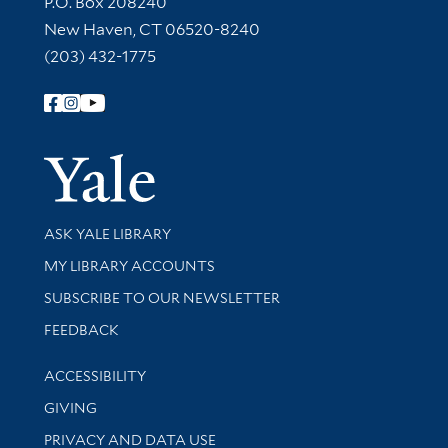
P.O. Box 208240
New Haven, CT 06520-8240
(203) 432-1775
Follow Yale Library
Yale Univer
Library Services
ASK YALE LIBRARY
Get research help and support
MY LIBRARY ACCOUNTS
SUBSCRIBE TO OUR NEWSLETTER
Stay updated with library news and events
FEEDBACK
Library Information
ACCESSIBILITY
GIVING
PRIVACY AND DATA USE