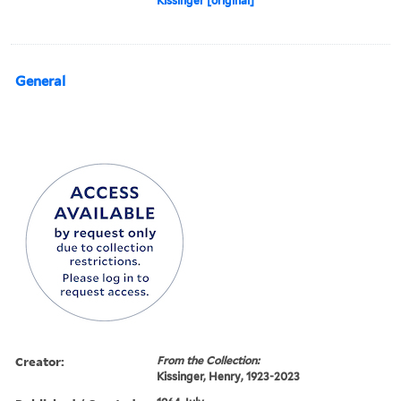
Kissinger [original]
General
Creator:
From the Collection:
Kissinger, Henry, 1923-2023