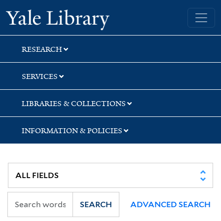
Skip
Skip
Skip
Yale University Library
to
to
to
search
main
first
content
result
RESEARCH
SERVICES
LIBRARIES & COLLECTIONS
INFORMATION & POLICIES
SEARCH
ADVANCED SEARCH