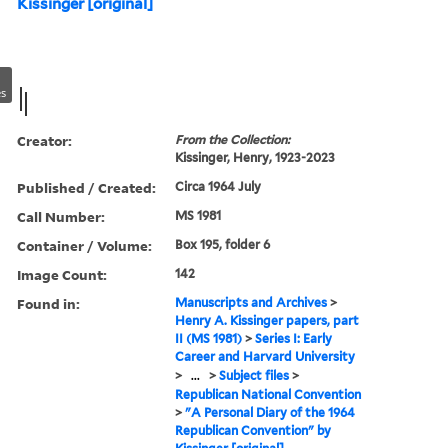
Kissinger [original]
s
Creator:
From the Collection:
Kissinger, Henry, 1923-2023
Published / Created:
Circa 1964 July
Call Number:
MS 1981
Container / Volume:
Box 195, folder 6
Image Count:
142
Found in:
Manuscripts and Archives
>
Henry A. Kissinger papers, part
II (MS 1981)
>
Series I: Early
Career and Harvard University
>
...
>
Subject files
>
Republican National Convention
>
"A Personal Diary of the 1964
Republican Convention" by