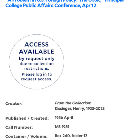
College Public Affairs Conference, Apr 12
Creator:
From the Collection:
Kissinger, Henry, 1923-2023
Published / Created:
1956 April
Call Number:
MS 1981
Container / Volume:
Box 240, folder 12