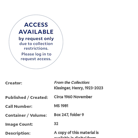
Creator:
From the Collection:
Kissinger, Henry, 1923-2023
Published / Created:
Circa 1960 November
Call Number:
MS 1981
Container / Volume:
Box 247, folder 9
Image Count:
32
Description:
A copy of this material is