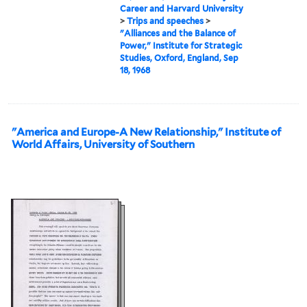
Career and Harvard University
>
Trips and speeches
>
"Alliances and the Balance of
Power," Institute for Strategic
Studies, Oxford, England, Sep
18, 1968
"America and Europe-A New Relationship," Institute of
World Affairs, University of Southern