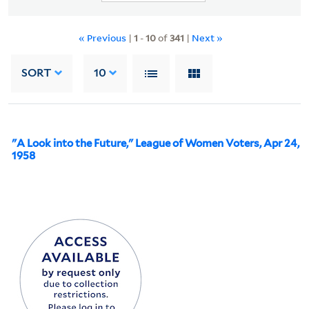
« Previous
|
1
-
10
of
341
|
Next »
SORT
10
"A Look into the Future," League of Women Voters, Apr 24,
1958