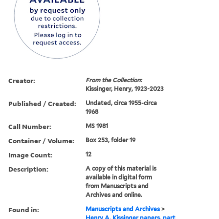
Creator:
From the Collection:
Kissinger, Henry, 1923-2023
Published / Created:
Undated, circa 1955-circa
1968
Call Number:
MS 1981
Container / Volume:
Box 253, folder 19
Image Count:
12
Description:
A copy of this material is
available in digital form
from Manuscripts and
Archives and online.
Found in:
Manuscripts and Archives
>
Henry A. Kissinger papers, part