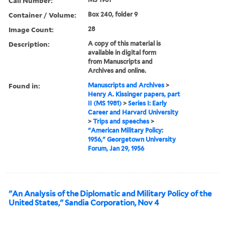
Call Number:
Container / Volume:
Box 240, folder 9
Image Count:
28
Description:
A copy of this material is
available in digital form
from Manuscripts and
Archives and online.
Found in:
Manuscripts and Archives
>
Henry A. Kissinger papers, part
II (MS 1981)
>
Series I: Early
Career and Harvard University
>
Trips and speeches
>
"American Military Policy:
1956," Georgetown University
Forum, Jan 29, 1956
"An Analysis of the Diplomatic and Military Policy of the
United States," Sandia Corporation, Nov 4