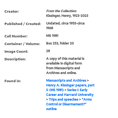
Creator:
From the Collection:
Kissinger, Henry, 1923-2023
Published / Created:
Undated, circa 1955-circa
1968
Call Number:
MS 1981
Container / Volume:
Box 253, folder 20
Image Count:
28
Description:
A copy of this material is
available in digital form
from Manuscripts and
Archives and online.
Found in:
Manuscripts and Archives
>
Henry A. Kissinger papers, part
II (MS 1981)
>
Series I: Early
Career and Harvard University
>
Trips and speeches
>
"Arms
Control or Disarmament?"
outline