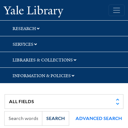
Skip
Skip
Skip
Yale University Library
to
to
to
search
main
first
content
result
RESEARCH
SERVICES
LIBRARIES & COLLECTIONS
INFORMATION & POLICIES
SEARCH
ADVANCED SEARCH