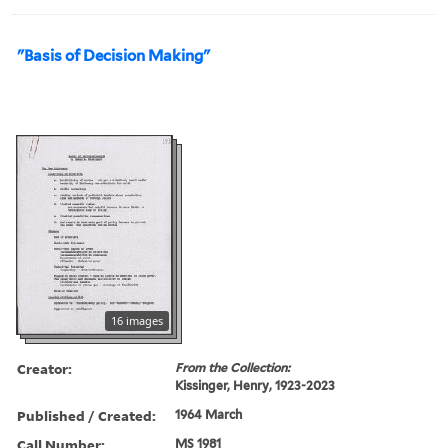
"Basis of Decision Making"
16 images
Creator:
From the Collection:
Kissinger, Henry, 1923-2023
Published / Created:
1964 March
Call Number:
MS 1981