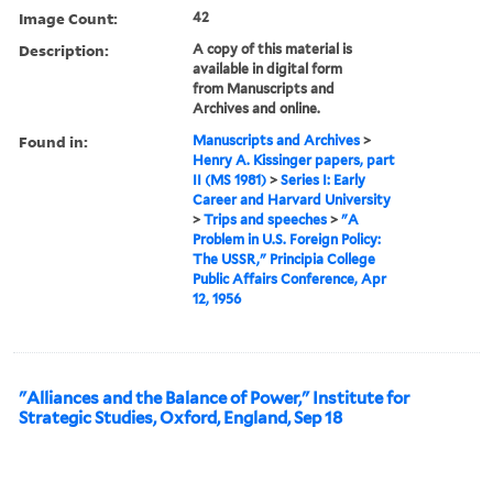
Image Count:
42
Description:
A copy of this material is
available in digital form
from Manuscripts and
Archives and online.
Found in:
Manuscripts and Archives
>
Henry A. Kissinger papers, part
II (MS 1981)
>
Series I: Early
Career and Harvard University
>
Trips and speeches
>
"A
Problem in U.S. Foreign Policy:
The USSR," Principia College
Public Affairs Conference, Apr
12, 1956
"Alliances and the Balance of Power," Institute for
Strategic Studies, Oxford, England, Sep 18