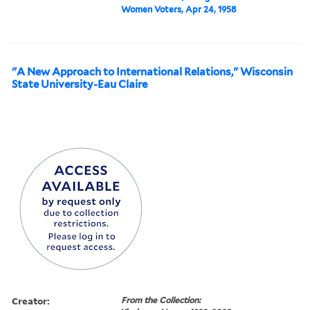
Women Voters, Apr 24, 1958
"A New Approach to International Relations," Wisconsin
State University-Eau Claire
Creator:
From the Collection: