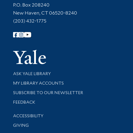
Contact Information
P.O. Box 208240
New Haven, CT 06520-8240
(203) 432-1775
Follow Yale Library
Yale Univer
Library Services
ASK YALE LIBRARY
Get research help and support
MY LIBRARY ACCOUNTS
SUBSCRIBE TO OUR NEWSLETTER
Stay updated with library news and events
FEEDBACK
Library Information
ACCESSIBILITY
GIVING