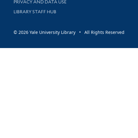
PRIVACY AND DATA USE
LIBRARY STAFF HUB
© 2026 Yale University Library • All Rights Reserved