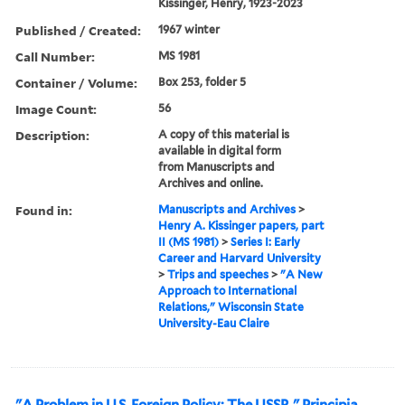
Kissinger, Henry, 1923-2023
Published / Created:
1967 winter
Call Number:
MS 1981
Container / Volume:
Box 253, folder 5
Image Count:
56
Description:
A copy of this material is
available in digital form
from Manuscripts and
Archives and online.
Found in:
Manuscripts and Archives
>
Henry A. Kissinger papers, part
II (MS 1981)
>
Series I: Early
Career and Harvard University
>
Trips and speeches
>
"A New
Approach to International
Relations," Wisconsin State
University-Eau Claire
"A Problem in U.S. Foreign Policy: The USSR," Principia