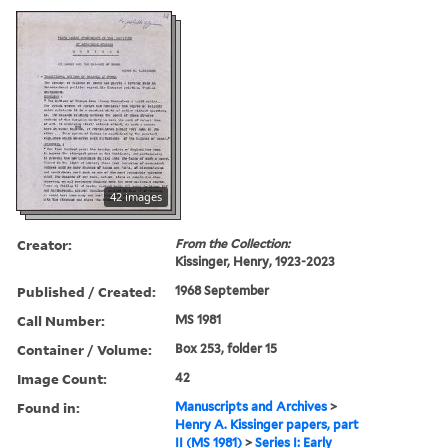
42 images
Creator:
From the Collection:
Kissinger, Henry, 1923-2023
Published / Created:
1968 September
Call Number:
MS 1981
Container / Volume:
Box 253, folder 15
Image Count:
42
Found in:
Manuscripts and Archives
>
Henry A. Kissinger papers, part
II (MS 1981)
>
Series I: Early