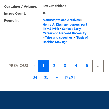
Container / Volume:
Box 252, folder 7
Image Count:
16
Found in:
Manuscripts and Archives
>
Henry A. Kissinger papers, part
II (MS 1981)
>
Series I: Early
Career and Harvard University
>
Trips and speeches
>
"Basis of
Decision Making"
«
PREVIOUS
1
2
3
4
5
…
34
35
»
NEXT