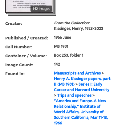
142 images
Creator:
From the Collection:
Kissinger, Henry, 1923-2023
Published / Created:
1966 June
Call Number:
MS 1981
Container / Volume:
Box 253, folder 1
Image Count:
142
Found in:
Manuscripts and Archives
>
Henry A. Kissinger papers, part
II (MS 1981)
>
Series I: Early
Career and Harvard University
>
Trips and speeches
>
"America and Europe-A New
Relationship," Institute of
World Affairs, University of
Southern California, Mar 11-13,
1966