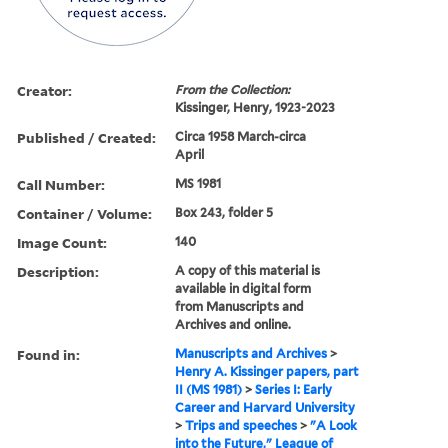
Creator:
From the Collection:
Kissinger, Henry, 1923-2023
Published / Created:
Circa 1958 March-circa
April
Call Number:
MS 1981
Container / Volume:
Box 243, folder 5
Image Count:
140
Description:
A copy of this material is
available in digital form
from Manuscripts and
Archives and online.
Found in:
Manuscripts and Archives
>
Henry A. Kissinger papers, part
II (MS 1981)
>
Series I: Early
Career and Harvard University
>
Trips and speeches
>
"A Look
into the Future," League of