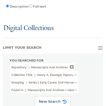
Description
Full text
Digital Collections
LIMIT YOUR SEARCH
YOU SEARCHED FOR
Repository
Manuscripts And Archives
Collection Title
Henry A. Kissinger Papers, Part II (MS 1981)
Grouping
Series I: Early Career And Harvard University
Found In
Manuscripts And Archives > Henry A. Kissinger Papers, P
New Search