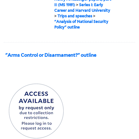
II (MS 1981)
>
Series I: Early
Career and Harvard University
>
Trips and speeches
>
"Analysis of National Security
Policy" outline
"Arms Control or Disarmament?" outline