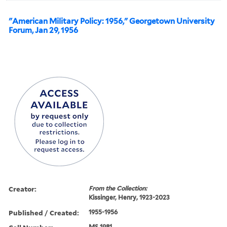
"American Military Policy: 1956," Georgetown University
Forum, Jan 29, 1956
Creator:
From the Collection:
Kissinger, Henry, 1923-2023
Published / Created:
1955-1956
MS 1981