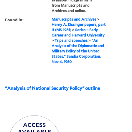
available in digital form
from Manuscripts and
Archives and online.
Found in:
Manuscripts and Archives
>
Henry A. Kissinger papers, part
II (MS 1981)
>
Series I: Early
Career and Harvard University
>
Trips and speeches
>
"An
Analysis of the Diplomatic and
Military Policy of the United
States," Sandia Corporation,
Nov 4, 1960
"Analysis of National Security Policy" outline