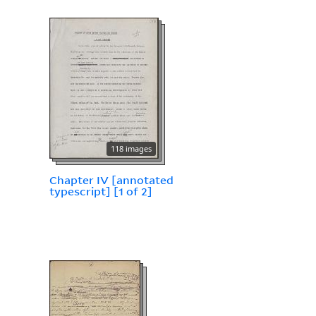
118 images
Chapter IV [annotated
typescript] [1 of 2]