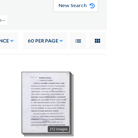
New Search
981) > Early Career And Harvard University > Writings > Books > The Necessi
NCE
60
PER PAGE
212 images