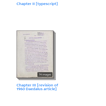
Chapter II [typescript]
74 images
Chapter III [revision of
1960 Daedalus article]