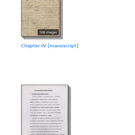
168 images
Chapter IV [manuscript]