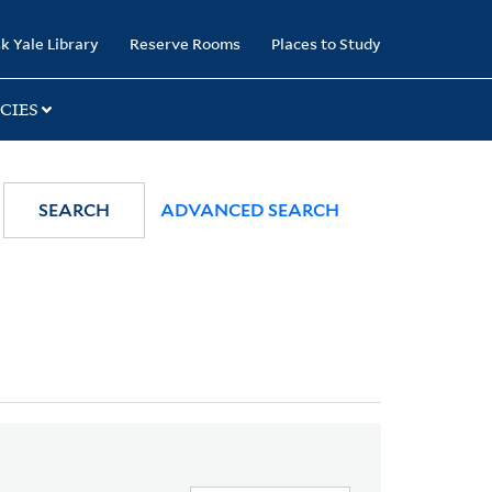
k Yale Library
Reserve Rooms
Places to Study
CIES
SEARCH
ADVANCED SEARCH