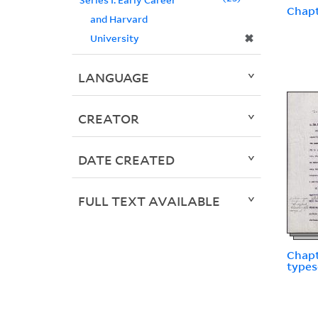
Chapt
and Harvard
✖
University
LANGUAGE
CREATOR
DATE CREATED
FULL TEXT AVAILABLE
Chapt
types