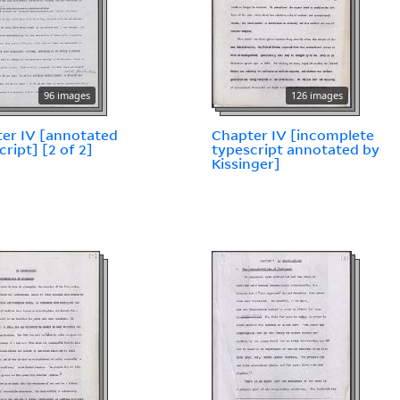
96 images
126 images
er IV [annotated
Chapter IV [incomplete
cript] [2 of 2]
typescript annotated by
Kissinger]