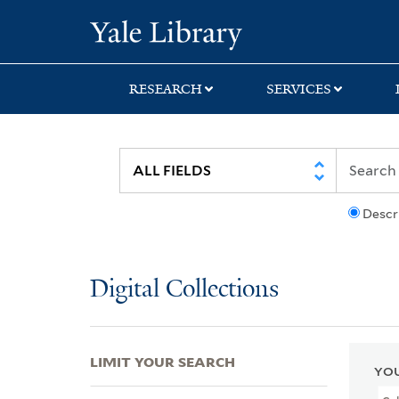
Skip
Skip
Skip
Yale University Lib
to
to
to
search
main
first
content
result
RESEARCH
SERVICES
Descr
Digital Collections
LIMIT YOUR SEARCH
YOU