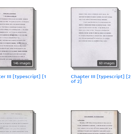
146 images
60 images
er III [typescript] [1
Chapter III [typescript] [2
of 2]