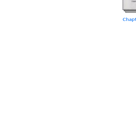
Chapt
Chapt
types