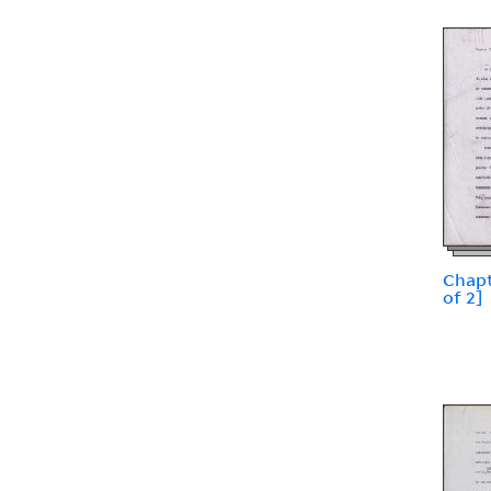
Chapt
of 2]