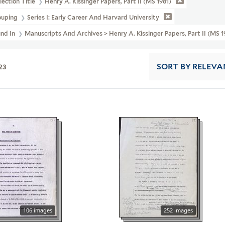
lection Title
Henry A. Kissinger Papers, Part II (MS 1981)
ouping
Series I: Early Career And Harvard University
und In
Manuscripts And Archives > Henry A. Kissinger Papers, Part II (MS 1
23
SORT
BY RELEVA
106 images
252 images