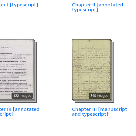
er I [typescript]
Chapter II [annotated
typescript]
122 images
340 images
er III [annotated
Chapter III [manuscript
cript]
and typescript]