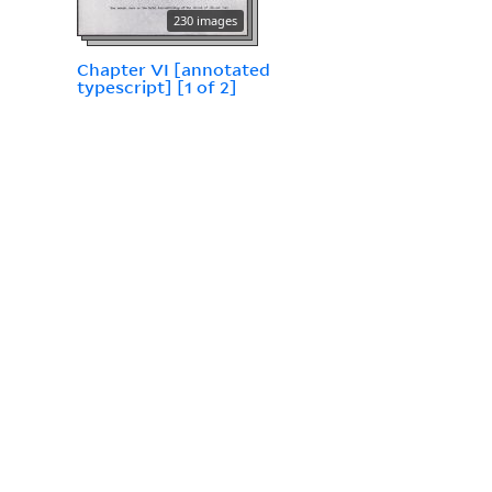
230 images
Chapter VI [annotated
typescript] [1 of 2]
206 images
Chapter VII [annotated
typescript] [1 of 2]