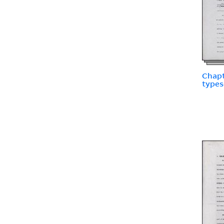
Chapt
types