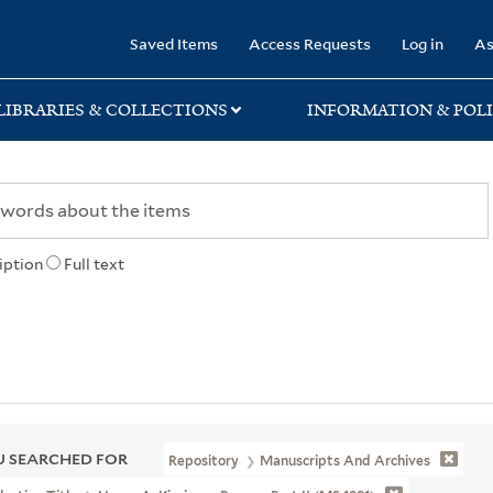
rary
Saved Items
Access Requests
Log in
As
LIBRARIES & COLLECTIONS
INFORMATION & POLI
iption
Full text
 SEARCHED FOR
Repository
Manuscripts And Archives