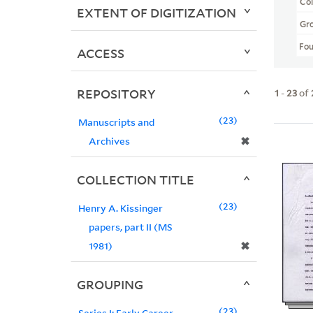
Col
EXTENT OF DIGITIZATION
Gr
Fo
ACCESS
REPOSITORY
1
-
23
of
23
Manuscripts and
✖
Archives
COLLECTION TITLE
23
Henry A. Kissinger
papers, part II (MS
✖
1981)
GROUPING
23
Series I: Early Career