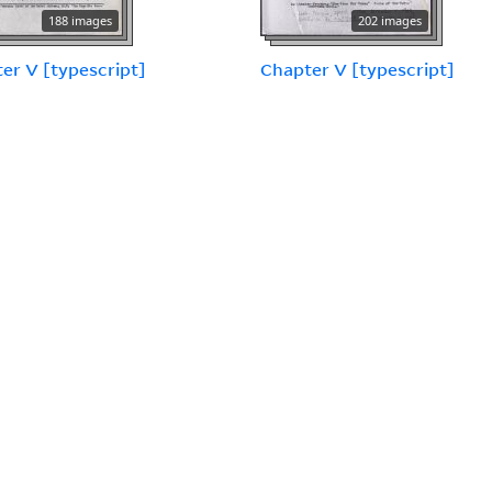
188 images
202 images
er V [typescript]
Chapter V [typescript]
28 images
er VI [annotated
cript] [2 of 2]
74 images
Chapter VI, part four
[draft with comments by
Don Brennan]