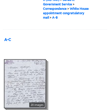
Government Service
>
Correspondence
>
White House
appointment congratulatory
mail
>
A-B
A-C
20 images