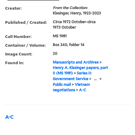
Creator:
From the Collection:
Kissinger, Henry, 1923-2023
Published / Created:
Circa 1972 October-circa
1973 October
Call Number:
MS 1981
Container / Volume:
Box 340, folder 14
Image Count:
20
Found in:
Manuscripts and Archives
>
Henry A. Kissinger papers, part
II (MS 1981)
>
Series II:
Government Service
>
...
>
Public mail
>
Vietnam
negotiations
>
A-C
A-C