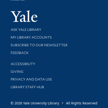
Yale Univer
Library Services
ASK YALE LIBRARY
Get research help and support
MY LIBRARY ACCOUNTS
SUBSCRIBE TO OUR NEWSLETTER
Stay updated with library news and events
FEEDBACK
Library Information
ACCESSIBILITY
GIVING
PRIVACY AND DATA USE
LIBRARY STAFF HUB
© 2026 Yale University Library • All Rights Reserved