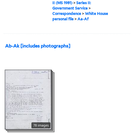
II (MS 1981)
>
Series II:
Government Service
>
Correspondence
>
White House
personal file
>
Aa-Af
Ab-Ak [includes photographs]
78 images