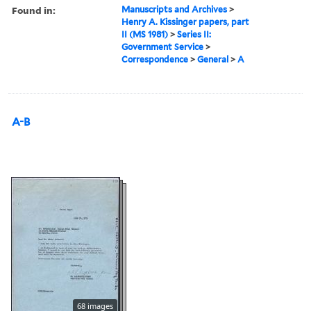
Found in:
Manuscripts and Archives
>
Henry A. Kissinger papers, part
II (MS 1981)
>
Series II:
Government Service
>
Correspondence
>
General
>
A
A-B
68 images