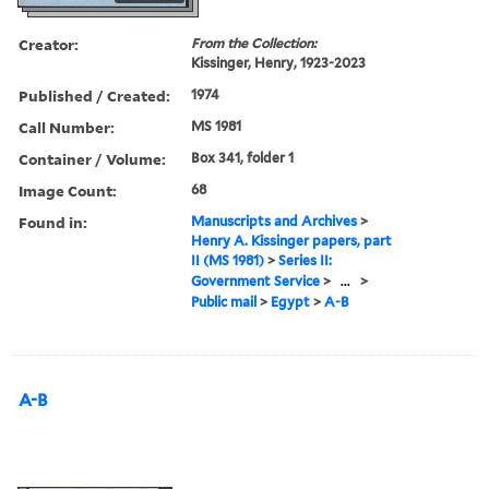
Creator:
From the Collection:
Kissinger, Henry, 1923-2023
Published / Created:
1974
Call Number:
MS 1981
Container / Volume:
Box 341, folder 1
Image Count:
68
Found in:
Manuscripts and Archives
>
Henry A. Kissinger papers, part
II (MS 1981)
>
Series II:
Government Service
>
...
>
Public mail
>
Egypt
>
A-B
A-B