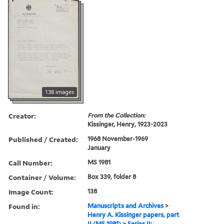
138 images
Creator:
From the Collection:
Kissinger, Henry, 1923-2023
Published / Created:
1968 November-1969
January
Call Number:
MS 1981
Container / Volume:
Box 339, folder 8
Image Count:
138
Found in:
Manuscripts and Archives
>
Henry A. Kissinger papers, part
II (MS 1981)
>
Series II: