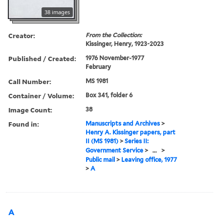
38 images
Creator:
From the Collection:
Kissinger, Henry, 1923-2023
Published / Created:
1976 November-1977
February
Call Number:
MS 1981
Container / Volume:
Box 341, folder 6
Image Count:
38
Found in:
Manuscripts and Archives
>
Henry A. Kissinger papers, part
II (MS 1981)
>
Series II:
Government Service
>
...
>
Public mail
>
Leaving office, 1977
>
A
A