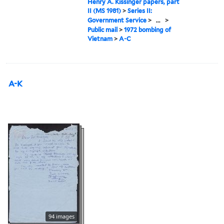
Henry A. Kissinger papers, part
II (MS 1981)
>
Series II:
Government Service
>
...
>
Public mail
>
1972 bombing of
Vietnam
>
A-C
A-K
94 images