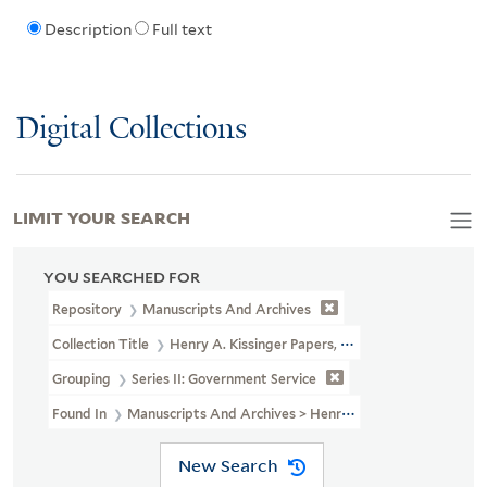
Description
Full text
Digital Collections
LIMIT YOUR SEARCH
YOU SEARCHED FOR
Repository
Manuscripts And Archives
Collection Title
Henry A. Kissinger Papers, Part II (MS 1981)
Grouping
Series II: Government Service
Found In
Manuscripts And Archives > Henry A. Kissinger Papers, 
New Search