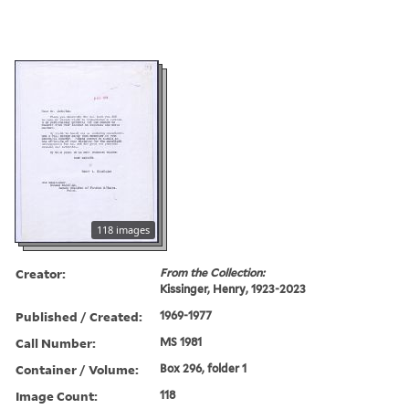
118 images
Creator:
From the Collection:
Kissinger, Henry, 1923-2023
Published / Created:
1969-1977
Call Number:
MS 1981
Container / Volume:
Box 296, folder 1
Image Count:
118