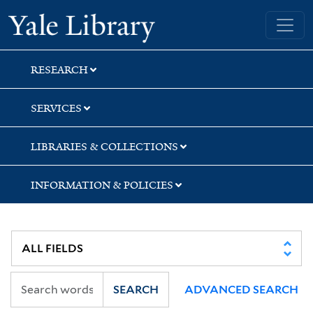
Skip
Skip
Skip
Yale University Library
to
to
to
search
main
first
content
result
RESEARCH
SERVICES
LIBRARIES & COLLECTIONS
INFORMATION & POLICIES
SEARCH
ADVANCED SEARCH