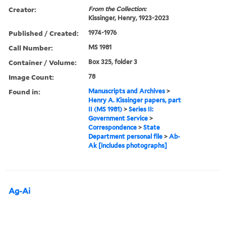
Creator:
From the Collection:
Kissinger, Henry, 1923-2023
Published / Created:
1974-1976
Call Number:
MS 1981
Container / Volume:
Box 325, folder 3
Image Count:
78
Found in:
Manuscripts and Archives
>
Henry A. Kissinger papers, part
II (MS 1981)
>
Series II:
Government Service
>
Correspondence
>
State
Department personal file
>
Ab-
Ak [includes photographs]
Ag-Ai