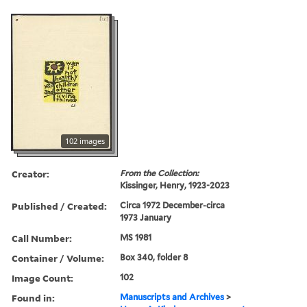
102 images
Creator:
From the Collection:
Kissinger, Henry, 1923-2023
Published / Created:
Circa 1972 December-circa
1973 January
Call Number:
MS 1981
Container / Volume:
Box 340, folder 8
Image Count:
102
Found in:
Manuscripts and Archives
>