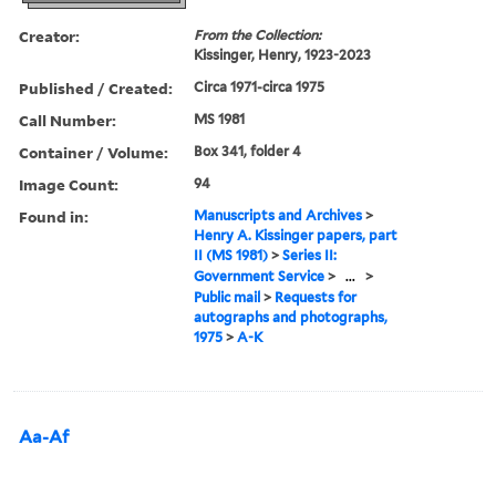
Creator:
From the Collection:
Kissinger, Henry, 1923-2023
Published / Created:
Circa 1971-circa 1975
Call Number:
MS 1981
Container / Volume:
Box 341, folder 4
Image Count:
94
Found in:
Manuscripts and Archives
>
Henry A. Kissinger papers, part
II (MS 1981)
>
Series II:
Government Service
>
...
>
Public mail
>
Requests for
autographs and photographs,
1975
>
A-K
Aa-Af