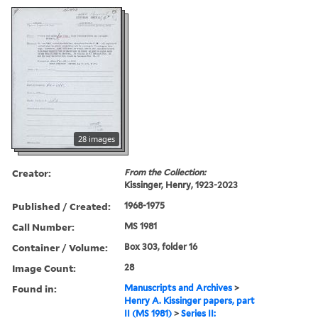
28 images
Creator:
From the Collection:
Kissinger, Henry, 1923-2023
Published / Created:
1968-1975
Call Number:
MS 1981
Container / Volume:
Box 303, folder 16
Image Count:
28
Found in:
Manuscripts and Archives
>
Henry A. Kissinger papers, part
II (MS 1981)
>
Series II: