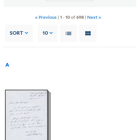
« Previous
|
1
-
10
of
698
|
Next »
SORT
10
A