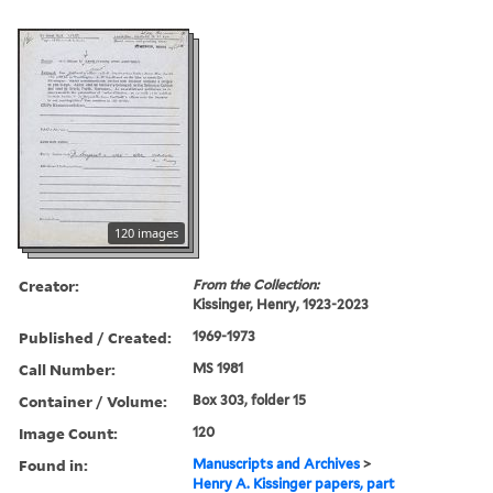
120 images
Creator:
From the Collection:
Kissinger, Henry, 1923-2023
Published / Created:
1969-1973
Call Number:
MS 1981
Container / Volume:
Box 303, folder 15
Image Count:
120
Found in:
Manuscripts and Archives
>
Henry A. Kissinger papers, part