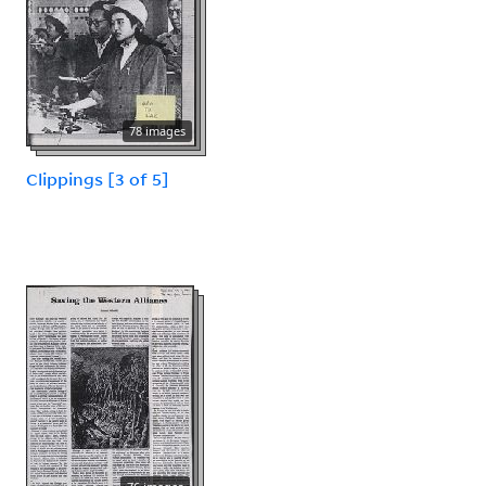
78 images
Clippings [3 of 5]