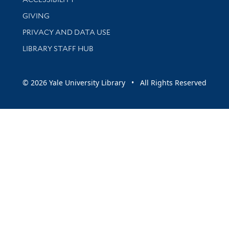
GIVING
PRIVACY AND DATA USE
LIBRARY STAFF HUB
© 2026 Yale University Library • All Rights Reserved