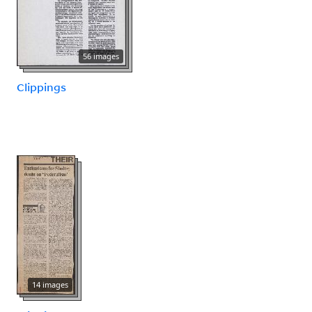
56 images
Clippings
14 images