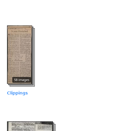
58 images
Clippings