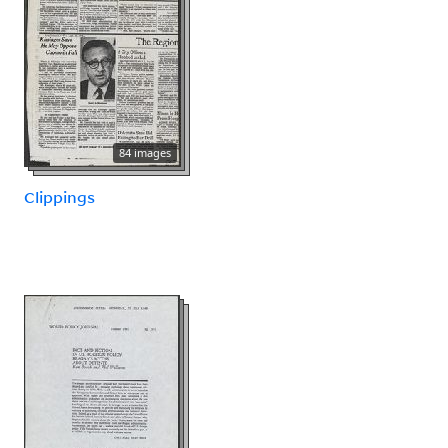
84 images
Clippings