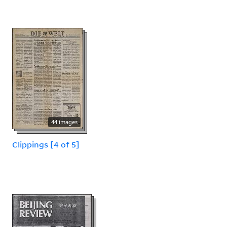
44 images
Clippings [4 of 5]