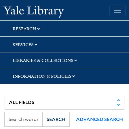
Skip
Skip
Skip
Yale University Library
to
to
to
search
main
first
content
result
RESEARCH
SERVICES
LIBRARIES & COLLECTIONS
INFORMATION & POLICIES
SEARCH
ADVANCED SEARCH