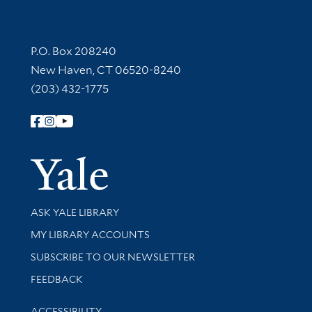
Contact Information
P.O. Box 208240
New Haven, CT 06520-8240
(203) 432-1775
Follow Yale Library
Yale Univer
Library Services
ASK YALE LIBRARY
Get research help and support
MY LIBRARY ACCOUNTS
SUBSCRIBE TO OUR NEWSLETTER
Stay updated with library news and events
FEEDBACK
Library Information
ACCESSIBILITY