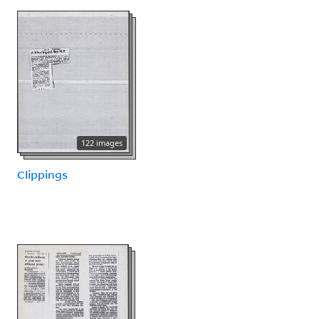
122 images
Clippings