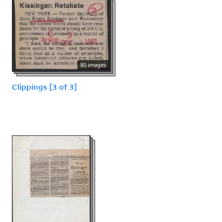
80 images
Clippings [3 of 3]