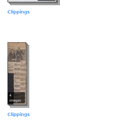
Clippings
4
images
Clippings