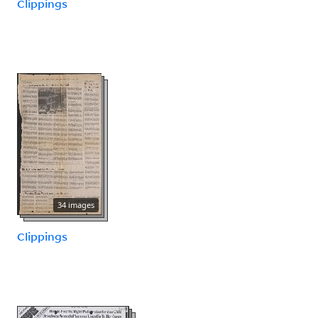
Clippings
34 images
Clippings