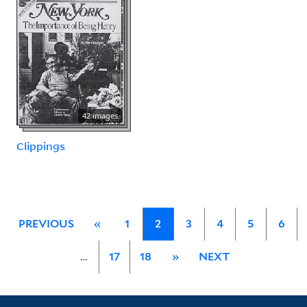
42 images
Clippings
PREVIOUS
«
1
2
3
4
5
6
…
17
18
»
NEXT