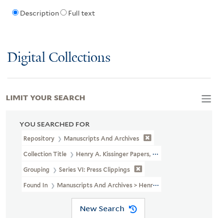
Description
Full text
Digital Collections
LIMIT YOUR SEARCH
YOU SEARCHED FOR
Repository
Manuscripts And Archives
Collection Title
Henry A. Kissinger Papers, Part II (MS 1981)
Grouping
Series VI: Press Clippings
Found In
Manuscripts And Archives > Henry A. Kissinger Papers, Pa
New Search