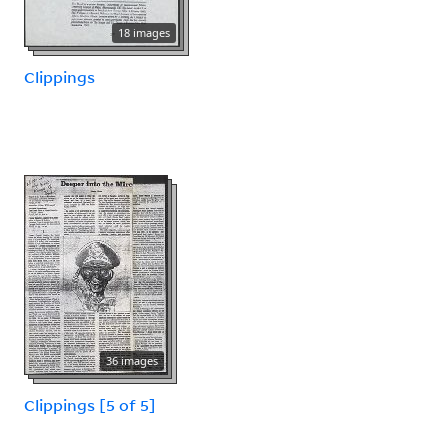
18 images
Clippings
36 images
Clippings [5 of 5]