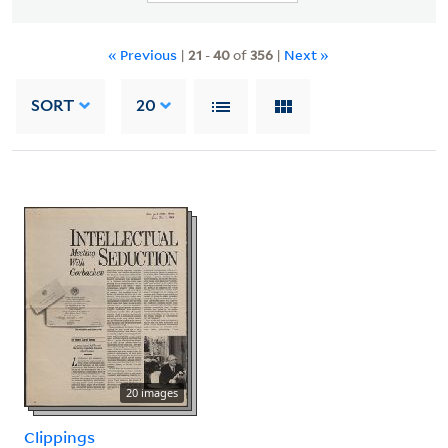
« Previous
|
21
-
40
of
356
|
Next »
SORT
20
20 images
Clippings