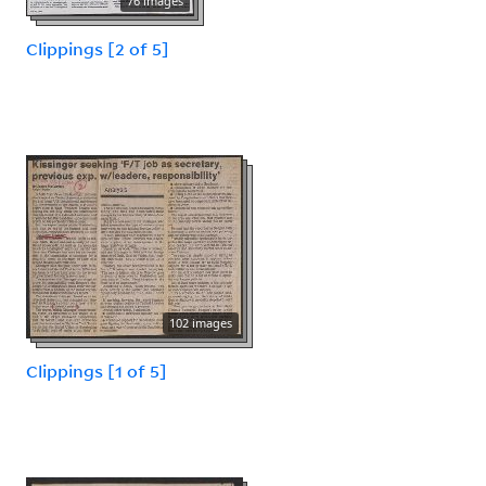
76 images
Clippings [2 of 5]
102 images
Clippings [1 of 5]