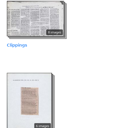
8 images
Clippings
6 images