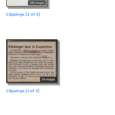
108 images
Clippings [2 of 3]
74 images
Clippings [1 of 3]