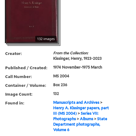
132 images
Creator:
From the Collection:
Kissinger, Henry, 1923-2023
Published / Created:
1974 November-1975 March
Call Number:
MS 2004
Container / Volume:
Box 236
Image Count:
132
Found in:
Manuscripts and Archives
>
Henry A. Kissinger papers, part
III (MS 2004)
>
Series VII:
Photographs
>
Albums
>
State
Department photographs,
Volume 6