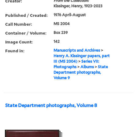
Creator:
From the Collection:
Kissinger, Henry, 1923-2023
Published / Created:
1976 April-August
Call Number:
MS 2004
Container / Volume:
Box 239
Image Count:
142
Found in:
Manuscripts and Archives
>
Henry A. Kissinger papers, part
III (MS 2004)
>
Series VII:
Photographs
>
Albums
>
State
Department photographs,
Volume 9
State Department photographs, Volume 8