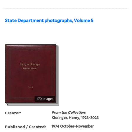
State Department photographs, Volume 5
170 images
Creator:
From the Collection:
Kissinger, Henry, 1923-2023
Published / Created:
1974 October-November