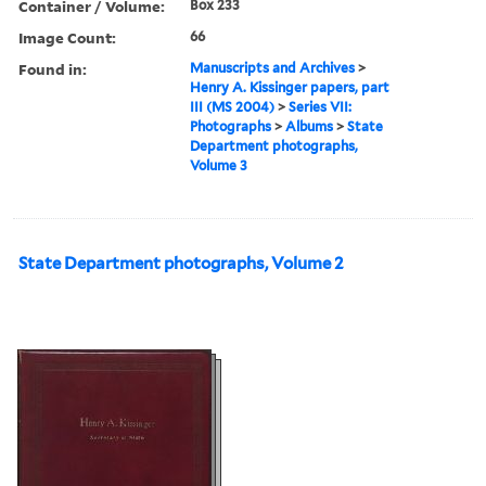
Container / Volume:
Box 233
Image Count:
66
Found in:
Manuscripts and Archives
>
Henry A. Kissinger papers, part
III (MS 2004)
>
Series VII:
Photographs
>
Albums
>
State
Department photographs,
Volume 3
State Department photographs, Volume 2