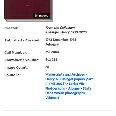
86 images
Creator:
From the Collection:
Kissinger, Henry, 1923-2023
Published / Created:
1973 December-1974
February
Call Number:
MS 2004
Container / Volume:
Box 232
Image Count:
86
Found in:
Manuscripts and Archives
>
Henry A. Kissinger papers, part
III (MS 2004)
>
Series VII:
Photographs
>
Albums
>
State
Department photographs,
Volume 2