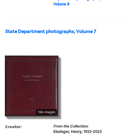
Volume 8
State Department photographs, Volume 7
166 images
Creator:
From the Collection:
Kissinger, Henry, 1923-2023