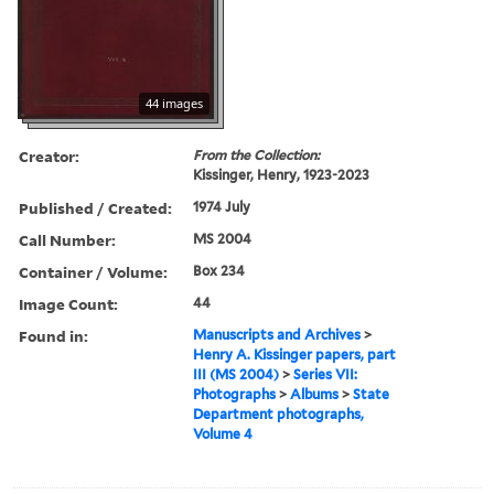
44 images
Creator:
From the Collection:
Kissinger, Henry, 1923-2023
Published / Created:
1974 July
Call Number:
MS 2004
Container / Volume:
Box 234
Image Count:
44
Found in:
Manuscripts and Archives
>
Henry A. Kissinger papers, part
III (MS 2004)
>
Series VII:
Photographs
>
Albums
>
State
Department photographs,
Volume 4