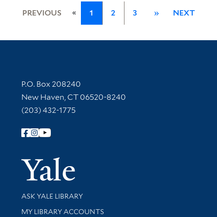
«
PREVIOUS
1
2
3
»
NEXT
Contact Information
P.O. Box 208240
New Haven, CT 06520-8240
(203) 432-1775
Follow Yale Library
Yale Univer
Library Services
ASK YALE LIBRARY
Get research help and support
MY LIBRARY ACCOUNTS