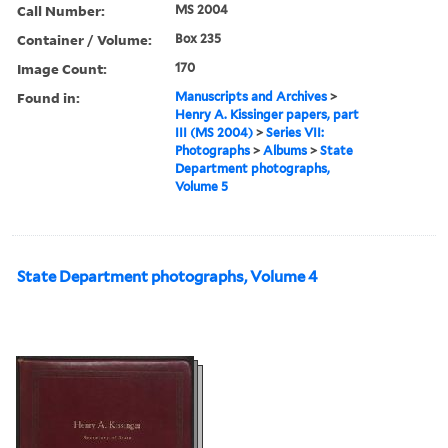
Call Number:
MS 2004
Container / Volume:
Box 235
Image Count:
170
Found in:
Manuscripts and Archives
>
Henry A. Kissinger papers, part
III (MS 2004)
>
Series VII:
Photographs
>
Albums
>
State
Department photographs,
Volume 5
State Department photographs, Volume 4