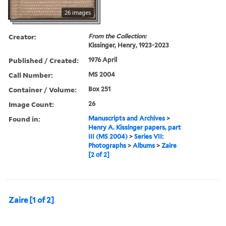
26 images
Creator:
From the Collection:
Kissinger, Henry, 1923-2023
Published / Created:
1976 April
Call Number:
MS 2004
Container / Volume:
Box 251
Image Count:
26
Found in:
Manuscripts and Archives
>
Henry A. Kissinger papers, part
III (MS 2004)
>
Series VII:
Photographs
>
Albums
>
Zaire
[2 of 2]
Zaire [1 of 2]