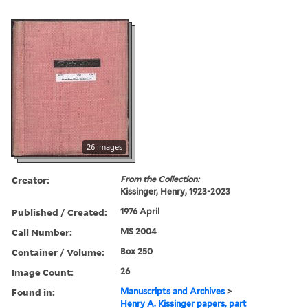
26 images
Creator:
From the Collection:
Kissinger, Henry, 1923-2023
Published / Created:
1976 April
Call Number:
MS 2004
Container / Volume:
Box 250
Image Count:
26
Found in:
Manuscripts and Archives
>
Henry A. Kissinger papers, part