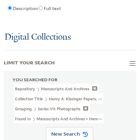
Description
Full text
Digital Collections
LIMIT YOUR SEARCH
YOU SEARCHED FOR
Repository
Manuscripts And Archives
Collection Title
Henry A. Kissinger Papers, Part III (MS 2004)
Grouping
Series VII: Photographs
Found In
Manuscripts And Archives > Henry A. Kissinger Papers, 
New Search