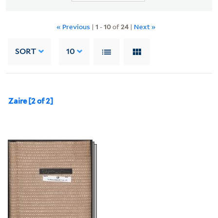
« Previous
|
1
-
10
of
24
|
Next »
SORT
10
Zaire [2 of 2]