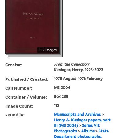
112 images
Creator:
From the Collection:
Kissinger, Henry, 1923-2023
Published / Created:
1975 August-1976 February
Call Number:
MS 2004
Container / Volume:
Box 238
Image Count:
112
Found in:
Manuscripts and Archives
>
Henry A. Kissinger papers, part
III (MS 2004)
>
Series VII:
Photographs
>
Albums
>
State
Department photographs,