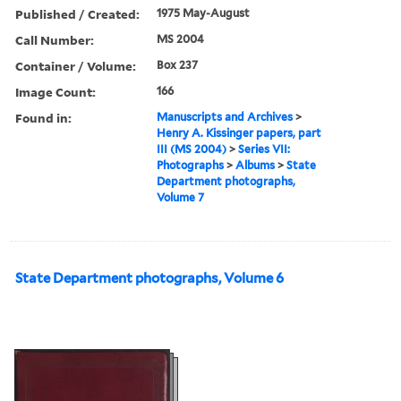
Published / Created:
1975 May-August
Call Number:
MS 2004
Container / Volume:
Box 237
Image Count:
166
Found in:
Manuscripts and Archives
>
Henry A. Kissinger papers, part
III (MS 2004)
>
Series VII:
Photographs
>
Albums
>
State
Department photographs,
Volume 7
State Department photographs, Volume 6