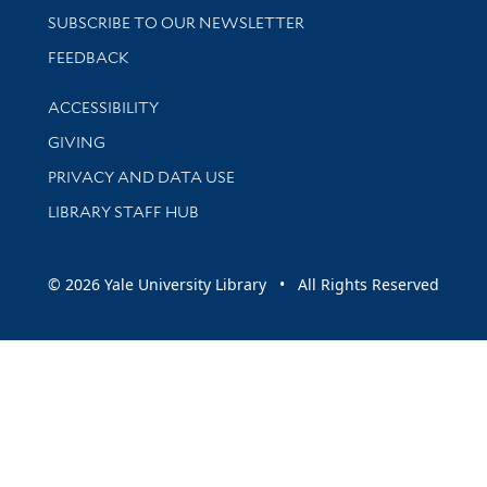
SUBSCRIBE TO OUR NEWSLETTER
Stay updated with library news and events
FEEDBACK
Library Information
ACCESSIBILITY
GIVING
PRIVACY AND DATA USE
LIBRARY STAFF HUB
© 2026 Yale University Library • All Rights Reserved