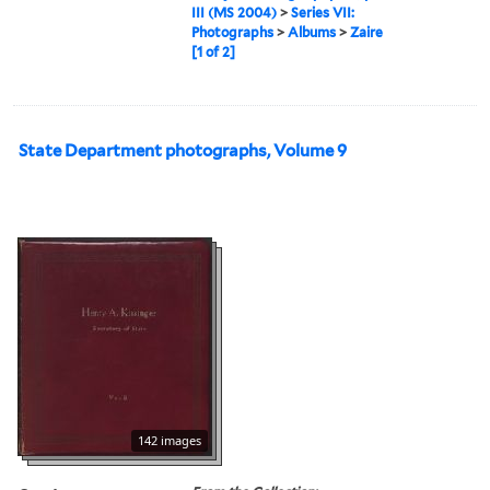
III (MS 2004)
>
Series VII:
Photographs
>
Albums
>
Zaire
[1 of 2]
State Department photographs, Volume 9
142 images