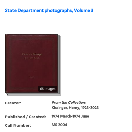
State Department photographs, Volume 3
66 images
Creator:
From the Collection:
Kissinger, Henry, 1923-2023
Published / Created:
1974 March-1974 June
Call Number:
MS 2004