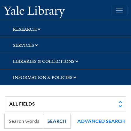
Skip
Skip
Skip
Yale University Library
to
to
to
search
main
first
content
result
RESEARCH
SERVICES
LIBRARIES & COLLECTIONS
INFORMATION & POLICIES
SEARCH
ADVANCED SEARCH