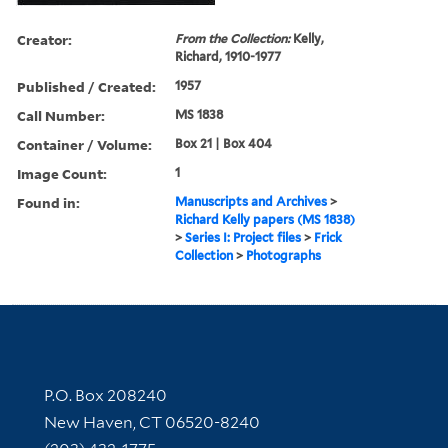
Creator:
From the Collection:
Kelly,
Richard, 1910-1977
Published / Created:
1957
Call Number:
MS 1838
Container / Volume:
Box 21 | Box 404
Image Count:
1
Found in:
Manuscripts and Archives
>
Richard Kelly papers (MS 1838)
>
Series I: Project files
>
Frick
Collection
>
Photographs
Contact Information
P.O. Box 208240
New Haven, CT 06520-8240