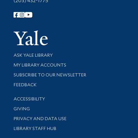
(203) 432-1775
Follow Yale Library
Yale Univer
Library Services
ASK YALE LIBRARY
Get research help and support
MY LIBRARY ACCOUNTS
SUBSCRIBE TO OUR NEWSLETTER
Stay updated with library news and events
FEEDBACK
Library Information
ACCESSIBILITY
GIVING
PRIVACY AND DATA USE
LIBRARY STAFF HUB