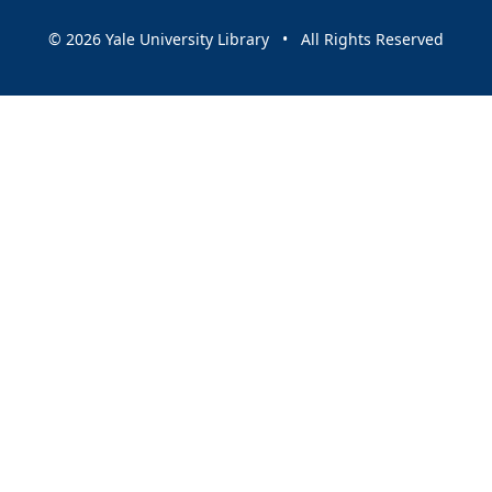
© 2026 Yale University Library • All Rights Reserved