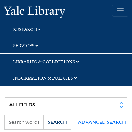
Skip
Skip
Skip
Yale University Library
to
to
to
search
main
first
content
result
RESEARCH
SERVICES
LIBRARIES & COLLECTIONS
INFORMATION & POLICIES
SEARCH
ADVANCED SEARCH