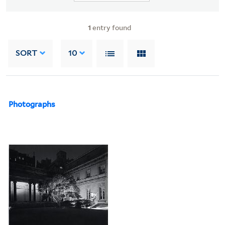
1
entry found
SORT
10
Photographs