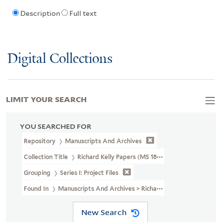
Description
Full text
Digital Collections
LIMIT YOUR SEARCH
YOU SEARCHED FOR
Repository
Manuscripts And Archives
Collection Title
Richard Kelly Papers (MS 1838)
Grouping
Series I: Project Files
Found In
Manuscripts And Archives > Richard Kelly Papers (MS 1838)
New Search