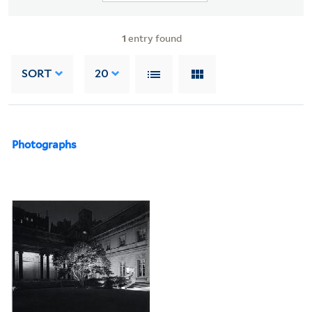
1
entry found
SORT
20
Photographs