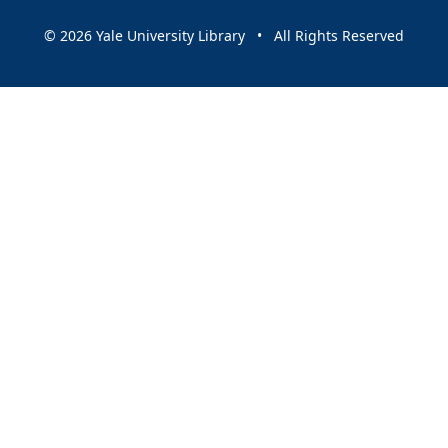
© 2026 Yale University Library • All Rights Reserved