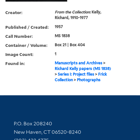
Creator:
From the Collection:
Kelly,
Richard, 1910-1977
Published / Created:
1957
Call Number:
MS 1838
Container / Volume:
Box 21 | Box 404
Image Count:
1
Found in:
Manuscripts and Archives
>
Richard Kelly papers (MS 1838)
>
Series I: Project files
>
Frick
Collection
>
Photographs
Contact Information
P.O. Box 208240
New Haven, CT 06520-8240