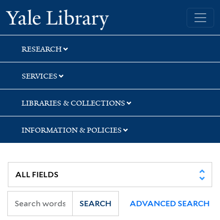
Skip
Skip
Skip
Yale University Library
to
to
to
search
main
first
content
result
RESEARCH
SERVICES
LIBRARIES & COLLECTIONS
INFORMATION & POLICIES
SEARCH
ADVANCED SEARCH