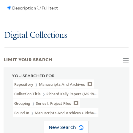
Description
Full text
Digital Collections
LIMIT YOUR SEARCH
YOU SEARCHED FOR
Repository
Manuscripts And Archives
Collection Title
Richard Kelly Papers (MS 1838)
Grouping
Series I: Project Files
Found In
Manuscripts And Archives > Richard Kelly Papers (MS 1838)
New Search