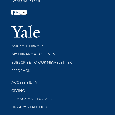
(203) 432-1775
Follow Yale Library
Yale Univer
Library Services
ASK YALE LIBRARY
Get research help and support
MY LIBRARY ACCOUNTS
SUBSCRIBE TO OUR NEWSLETTER
Stay updated with library news and events
FEEDBACK
Library Information
ACCESSIBILITY
GIVING
PRIVACY AND DATA USE
LIBRARY STAFF HUB