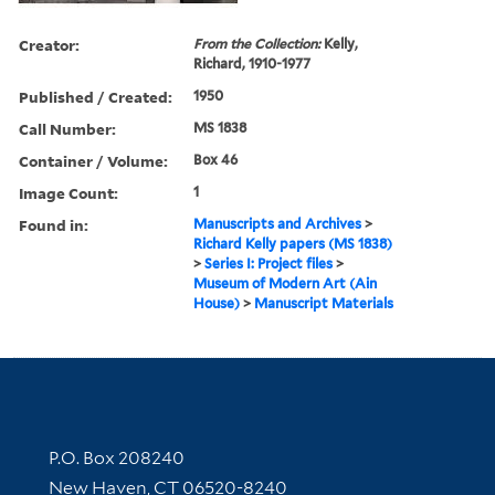
Creator:
From the Collection:
Kelly,
Richard, 1910-1977
Published / Created:
1950
Call Number:
MS 1838
Container / Volume:
Box 46
Image Count:
1
Found in:
Manuscripts and Archives
>
Richard Kelly papers (MS 1838)
>
Series I: Project files
>
Museum of Modern Art (Ain
House)
>
Manuscript Materials
Contact Information
P.O. Box 208240
New Haven, CT 06520-8240