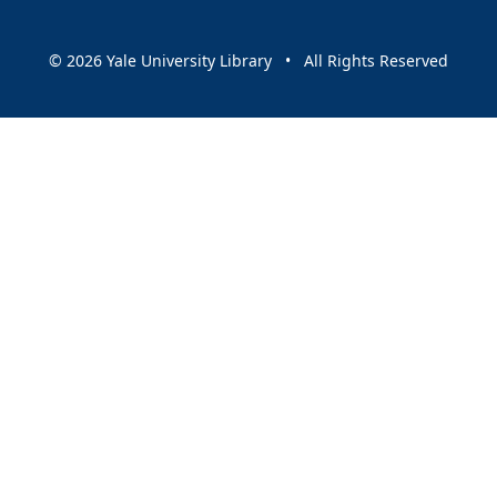
© 2026 Yale University Library • All Rights Reserved