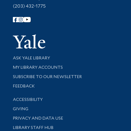
(203) 432-1775
Follow Yale Library
Yale Univer
Library Services
ASK YALE LIBRARY
Get research help and support
MY LIBRARY ACCOUNTS
SUBSCRIBE TO OUR NEWSLETTER
Stay updated with library news and events
FEEDBACK
Library Information
ACCESSIBILITY
GIVING
PRIVACY AND DATA USE
LIBRARY STAFF HUB