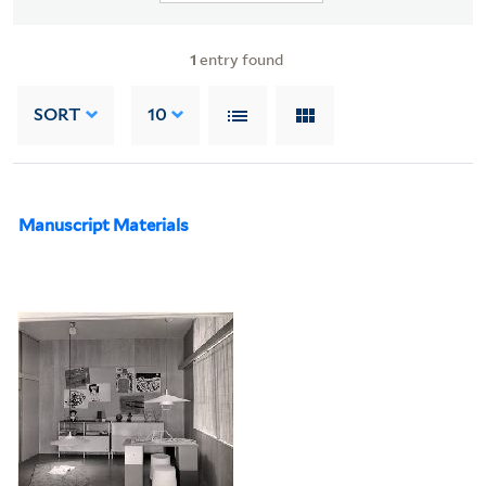
1
entry found
SORT
10
Manuscript Materials