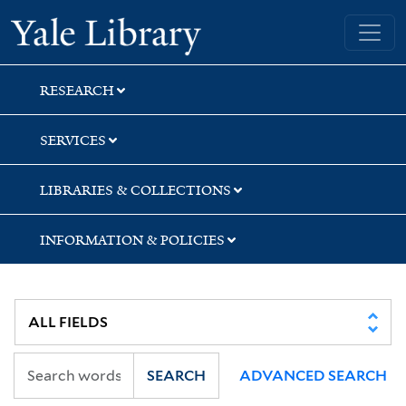
Skip
Skip
Skip
Yale University Library
to
to
to
search
main
first
content
result
RESEARCH
SERVICES
LIBRARIES & COLLECTIONS
INFORMATION & POLICIES
SEARCH
ADVANCED SEARCH