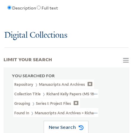
Description
Full text
Digital Collections
LIMIT YOUR SEARCH
YOU SEARCHED FOR
Repository
Manuscripts And Archives
Collection Title
Richard Kelly Papers (MS 1838)
Grouping
Series I: Project Files
Found In
Manuscripts And Archives > Richard Kelly Papers (MS 18
New Search