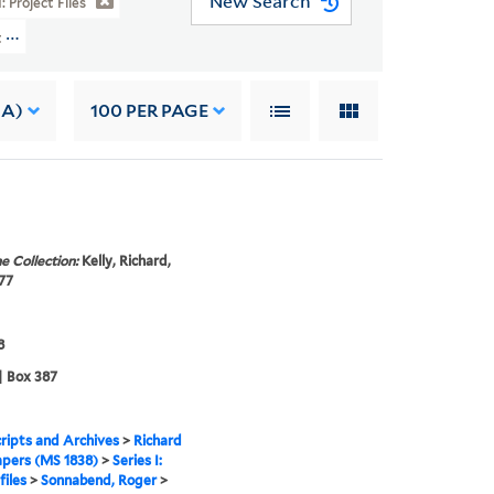
New Search
I: Project Files
t Files > Sonnabend, Roger
 A)
100
PER PAGE
e Collection:
Kelly, Richard,
77
8
| Box 387
ipts and Archives
>
Richard
apers (MS 1838)
>
Series I:
files
>
Sonnabend, Roger
>