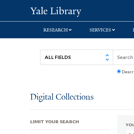
Skip
Skip
Skip
Yale University Lib
to
to
to
search
main
first
content
result
RESEARCH
SERVICES
Descr
Digital Collections
LIMIT YOUR SEARCH
YOU