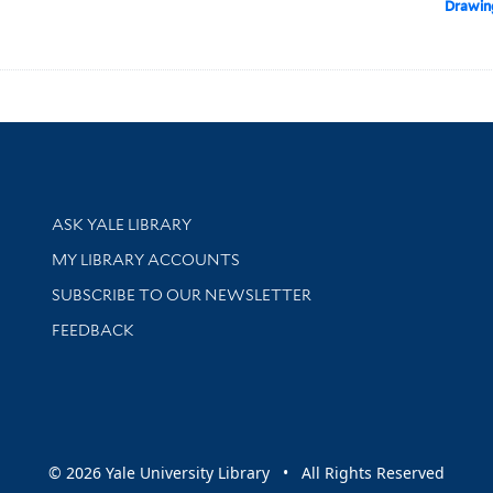
Drawin
Library Services
ASK YALE LIBRARY
Get research help and support
MY LIBRARY ACCOUNTS
SUBSCRIBE TO OUR NEWSLETTER
Stay updated with library news and events
FEEDBACK
sity
© 2026 Yale University Library • All Rights Reserved