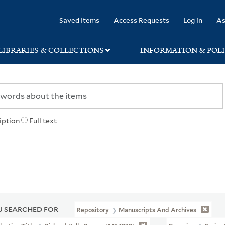
rary
Saved Items
Access Requests
Log in
As
LIBRARIES & COLLECTIONS
INFORMATION & POLI
iption
Full text
 SEARCHED FOR
Repository
Manuscripts And Archives