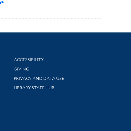
gs
Library Information
ACCESSIBILITY
GIVING
PRIVACY AND DATA USE
LIBRARY STAFF HUB