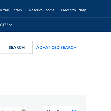
k Yale Library
Reserve Rooms
Places to Study
CIES
SEARCH
ADVANCED SEARCH