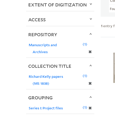
Col
EXTENT OF DIGITIZATION
Fo
ACCESS
1
entry 
REPOSITORY
1
Manuscripts and
✖
Archives
COLLECTION TITLE
1
Richard Kelly papers
✖
(MS 1838)
GROUPING
1
✖
Series I: Project files