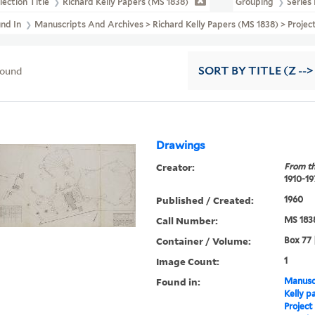
lection Title
Richard Kelly Papers (MS 1838)
Grouping
Series 
und In
Manuscripts And Archives > Richard Kelly Papers (MS 1838) > Projec
found
SORT
BY TITLE (Z -->
Drawings
Creator:
From th
1910-19
Published / Created:
1960
Call Number:
MS 183
Container / Volume:
Box 77 
Image Count:
1
Found in:
Manuscr
Kelly p
Project 