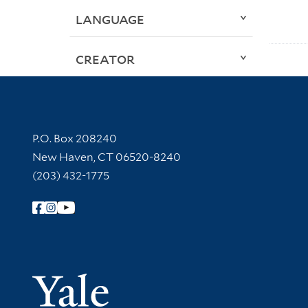
LANGUAGE
CREATOR
Contact Information
P.O. Box 208240
New Haven, CT 06520-8240
(203) 432-1775
Follow Yale Library
Yale Univer