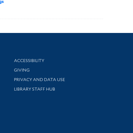
gs
Library Information
ACCESSIBILITY
GIVING
PRIVACY AND DATA USE
LIBRARY STAFF HUB