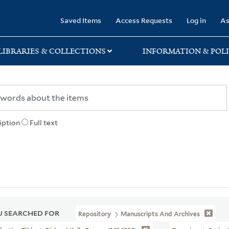
rary
Saved Items
Access Requests
Log in
As
LIBRARIES & COLLECTIONS
INFORMATION & POLI
iption
Full text
 SEARCHED FOR
Repository
Manuscripts And Archives