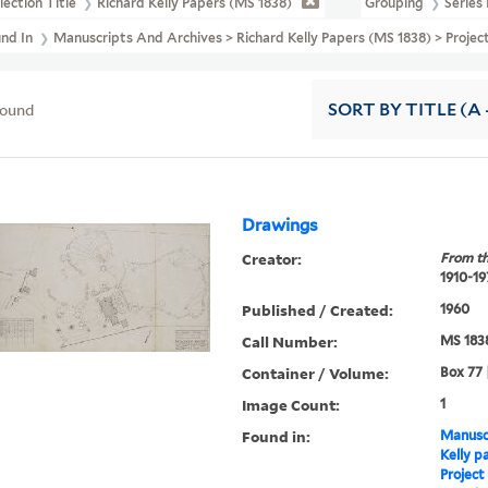
lection Title
Richard Kelly Papers (MS 1838)
Grouping
Series 
und In
Manuscripts And Archives > Richard Kelly Papers (MS 1838) > Projec
found
SORT
BY TITLE (A 
Drawings
Creator:
From th
1910-19
Published / Created:
1960
Call Number:
MS 183
Container / Volume:
Box 77 
Image Count:
1
Found in:
Manuscr
Kelly p
Project 