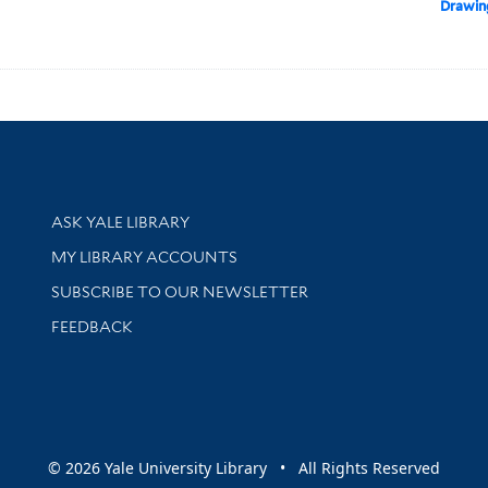
Drawin
Library Services
ASK YALE LIBRARY
Get research help and support
MY LIBRARY ACCOUNTS
SUBSCRIBE TO OUR NEWSLETTER
Stay updated with library news and events
FEEDBACK
sity
© 2026 Yale University Library • All Rights Reserved