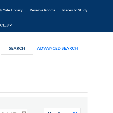
k Yale Library
Reserve Rooms
Places to Study
CIES
SEARCH
ADVANCED SEARCH