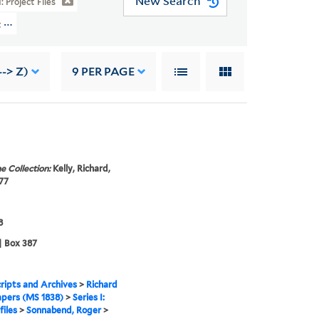
New Search
I: Project Files
t Files > Sonnabend, Roger
--> Z)
9
PER PAGE
e Collection:
Kelly, Richard,
77
8
| Box 387
ipts and Archives
>
Richard
apers (MS 1838)
>
Series I:
files
>
Sonnabend, Roger
>