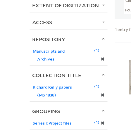
Col
EXTENT OF DIGITIZATION
Fo
ACCESS
1
entry 
REPOSITORY
1
Manuscripts and
✖
Archives
COLLECTION TITLE
1
Richard Kelly papers
✖
(MS 1838)
GROUPING
1
✖
Series I: Project files