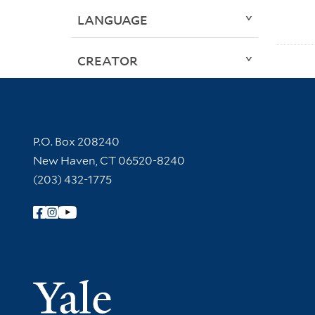
LANGUAGE
CREATOR
Contact Information
P.O. Box 208240
New Haven, CT 06520-8240
(203) 432-1775
Follow Yale Library
Yale Univer