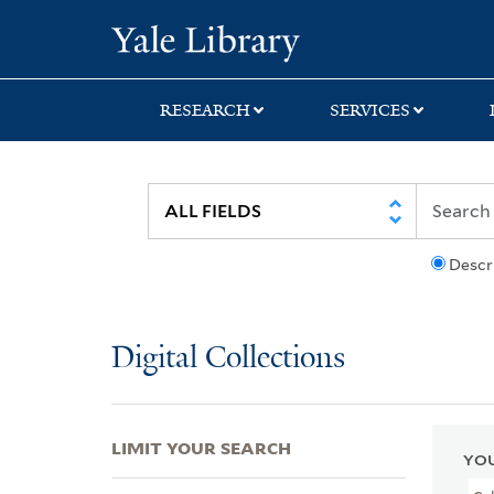
Skip
Skip
Skip
Yale University Lib
to
to
to
search
main
first
content
result
RESEARCH
SERVICES
Descr
Digital Collections
LIMIT YOUR SEARCH
YOU