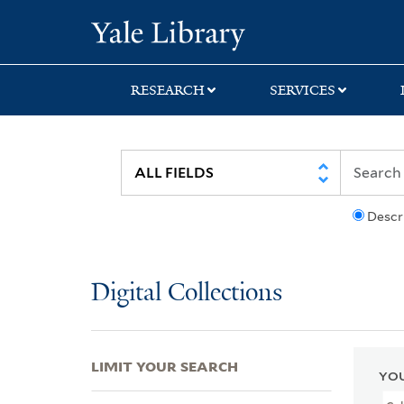
Skip
Skip
Skip
Yale University Lib
to
to
to
search
main
first
content
result
RESEARCH
SERVICES
Descr
Digital Collections
LIMIT YOUR SEARCH
YOU