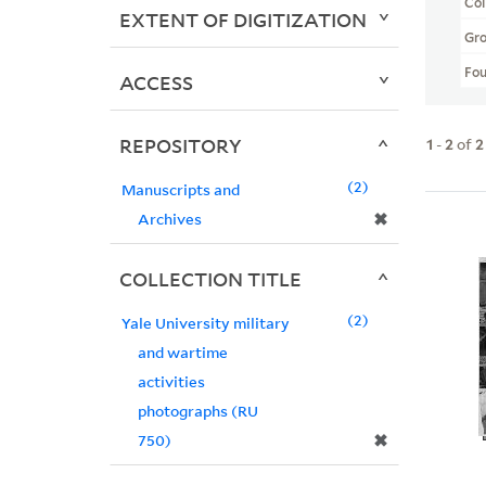
Col
EXTENT OF DIGITIZATION
Gr
Fo
ACCESS
REPOSITORY
1
-
2
of
2
2
Manuscripts and
✖
Archives
COLLECTION TITLE
2
Yale University military
and wartime
activities
photographs (RU
✖
750)