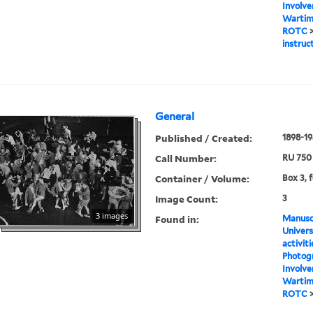
Involve
Wartime
ROTC
instruc
General
Published / Created:
1898-1
Call Number:
RU 750
Container / Volume:
Box 3, 
Image Count:
3
3 images
Found in:
Manuscr
Univers
activit
Photog
Involve
Wartime
ROTC