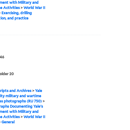
ment with Military and
 Activities
>
World War II
>
Exercising, drilling
tion, and practice
946
folder 20
ipts and Archives
>
Yale
ity military and wartime
ies photographs (RU 750)
>
raphs Documenting Yale's
ment with Military and
 Activities
>
World War II
>
General