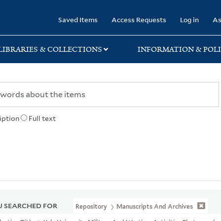
rary
Saved Items
Access Requests
Log in
As
LIBRARIES & COLLECTIONS
INFORMATION & POLI
iption
Full text
 SEARCHED FOR
Repository
Manuscripts And Archives