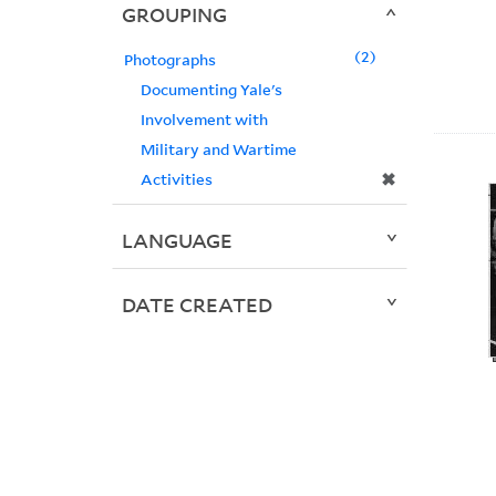
GROUPING
2
Photographs
Documenting Yale's
Involvement with
Military and Wartime
✖
Activities
LANGUAGE
DATE CREATED