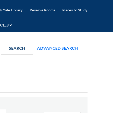
k Yale Library
Reserve Rooms
Places to Study
CIES
SEARCH
ADVANCED SEARCH