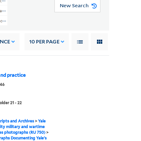
 (RU 750)
New Search
rtime Activities
Activities Photographs (RU 750) > Photographs Documenting Yale's Involvem
ANCE
10
PER PAGE
 and practice
946
older 21 - 22
ipts and Archives
>
Yale
ity military and wartime
ies photographs (RU 750)
>
raphs Documenting Yale's