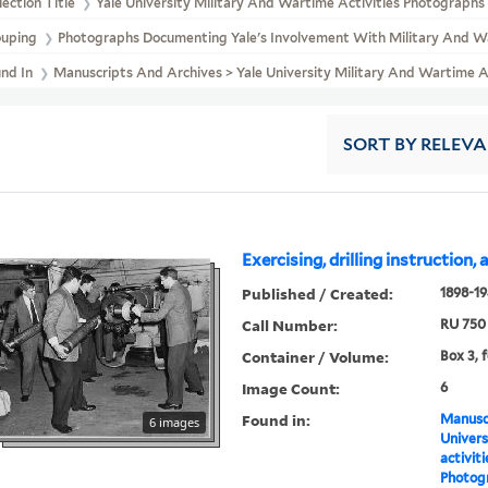
lection Title
Yale University Military And Wartime Activities Photographs
ouping
Photographs Documenting Yale's Involvement With Military And Wa
und In
Manuscripts And Archives > Yale University Military And Wartime 
SORT
BY RELEV
Exercising, drilling instruction,
Published / Created:
1898-1
Call Number:
RU 750
Container / Volume:
Box 3, f
Image Count:
6
Found in:
Manuscr
6 images
Univers
activit
Photog