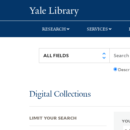
Skip
Skip
Skip
Yale University Lib
to
to
to
search
main
first
content
result
RESEARCH
SERVICES
Descr
Digital Collections
LIMIT YOUR SEARCH
YOU