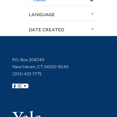
✖
LANGUAGE
DATE CREATED
Contact Information
P.O. Box 208240
New Haven, CT 06520-8240
(203) 432-1775
Follow Yale Library
Yale Univer