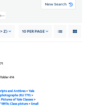
New Search
ures Of Yale Classes > Class Of 1897s: Class Picture
> Z)
10
PER PAGE
71
 folder 414
ipts and Archives
>
Yale
 photographs (RU 779)
>
: Pictures of Yale Classes
>
f 1897s: Class picture
>
Small