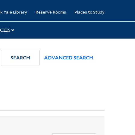
k Yale Library
Reserve Rooms
Places to Study
CIES
SEARCH
ADVANCED SEARCH