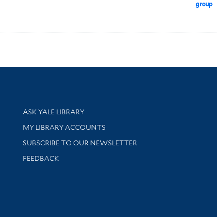
group
Library Services
ASK YALE LIBRARY
Get research help and support
MY LIBRARY ACCOUNTS
SUBSCRIBE TO OUR NEWSLETTER
Stay updated with library news and events
FEEDBACK
sity