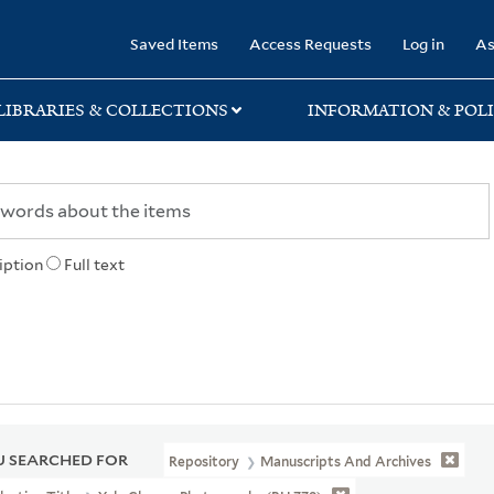
rary
Saved Items
Access Requests
Log in
As
LIBRARIES & COLLECTIONS
INFORMATION & POLI
iption
Full text
 SEARCHED FOR
Repository
Manuscripts And Archives