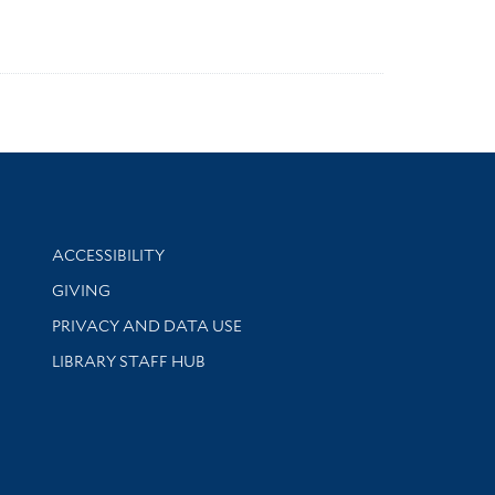
Library Information
ACCESSIBILITY
GIVING
PRIVACY AND DATA USE
LIBRARY STAFF HUB