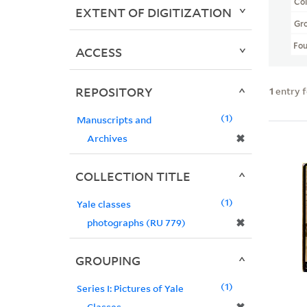
Col
EXTENT OF DIGITIZATION
Gr
Fo
ACCESS
REPOSITORY
1
entry 
1
Manuscripts and
✖
Archives
COLLECTION TITLE
1
Yale classes
✖
photographs (RU 779)
GROUPING
1
Series I: Pictures of Yale
Classes