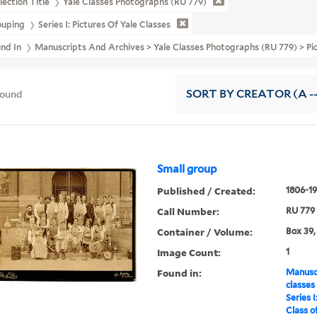
lection Title
Yale Classes Photographs (RU 779)
ouping
Series I: Pictures Of Yale Classes
und In
Manuscripts And Archives > Yale Classes Photographs (RU 779) > Pict
found
SORT
BY CREATOR (A --
Small group
Published / Created:
1806-19
Call Number:
RU 779
Container / Volume:
Box 39,
Image Count:
1
Found in:
Manuscr
classes
Series I
Class o