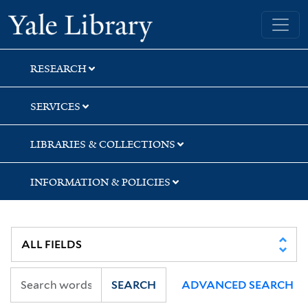
Skip
Skip
Skip
Yale University Library
to
to
to
search
main
first
content
result
RESEARCH
SERVICES
LIBRARIES & COLLECTIONS
INFORMATION & POLICIES
SEARCH
ADVANCED SEARCH