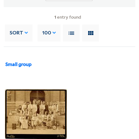
1
entry found
SORT
100
Small group