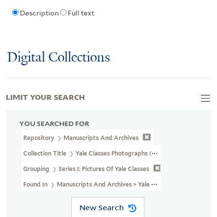
Description
Full text
Digital Collections
LIMIT YOUR SEARCH
YOU SEARCHED FOR
Repository
Manuscripts And Archives
Collection Title
Yale Classes Photographs (RU 779)
Grouping
Series I: Pictures Of Yale Classes
Found In
Manuscripts And Archives > Yale Classes Photographs (RU 
New Search