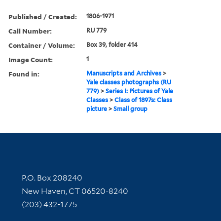
Published / Created:
1806-1971
Call Number:
RU 779
Container / Volume:
Box 39, folder 414
Image Count:
1
Found in:
Manuscripts and Archives
>
Yale classes photographs (RU
779)
>
Series I: Pictures of Yale
Classes
>
Class of 1897s: Class
picture
>
Small group
Contact Information
P.O. Box 208240
New Haven, CT 06520-8240
(203) 432-1775