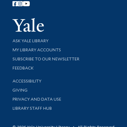
Follow Yale Library
Yale Univer
Library Services
ASK YALE LIBRARY
Get research help and support
MY LIBRARY ACCOUNTS
SUBSCRIBE TO OUR NEWSLETTER
Stay updated with library news and events
FEEDBACK
Library Information
ACCESSIBILITY
GIVING
PRIVACY AND DATA USE
LIBRARY STAFF HUB