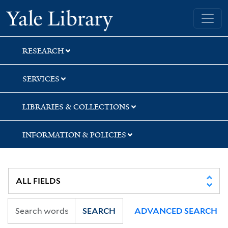
Skip
Skip
Skip
Yale University Library
to
to
to
search
main
first
content
result
RESEARCH
SERVICES
LIBRARIES & COLLECTIONS
INFORMATION & POLICIES
SEARCH
ADVANCED SEARCH