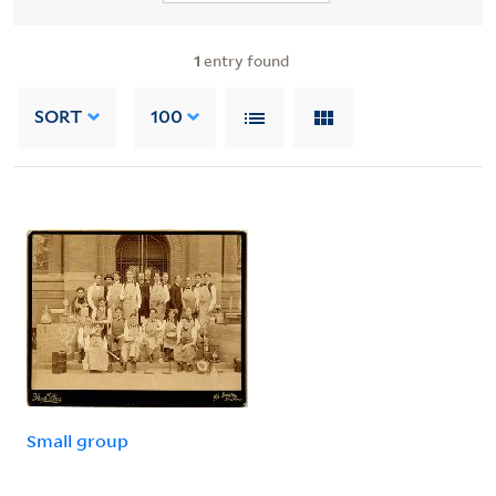
1
entry found
SORT
100
Small group