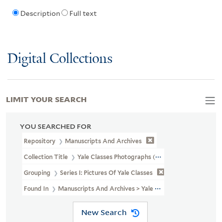
Description
Full text
Digital Collections
LIMIT YOUR SEARCH
YOU SEARCHED FOR
Repository
Manuscripts And Archives
Collection Title
Yale Classes Photographs (RU 779)
Grouping
Series I: Pictures Of Yale Classes
Found In
Manuscripts And Archives > Yale Classes Photographs (RU 
New Search