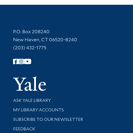
Contact Information
P.O. Box 208240
New Haven, CT 06520-8240
(203) 432-1775
Follow Yale Library
Yale Univer
Library Services
ASK YALE LIBRARY
Get research help and support
MY LIBRARY ACCOUNTS
SUBSCRIBE TO OUR NEWSLETTER
Stay updated with library news and events
FEEDBACK