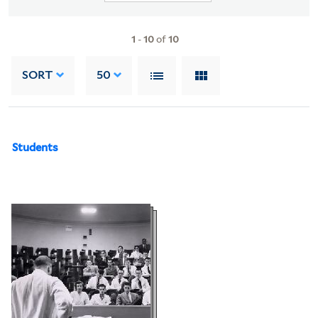
1
-
10
of
10
SORT
50
Students