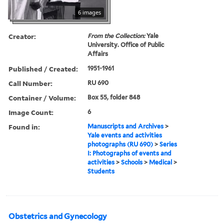
6 images
Creator:
From the Collection:
Yale
University. Office of Public
Affairs
Published / Created:
1951-1961
Call Number:
RU 690
Container / Volume:
Box 55, folder 848
Image Count:
6
Found in:
Manuscripts and Archives
>
Yale events and activities
photographs (RU 690)
>
Series
I: Photographs of events and
activities
>
Schools
>
Medical
>
Students
Obstetrics and Gynecology