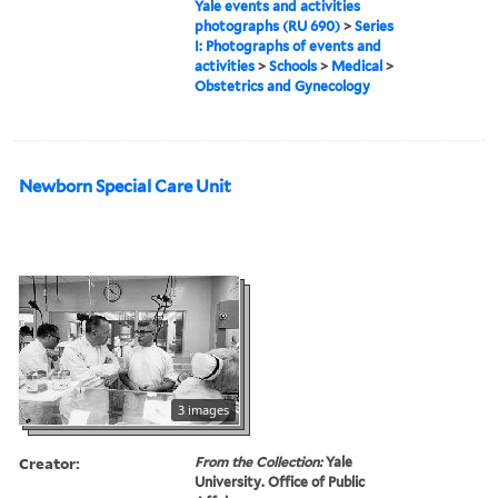
Yale events and activities
photographs (RU 690)
>
Series
I: Photographs of events and
activities
>
Schools
>
Medical
>
Obstetrics and Gynecology
Newborn Special Care Unit
3 images
Creator:
From the Collection:
Yale
University. Office of Public