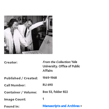
Creator:
From the Collection:
Yale
University. Office of Public
Affairs
Published / Created:
1949-1968
Call Number:
RU 690
Container / Volume:
Box 53, folder 822
Image Count:
1
Found in:
Manuscripts and Archives
>