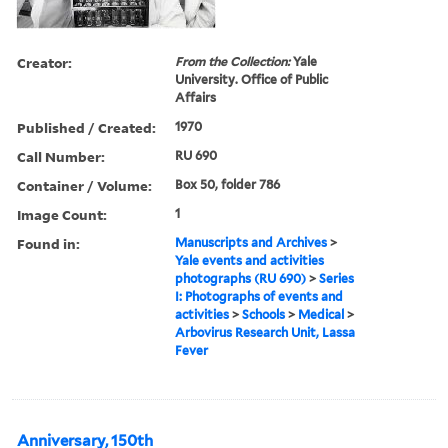
Creator:
From the Collection:
Yale
University. Office of Public
Affairs
Published / Created:
1970
Call Number:
RU 690
Container / Volume:
Box 50, folder 786
Image Count:
1
Found in:
Manuscripts and Archives
>
Yale events and activities
photographs (RU 690)
>
Series
I: Photographs of events and
activities
>
Schools
>
Medical
>
Arbovirus Research Unit, Lassa
Fever
Anniversary, 150th