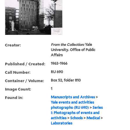
Creator:
From the Collection:
Yale
University. Office of Public
Affairs
Published / Created:
1963-1966
Call Number:
RU 690
Container / Volume:
Box 52, folder 810
Image Count:
1
Found in:
Manuscripts and Archives
>
Yale events and activities
photographs (RU 690)
>
Series
I: Photographs of events and
activities
>
Schools
>
Medical
>
Laboratories