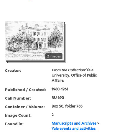
2 images
Creator:
From the Collection:
Yale
University. Office of Public
Affairs
Published / Created:
1960-1961
Call Number:
RU 690
Container / Volume:
Box 50, folder 785
Image Count:
2
Found in:
Manuscripts and Archives
>
Yale events and activities