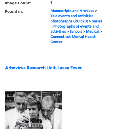
Image Count:
1
Found in:
Manuscripts and Archives
>
Yale events and activities
photographs (RU 690)
>
Series
I: Photographs of events and
activities
>
Schools
>
Medical
>
Connecticut Mental Health
Center
Arbovirus Research Unit, Lassa Fever