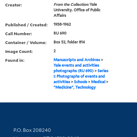
Creator:
From the Collection:
Yale
University. Office of Public
Affairs
Published / Created:
1958-1962
Call Number:
RU 690
Container / Volume:
Box 52, folder 814
Image Count:
2
Found in:
Manuscripts and Archives
>
Yale events and activities
photographs (RU 690)
>
Series
I: Photographs of events and
activities
>
Schools
>
Medical
>
"Medicine", Technology
Contact Information
P.O. Box 208240