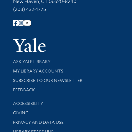
New Haven, CT 06520-8240
(203) 432-1775
Follow Yale Library
Yale Univer
Library Services
ASK YALE LIBRARY
Get research help and support
MY LIBRARY ACCOUNTS
SUBSCRIBE TO OUR NEWSLETTER
Stay updated with library news and events
FEEDBACK
Library Information
ACCESSIBILITY
GIVING
PRIVACY AND DATA USE
LIBRARY STAFF HUB