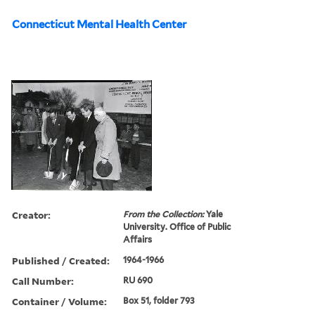
Connecticut Mental Health Center
Creator:
From the Collection:
Yale
University. Office of Public
Affairs
Published / Created:
1964-1966
Call Number:
RU 690
Container / Volume:
Box 51, folder 793