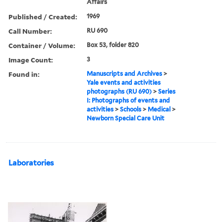
Affairs
Published / Created:
1969
Call Number:
RU 690
Container / Volume:
Box 53, folder 820
Image Count:
3
Found in:
Manuscripts and Archives
>
Yale events and activities
photographs (RU 690)
>
Series
I: Photographs of events and
activities
>
Schools
>
Medical
>
Newborn Special Care Unit
Laboratories