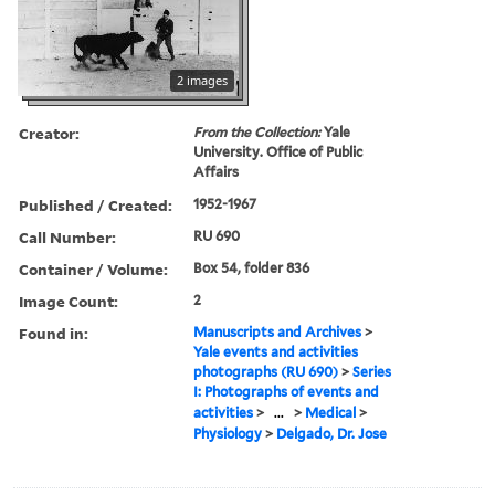
2 images
Creator:
From the Collection:
Yale
University. Office of Public
Affairs
Published / Created:
1952-1967
Call Number:
RU 690
Container / Volume:
Box 54, folder 836
Image Count:
2
Found in:
Manuscripts and Archives
>
Yale events and activities
photographs (RU 690)
>
Series
I: Photographs of events and
activities
>
...
>
Medical
>
Physiology
>
Delgado, Dr. Jose