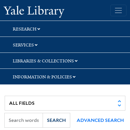
Skip
Skip
Skip
Yale University Library
to
to
to
search
main
first
content
result
RESEARCH
SERVICES
LIBRARIES & COLLECTIONS
INFORMATION & POLICIES
SEARCH
ADVANCED SEARCH