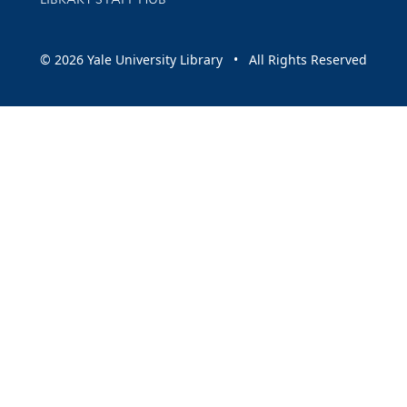
© 2026 Yale University Library • All Rights Reserved