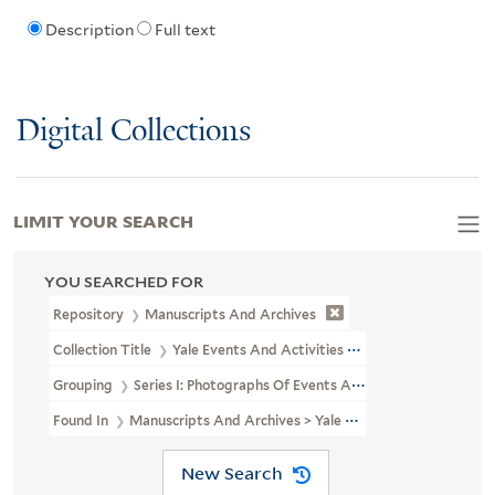
Description
Full text
Digital Collections
LIMIT YOUR SEARCH
YOU SEARCHED FOR
Repository
Manuscripts And Archives
Collection Title
Yale Events And Activities Photographs (RU 690)
Grouping
Series I: Photographs Of Events And Activities
Found In
Manuscripts And Archives > Yale Events And Activities 
New Search