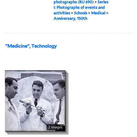
photographs (RU 690)
>
Series
I: Photographs of events and
activities
>
Schools
>
Medical
>
Anniversary, 150th
"Medicine", Technology
2 images