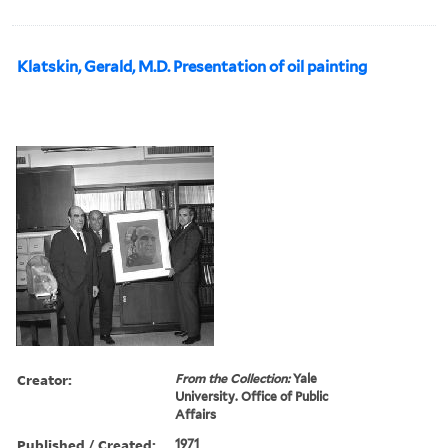
Klatskin, Gerald, M.D. Presentation of oil painting
Creator:
From the Collection:
Yale
University. Office of Public
Affairs
Published / Created:
1971