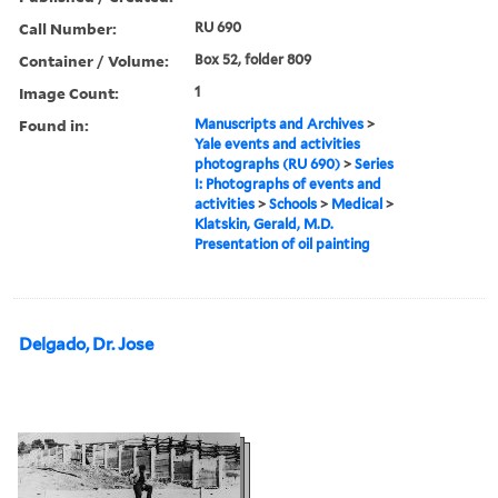
Call Number:
RU 690
Container / Volume:
Box 52, folder 809
Image Count:
1
Found in:
Manuscripts and Archives
>
Yale events and activities
photographs (RU 690)
>
Series
I: Photographs of events and
activities
>
Schools
>
Medical
>
Klatskin, Gerald, M.D.
Presentation of oil painting
Delgado, Dr. Jose