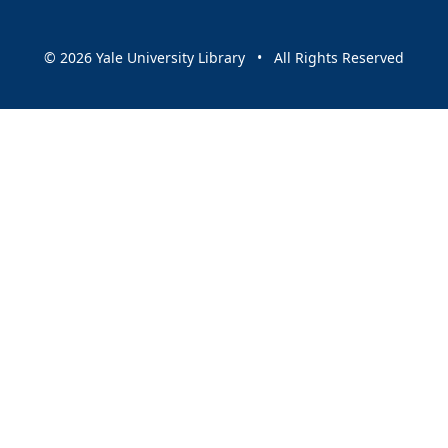
© 2026 Yale University Library • All Rights Reserved