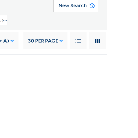
New Search
(RU 690) > Slides And Transparencies > Volume VIII, Sports
> A)
30
PER PAGE