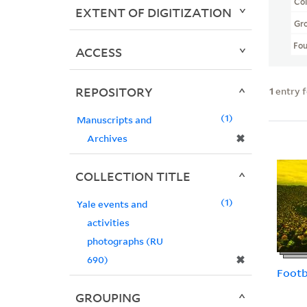
Col
EXTENT OF DIGITIZATION
Gr
Fo
ACCESS
REPOSITORY
1
entry 
1
Manuscripts and
✖
Archives
COLLECTION TITLE
1
Yale events and
activities
photographs (RU
✖
690)
Footb
GROUPING