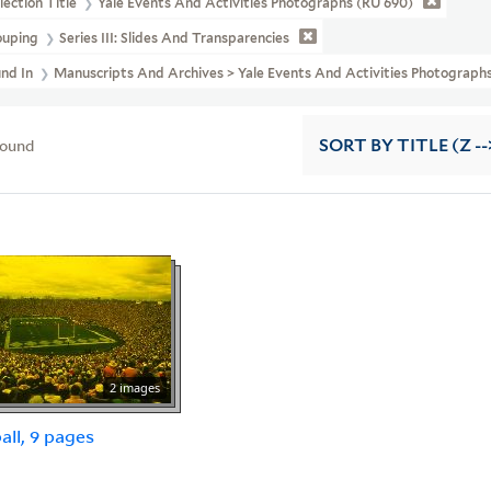
lection Title
Yale Events And Activities Photographs (RU 690)
ouping
Series III: Slides And Transparencies
und In
Manuscripts And Archives > Yale Events And Activities Photographs 
found
SORT
BY TITLE (Z --
2 images
all, 9 pages