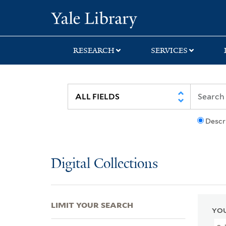
Skip
Skip
Skip
Yale University Lib
to
to
to
search
main
first
content
result
RESEARCH
SERVICES
Descr
Digital Collections
LIMIT YOUR SEARCH
YOU