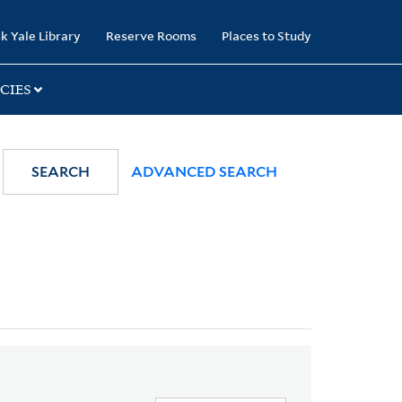
k Yale Library
Reserve Rooms
Places to Study
CIES
SEARCH
ADVANCED SEARCH