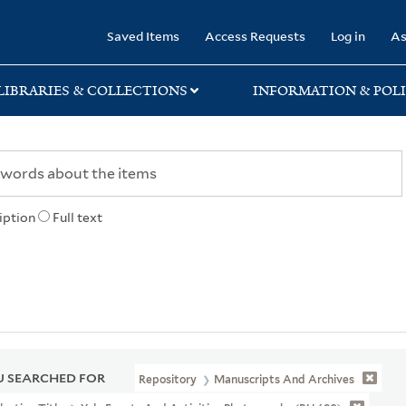
rary
Saved Items
Access Requests
Log in
As
LIBRARIES & COLLECTIONS
INFORMATION & POLI
iption
Full text
 SEARCHED FOR
Repository
Manuscripts And Archives