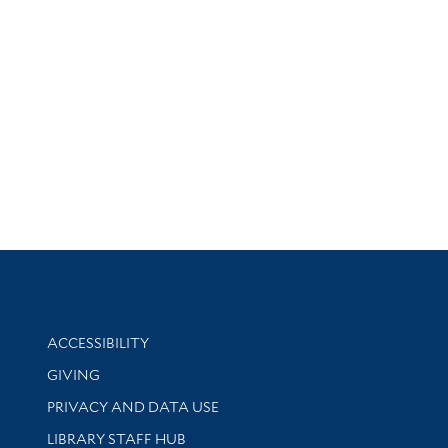
Library Information
ACCESSIBILITY
GIVING
PRIVACY AND DATA USE
LIBRARY STAFF HUB