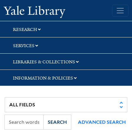
Skip
Skip
Skip
Yale University Library
to
to
to
search
main
first
content
result
RESEARCH
SERVICES
LIBRARIES & COLLECTIONS
INFORMATION & POLICIES
SEARCH
ADVANCED SEARCH