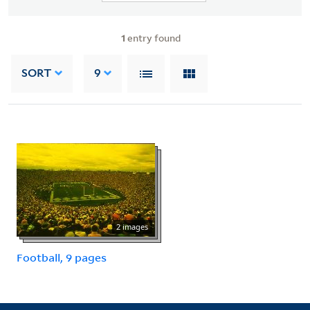
1
entry found
SORT
9
2 images
Football, 9 pages