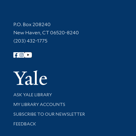
Contact Information
P.O. Box 208240
New Haven, CT 06520-8240
(203) 432-1775
Follow Yale Library
Yale Univer
Library Services
ASK YALE LIBRARY
Get research help and support
MY LIBRARY ACCOUNTS
SUBSCRIBE TO OUR NEWSLETTER
Stay updated with library news and events
FEEDBACK
Library Information