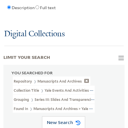
Description
Full text
Digital Collections
LIMIT YOUR SEARCH
YOU SEARCHED FOR
Repository
Manuscripts And Archives
Collection Title
Yale Events And Activities Photographs (RU 690)
Grouping
Series III: Slides And Transparencies
Found In
Manuscripts And Archives > Yale Events And Activities 
New Search