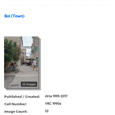
Bol (Town)
22 images
Published / Created:
circa 1995-2017
Call Number:
VRC 1990a
Image Count:
22