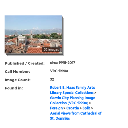
32 images
Published / Created:
circa 1995-2017
Call Number:
VRC 1990a
Image Count:
32
Found in:
Robert B. Haas Family Arts
Library Special Collections
>
Garvin City Planning Image
Collection (VRC 1990a)
>
Foreign
>
Croatia
>
Split
>
Aerial views from Cathedral of
St. Domnius