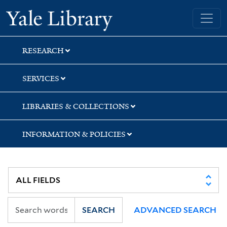
Skip
Skip
Skip
Yale University Library
to
to
to
search
main
first
content
result
RESEARCH
SERVICES
LIBRARIES & COLLECTIONS
INFORMATION & POLICIES
SEARCH
ADVANCED SEARCH