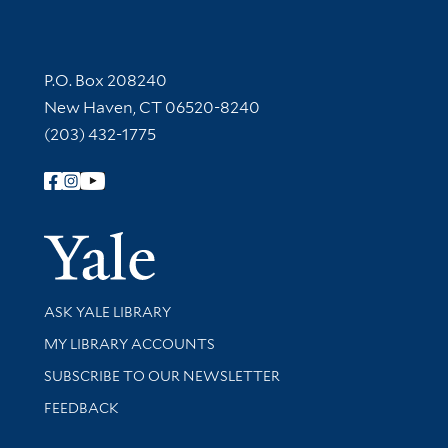
Contact Information
P.O. Box 208240
New Haven, CT 06520-8240
(203) 432-1775
Follow Yale Library
Yale Univer
Library Services
ASK YALE LIBRARY
Get research help and support
MY LIBRARY ACCOUNTS
SUBSCRIBE TO OUR NEWSLETTER
Stay updated with library news and events
FEEDBACK
Library Information