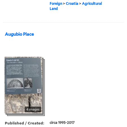
Foreign
>
Croatia
>
Agricultural
Land
Augubio Place
4 images
Published / Created:
circa 1995-2017