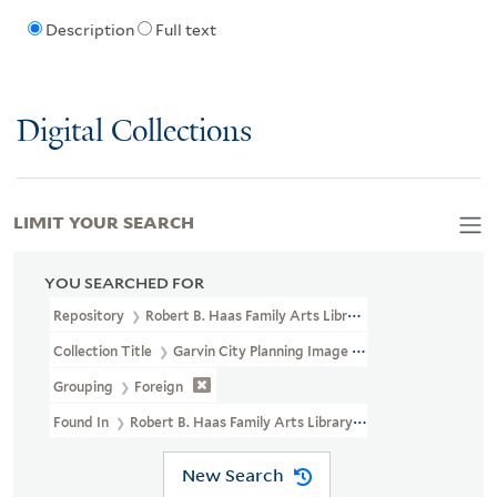
Description
Full text
Digital Collections
LIMIT YOUR SEARCH
YOU SEARCHED FOR
Repository
Robert B. Haas Family Arts Library Special Collections
Collection Title
Garvin City Planning Image Collection (VRC 1990a
Grouping
Foreign
Found In
Robert B. Haas Family Arts Library Special Collections >
New Search