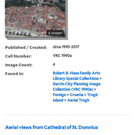
4 images
Published / Created:
circa 1995-2017
Call Number:
VRC 1990a
Image Count:
4
Found in:
Robert B. Haas Family Arts
Library Special Collections
>
Garvin City Planning Image
Collection (VRC 1990a)
>
Foreign
>
Croatia
>
Trogir
Island
>
Aerial Trogir
Aerial views from Cathedral of St. Domnius