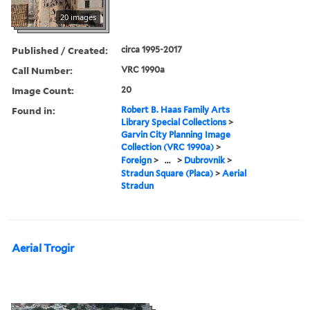
20 images
Published / Created:
circa 1995-2017
Call Number:
VRC 1990a
Image Count:
20
Found in:
Robert B. Haas Family Arts
Library Special Collections
>
Garvin City Planning Image
Collection (VRC 1990a)
>
Foreign
>
...
>
Dubrovnik
>
Stradun Square (Placa)
>
Aerial
Stradun
Aerial Trogir