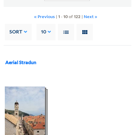
« Previous
|
1
-
10
of
122
|
Next »
SORT
10
Aerial Stradun