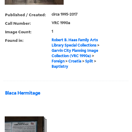
Published / Created:
circa 1995-2017
Call Number:
VRC 1990a
Image Count:
1
Found in:
Robert B. Haas Family Arts
Library Special Collections
>
Garvin City Planning Image
Collection (VRC 1990a)
>
Foreign
>
Croatia
>
Split
>
Baptistry
Blaca Hermitage