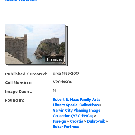
11 images
Published / Created:
circa 1995-2017
Call Number:
VRC 1990a
Image Count:
11
Found in:
Robert B. Haas Family Arts
Library Special Collections
>
Garvin City Planning Image
Collection (VRC 1990a)
>
Foreign
>
Croatia
>
Dubrovnik
>
Bokar Fortress