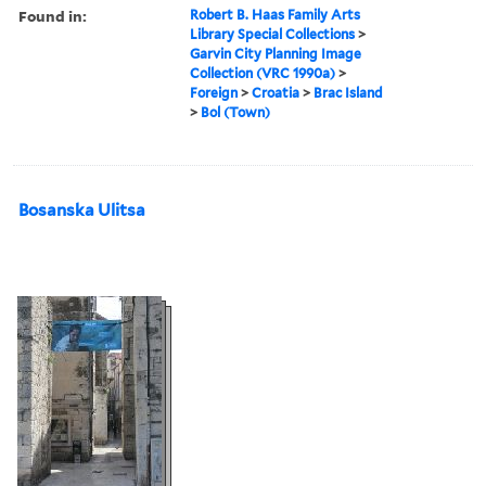
Found in:
Robert B. Haas Family Arts
Library Special Collections
>
Garvin City Planning Image
Collection (VRC 1990a)
>
Foreign
>
Croatia
>
Brac Island
>
Bol (Town)
Bosanska Ulitsa