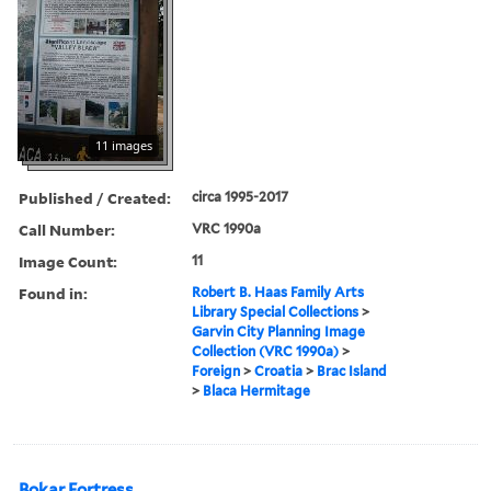
11 images
Published / Created:
circa 1995-2017
Call Number:
VRC 1990a
Image Count:
11
Found in:
Robert B. Haas Family Arts
Library Special Collections
>
Garvin City Planning Image
Collection (VRC 1990a)
>
Foreign
>
Croatia
>
Brac Island
>
Blaca Hermitage
Bokar Fortress