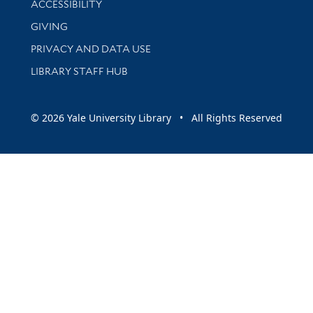
ACCESSIBILITY
GIVING
PRIVACY AND DATA USE
LIBRARY STAFF HUB
© 2026 Yale University Library • All Rights Reserved