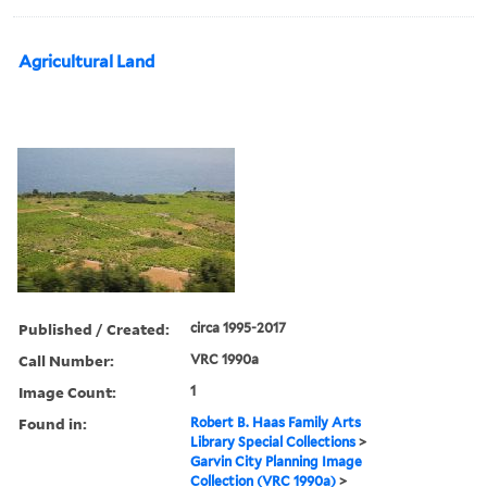
Agricultural Land
Published / Created:
circa 1995-2017
Call Number:
VRC 1990a
Image Count:
1
Found in:
Robert B. Haas Family Arts
Library Special Collections
>
Garvin City Planning Image
Collection (VRC 1990a)
>