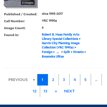
6 images
Published / Created:
circa 1995-2017
Call Number:
VRC 1990a
Image Count:
6
Found in:
Robert B. Haas Family Arts
Library Special Collections
>
Garvin City Planning Image
Collection (VRC 1990a)
>
Foreign
>
...
>
Split
>
Streets
>
Bosanska Ulitsa
«
PREVIOUS
1
2
3
4
5
…
12
13
»
NEXT