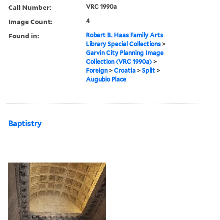
Call Number:
VRC 1990a
Image Count:
4
Found in:
Robert B. Haas Family Arts
Library Special Collections
>
Garvin City Planning Image
Collection (VRC 1990a)
>
Foreign
>
Croatia
>
Split
>
Augubio Place
Baptistry