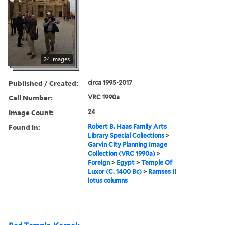
24 images
Published / Created:
circa 1995-2017
Call Number:
VRC 1990a
Image Count:
24
Found in:
Robert B. Haas Family Arts
Library Special Collections
>
Garvin City Planning Image
Collection (VRC 1990a)
>
Foreign
>
Egypt
>
Temple Of
Luxor (C. 1400 Bc)
>
Ramses II
lotus columns