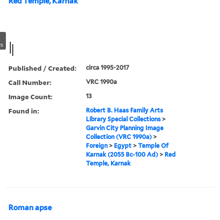
Red Temple, Karnak
s
Published / Created:
circa 1995-2017
Call Number:
VRC 1990a
Image Count:
13
Found in:
Robert B. Haas Family Arts
Library Special Collections
>
Garvin City Planning Image
Collection (VRC 1990a)
>
Foreign
>
Egypt
>
Temple Of
Karnak (2055 Bc-100 Ad)
>
Red
Temple, Karnak
Roman apse