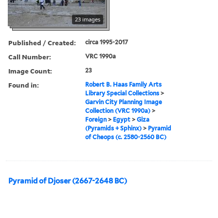
23 images
Published / Created:
circa 1995-2017
Call Number:
VRC 1990a
Image Count:
23
Found in:
Robert B. Haas Family Arts
Library Special Collections
>
Garvin City Planning Image
Collection (VRC 1990a)
>
Foreign
>
Egypt
>
Giza
(Pyramids + Sphinx)
>
Pyramid
of Cheops (c. 2580-2560 BC)
Pyramid of Djoser (2667-2648 BC)