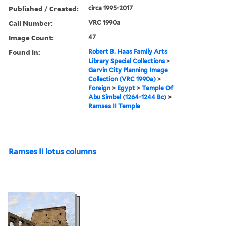
Published / Created:
circa 1995-2017
Call Number:
VRC 1990a
Image Count:
47
Found in:
Robert B. Haas Family Arts
Library Special Collections
>
Garvin City Planning Image
Collection (VRC 1990a)
>
Foreign
>
Egypt
>
Temple Of
Abu Simbel (1264-1244 Bc)
>
Ramses II Temple
Ramses II lotus columns