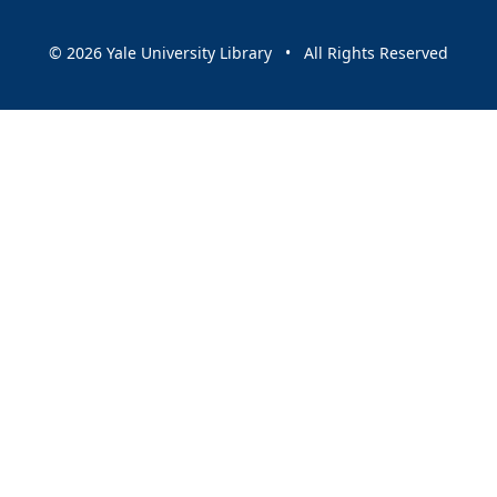
© 2026 Yale University Library • All Rights Reserved