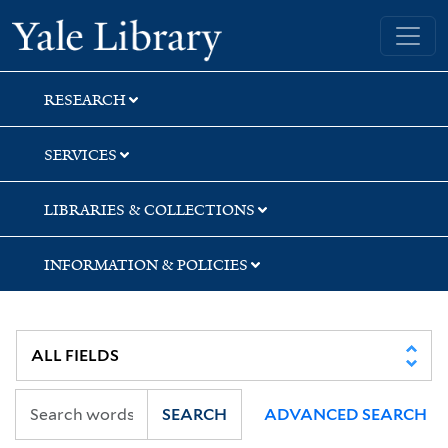
Skip
Skip
Skip
Yale University Library
to
to
to
search
main
first
content
result
RESEARCH
SERVICES
LIBRARIES & COLLECTIONS
INFORMATION & POLICIES
SEARCH
ADVANCED SEARCH