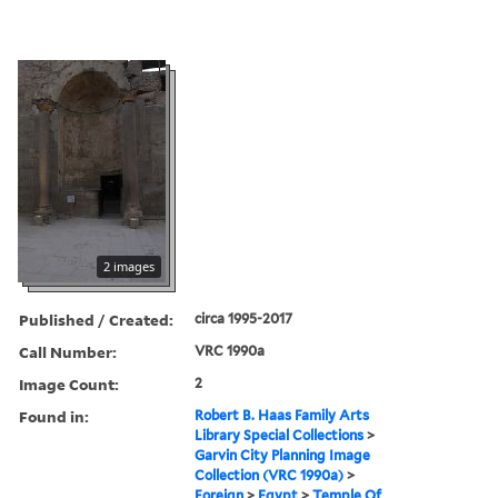
2 images
Published / Created:
circa 1995-2017
Call Number:
VRC 1990a
Image Count:
2
Found in:
Robert B. Haas Family Arts
Library Special Collections
>
Garvin City Planning Image
Collection (VRC 1990a)
>
Foreign
>
Egypt
>
Temple Of