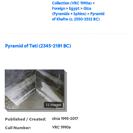
Collection (VRC 1990a)
>
Foreign
>
Egypt
>
Giza
(Pyramids + Sphinx)
>
Pyramid
of Khafre (c. 2550-2532 BC)
Pyramid of Teti (2345-2181 BC)
12 images
Published / Created:
circa 1995-2017
Call Number:
VRC 1990a