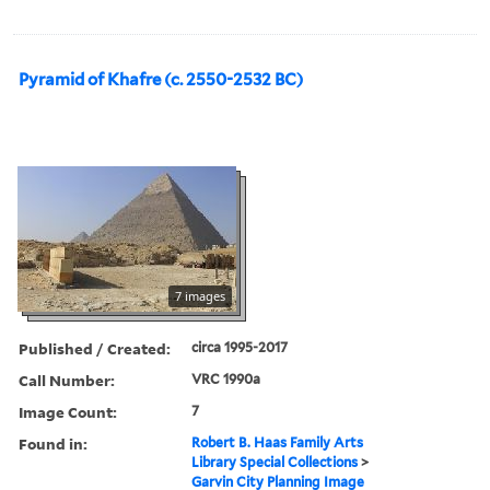
Pyramid of Khafre (c. 2550-2532 BC)
7 images
Published / Created:
circa 1995-2017
Call Number:
VRC 1990a
Image Count:
7
Found in:
Robert B. Haas Family Arts
Library Special Collections
>
Garvin City Planning Image