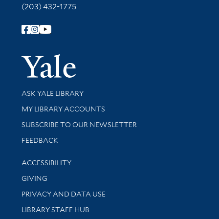
(203) 432-1775
Follow Yale Library
Yale Univer
Library Services
ASK YALE LIBRARY
Get research help and support
MY LIBRARY ACCOUNTS
SUBSCRIBE TO OUR NEWSLETTER
Stay updated with library news and events
FEEDBACK
Library Information
ACCESSIBILITY
GIVING
PRIVACY AND DATA USE
LIBRARY STAFF HUB