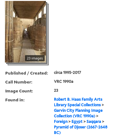
23 images
Published / Created:
circa 1995-2017
Call Number:
VRC 1990a
Image Count:
23
Found in:
Robert B. Haas Family Arts
Library Special Collections
>
Garvin City Planning Image
Collection (VRC 1990a)
>
Foreign
>
Egypt
>
Saqqara
>
Pyramid of Djoser (2667-2648
BC)