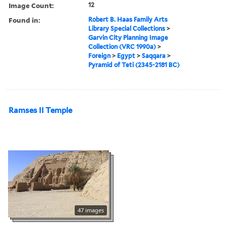
Image Count:
12
Found in:
Robert B. Haas Family Arts
Library Special Collections
>
Garvin City Planning Image
Collection (VRC 1990a)
>
Foreign
>
Egypt
>
Saqqara
>
Pyramid of Teti (2345-2181 BC)
Ramses II Temple
47 images