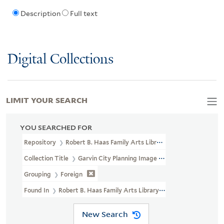
Description
Full text
Digital Collections
LIMIT YOUR SEARCH
YOU SEARCHED FOR
Repository
Robert B. Haas Family Arts Library Special Collections
Collection Title
Garvin City Planning Image Collection (VRC 1990a
Grouping
Foreign
Found In
Robert B. Haas Family Arts Library Special Collections >
New Search