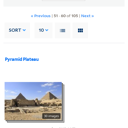
« Previous
|
51
-
60
of
105
|
Next »
SORT
10
Pyramid Plateau
30 images