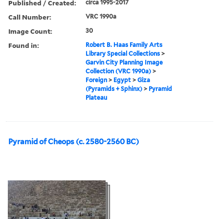
Published / Created:
circa 1995-2017
Call Number:
VRC 1990a
Image Count:
30
Found in:
Robert B. Haas Family Arts
Library Special Collections
>
Garvin City Planning Image
Collection (VRC 1990a)
>
Foreign
>
Egypt
>
Giza
(Pyramids + Sphinx)
>
Pyramid
Plateau
Pyramid of Cheops (c. 2580-2560 BC)