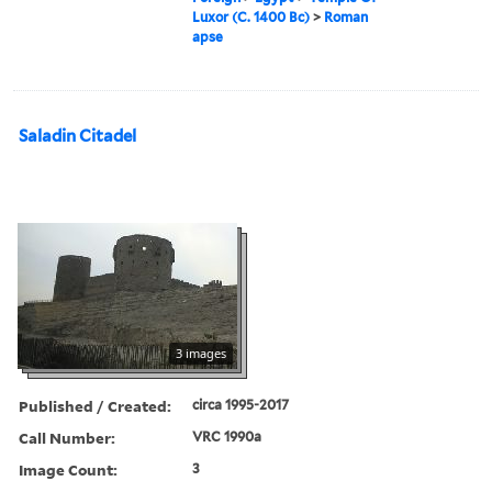
Luxor (C. 1400 Bc)
>
Roman
apse
Saladin Citadel
3 images
Published / Created:
circa 1995-2017
Call Number:
VRC 1990a
Image Count:
3