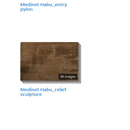
Medinet Habu_entry
pylon
89 images
Medinet Habu_relief
sculpture