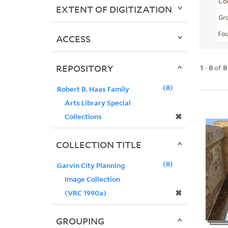
Col
EXTENT OF DIGITIZATION
Gr
Fo
ACCESS
REPOSITORY
1
-
8
of
8
8
Robert B. Haas Family
Arts Library Special
✖
Collections
COLLECTION TITLE
8
Garvin City Planning
Image Collection
✖
(VRC 1990a)
GROUPING