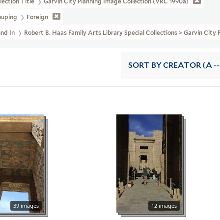
lection Title
Garvin City Planning Image Collection (VRC 1990a)
ouping
Foreign
und In
Robert B. Haas Family Arts Library Special Collections > Garvin Cit
SORT
BY CREATOR (A --
39 images
12 images