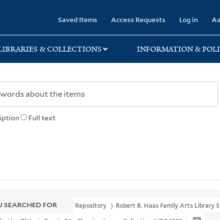
rary
Saved Items
Access Requests
Log in
As
LIBRARIES & COLLECTIONS
INFORMATION & POLI
iption
Full text
 SEARCHED FOR
Repository
Robert B. Haas Family Arts Library S