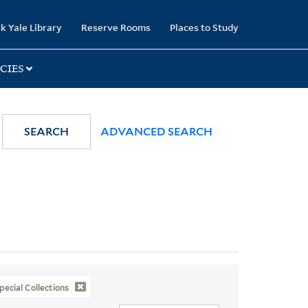
k Yale Library
Reserve Rooms
Places to Study
CIES
SEARCH
ADVANCED SEARCH
pecial Collections