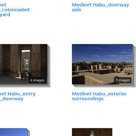
net
Medinet Habu_doorway
_colonnaded
axis
yard
6 images
7 images
net Habu_entry
Medinet Habu_exterior
n_doorway
surroundings