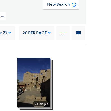
New Search
y Planning Image Collection (VRC 1990a) > Foreign > Egypt > Temple Of Ramess
> Z)
20
PER PAGE
23 images