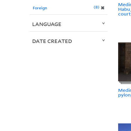
Medi
8
✖
Foreign
Habu
court
LANGUAGE
DATE CREATED
Medi
pylo