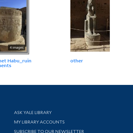
4 images
net Habu_ruin
other
ments
Library Services
ASK YALE LIBRARY
Get research help and support
MY LIBRARY ACCOUNTS
SUBSCRIBE TO OUR NEWSLETTER