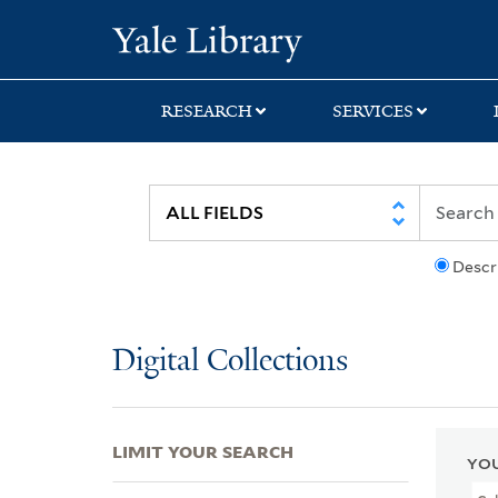
Skip
Skip
Skip
Yale University Lib
to
to
to
search
main
first
content
result
RESEARCH
SERVICES
Descr
Digital Collections
LIMIT YOUR SEARCH
YOU