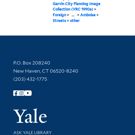
Garvin City Planning Image
Collection (VRC 1990a)
>
Foreign
>
...
>
Amboise
>
Streets
>
other
Contact Information
P.O. Box 208240
New Haven, CT 06520-8240
(203) 432-1775
Follow Yale Library
Yale Univer
Library Services
ASK YALE LIBRARY