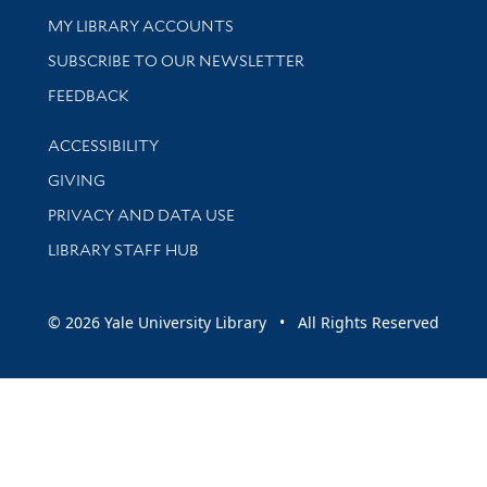
Get research help and support
MY LIBRARY ACCOUNTS
SUBSCRIBE TO OUR NEWSLETTER
Stay updated with library news and events
FEEDBACK
Library Information
ACCESSIBILITY
GIVING
PRIVACY AND DATA USE
LIBRARY STAFF HUB
© 2026 Yale University Library • All Rights Reserved