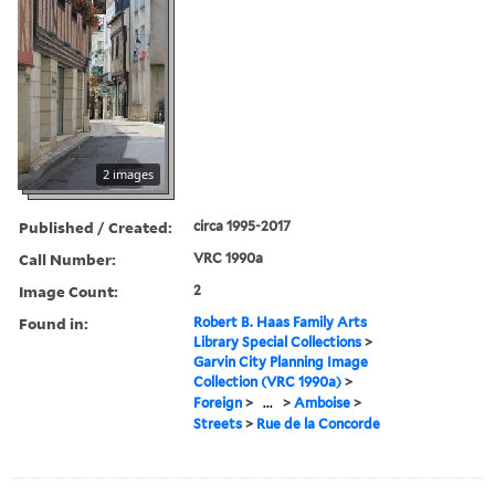
2 images
Published / Created:
circa 1995-2017
Call Number:
VRC 1990a
Image Count:
2
Found in:
Robert B. Haas Family Arts
Library Special Collections
>
Garvin City Planning Image
Collection (VRC 1990a)
>
Foreign
>
...
>
Amboise
>
Streets
>
Rue de la Concorde