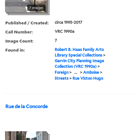
7 images
Published / Created:
circa 1995-2017
Call Number:
VRC 1990a
Image Count:
7
Found in:
Robert B. Haas Family Arts
Library Special Collections
>
Garvin City Planning Image
Collection (VRC 1990a)
>
Foreign
>
...
>
Amboise
>
Streets
>
Rue Victon Hugo
Rue de la Concorde