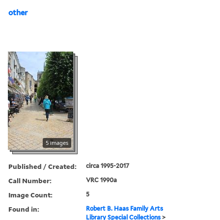
other
5 images
Published / Created:
circa 1995-2017
Call Number:
VRC 1990a
Image Count:
5
Found in:
Robert B. Haas Family Arts
Library Special Collections
>