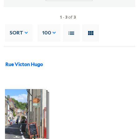
1
-
3
of
3
SORT
100
Rue Victon Hugo