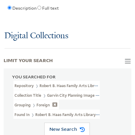
Description
Full text
Digital Collections
LIMIT YOUR SEARCH
YOU SEARCHED FOR
Repository
Robert B. Haas Family Arts Library Special Collections
Collection Title
Garvin City Planning Image Collection (VRC 1990a
Grouping
Foreign
Found In
Robert B. Haas Family Arts Library Special Collections >
New Search