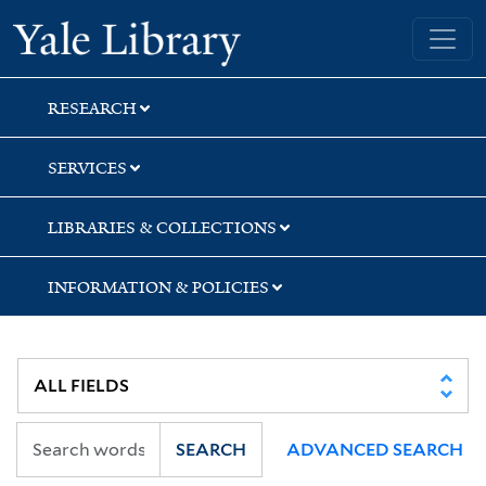
Skip
Skip
Skip
Yale University Library
to
to
to
search
main
first
content
result
RESEARCH
SERVICES
LIBRARIES & COLLECTIONS
INFORMATION & POLICIES
SEARCH
ADVANCED SEARCH