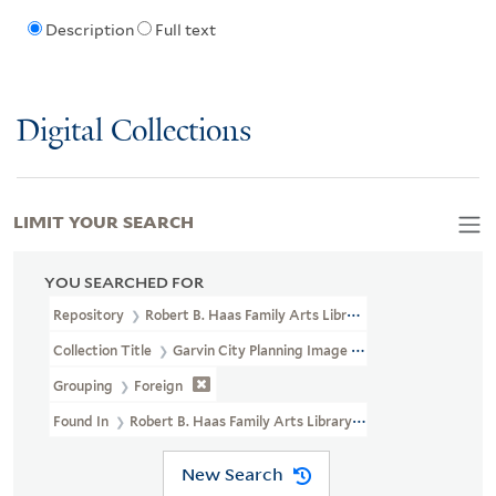
Description
Full text
Digital Collections
LIMIT YOUR SEARCH
YOU SEARCHED FOR
Repository
Robert B. Haas Family Arts Library Special Collections
Collection Title
Garvin City Planning Image Collection (VRC 1990a
Grouping
Foreign
Found In
Robert B. Haas Family Arts Library Special Collections >
New Search