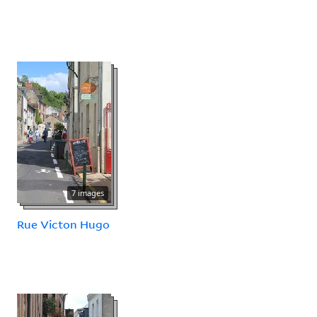
7 images
Rue Victon Hugo