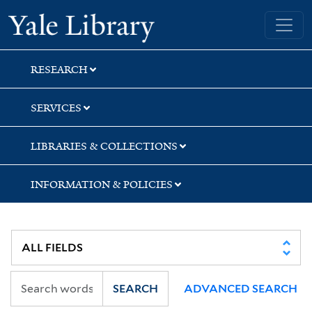
Skip
Skip
Skip
Yale University Library
to
to
to
search
main
first
content
result
RESEARCH
SERVICES
LIBRARIES & COLLECTIONS
INFORMATION & POLICIES
SEARCH
ADVANCED SEARCH