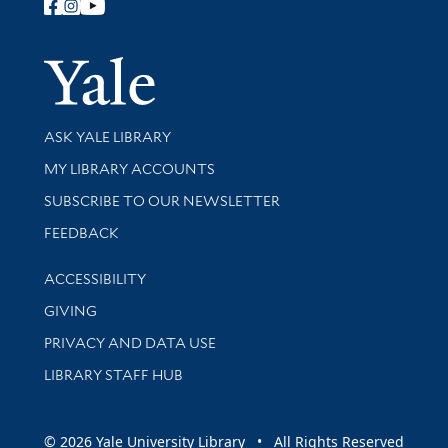
Follow Yale Library
Yale Univer
Library Services
ASK YALE LIBRARY
Get research help and support
MY LIBRARY ACCOUNTS
SUBSCRIBE TO OUR NEWSLETTER
Stay updated with library news and events
FEEDBACK
Library Information
ACCESSIBILITY
GIVING
PRIVACY AND DATA USE
LIBRARY STAFF HUB
© 2026 Yale University Library • All Rights Reserved