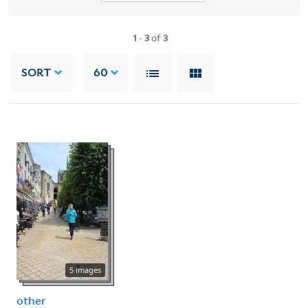
1
-
3
of
3
SORT
60
5 images
other