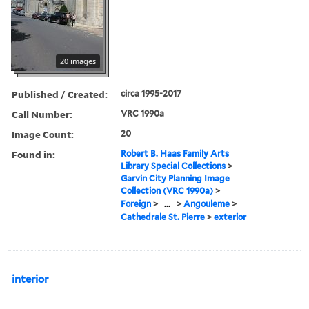
20 images
Published / Created:
circa 1995-2017
Call Number:
VRC 1990a
Image Count:
20
Found in:
Robert B. Haas Family Arts
Library Special Collections
>
Garvin City Planning Image
Collection (VRC 1990a)
>
Foreign
>
...
>
Angouleme
>
Cathedrale St. Pierre
>
exterior
interior