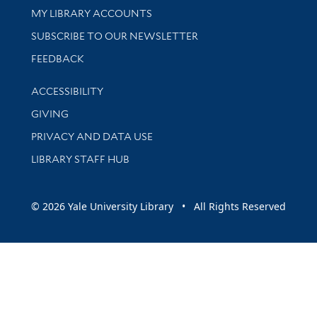
Get research help and support
MY LIBRARY ACCOUNTS
SUBSCRIBE TO OUR NEWSLETTER
Stay updated with library news and events
FEEDBACK
Library Information
ACCESSIBILITY
GIVING
PRIVACY AND DATA USE
LIBRARY STAFF HUB
© 2026 Yale University Library • All Rights Reserved