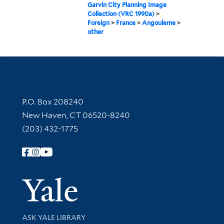
Garvin City Planning Image
Collection (VRC 1990a)
>
Foreign
>
France
>
Angouleme
>
other
Contact Information
P.O. Box 208240
New Haven, CT 06520-8240
(203) 432-1775
Follow Yale Library
Yale Univer
Library Services
ASK YALE LIBRARY