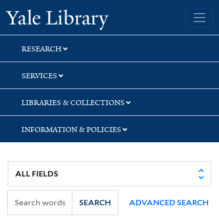
Skip
Skip
Skip
Yale University Library
to
to
to
search
main
first
content
result
RESEARCH
SERVICES
LIBRARIES & COLLECTIONS
INFORMATION & POLICIES
SEARCH
ADVANCED SEARCH