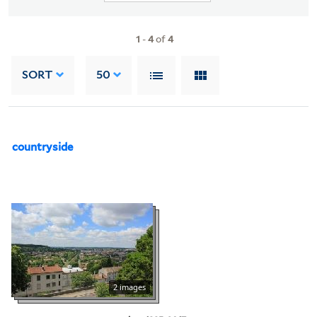
1
-
4
of
4
SORT
50
countryside
2 images