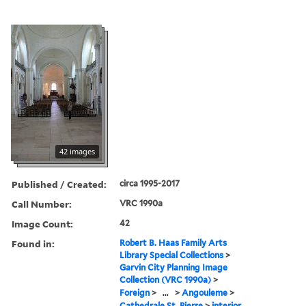
42 images
Published / Created:
circa 1995-2017
Call Number:
VRC 1990a
Image Count:
42
Found in:
Robert B. Haas Family Arts
Library Special Collections
>
Garvin City Planning Image
Collection (VRC 1990a)
>
Foreign
>
...
>
Angouleme
>
Cathedrale St. Pierre
>
interior