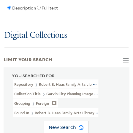
Description
Full text
Digital Collections
LIMIT YOUR SEARCH
YOU SEARCHED FOR
Repository
Robert B. Haas Family Arts Library Special Collections
Collection Title
Garvin City Planning Image Collection (VRC 1990a
Grouping
Foreign
Found In
Robert B. Haas Family Arts Library Special Collections >
New Search