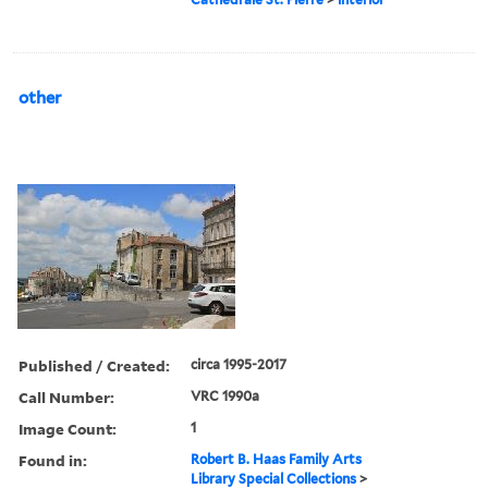
other
Published / Created:
circa 1995-2017
Call Number:
VRC 1990a
Image Count:
1
Found in:
Robert B. Haas Family Arts
Library Special Collections
>