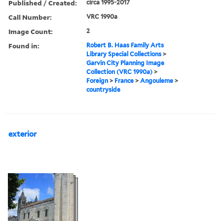
Published / Created:
circa 1995-2017
Call Number:
VRC 1990a
Image Count:
2
Found in:
Robert B. Haas Family Arts
Library Special Collections
>
Garvin City Planning Image
Collection (VRC 1990a)
>
Foreign
>
France
>
Angouleme
>
countryside
exterior