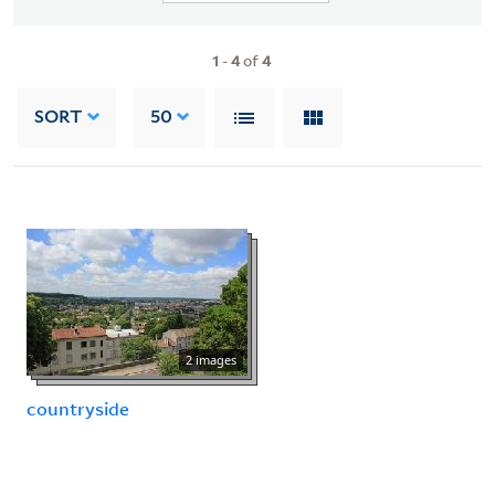
1
-
4
of
4
SORT
50
2 images
countryside