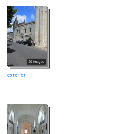
20 images
exterior