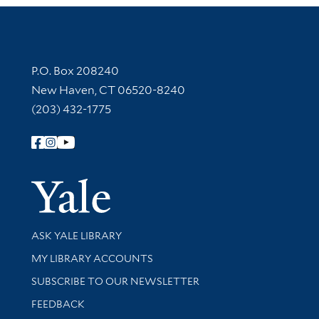
Contact Information
P.O. Box 208240
New Haven, CT 06520-8240
(203) 432-1775
Follow Yale Library
Yale Univer
Library Services
ASK YALE LIBRARY
Get research help and support
MY LIBRARY ACCOUNTS
SUBSCRIBE TO OUR NEWSLETTER
Stay updated with library news and events
FEEDBACK