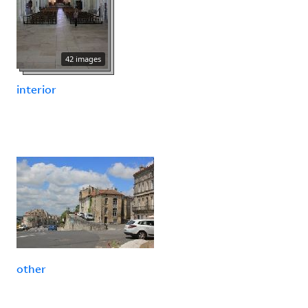
42 images
interior
other