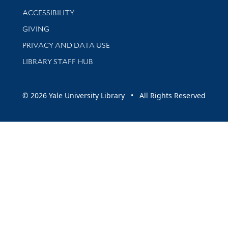
Library Information
ACCESSIBILITY
GIVING
PRIVACY AND DATA USE
LIBRARY STAFF HUB
© 2026 Yale University Library • All Rights Reserved