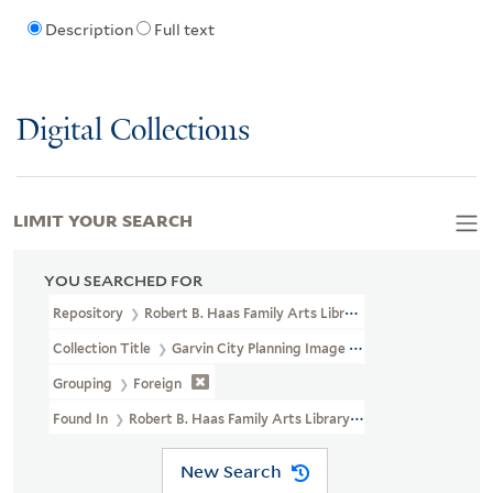
Description
Full text
Digital Collections
LIMIT YOUR SEARCH
YOU SEARCHED FOR
Repository
Robert B. Haas Family Arts Library Special Collections
Collection Title
Garvin City Planning Image Collection (VRC 1990a
Grouping
Foreign
Found In
Robert B. Haas Family Arts Library Special Collections >
New Search