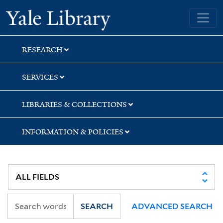
Skip
Skip
Skip
Yale University Library
to
to
to
search
main
first
content
result
RESEARCH
SERVICES
LIBRARIES & COLLECTIONS
INFORMATION & POLICIES
SEARCH
ADVANCED SEARCH