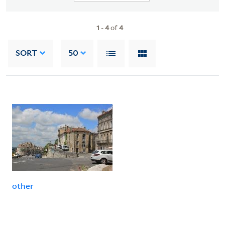
1
-
4
of
4
SORT
50
other