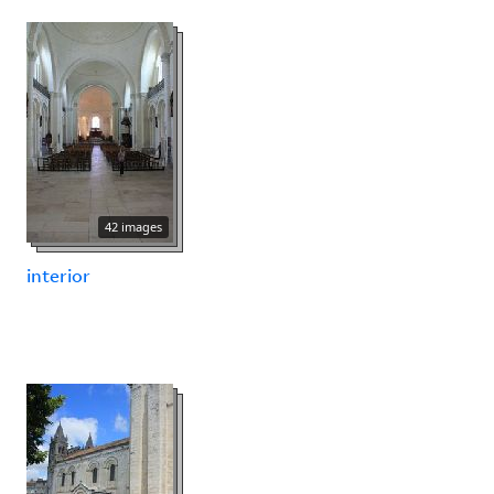
42 images
interior