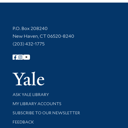
Contact Information
P.O. Box 208240
New Haven, CT 06520-8240
(203) 432-1775
Follow Yale Library
Yale Univer
Library Services
ASK YALE LIBRARY
Get research help and support
MY LIBRARY ACCOUNTS
SUBSCRIBE TO OUR NEWSLETTER
Stay updated with library news and events
FEEDBACK