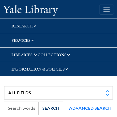
Skip
Skip
Skip
Yale University Library
to
to
to
search
main
first
content
result
RESEARCH
SERVICES
LIBRARIES & COLLECTIONS
INFORMATION & POLICIES
SEARCH
ADVANCED SEARCH