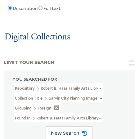
Description
Full text
Digital Collections
LIMIT YOUR SEARCH
YOU SEARCHED FOR
Repository
Robert B. Haas Family Arts Library Special Collections
Collection Title
Garvin City Planning Image Collection (VRC 1990a
Grouping
Foreign
Found In
Robert B. Haas Family Arts Library Special Collections >
New Search