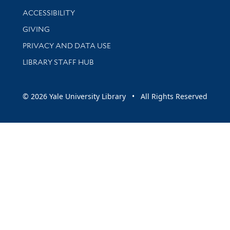
Library Information
ACCESSIBILITY
GIVING
PRIVACY AND DATA USE
LIBRARY STAFF HUB
© 2026 Yale University Library • All Rights Reserved