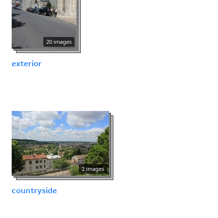
20 images
exterior
2 images
countryside