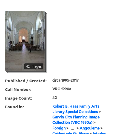
42 images
Published / Created:
circa 1995-2017
Call Number:
VRC 1990a
Image Count:
42
Found in:
Robert B. Haas Family Arts
Library Special Collections
>
Garvin City Planning Image
Collection (VRC 1990a)
>
Foreign
>
...
>
Angouleme
>
Cathedrale St. Pierre
>
interior