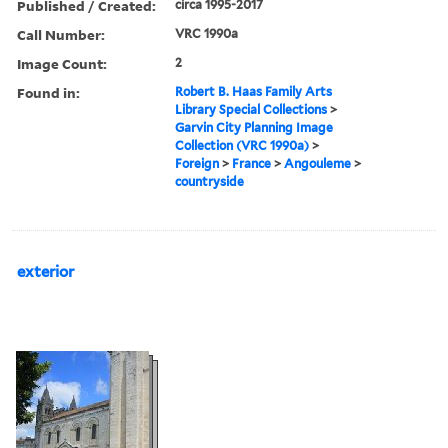
Published / Created:
circa 1995-2017
Call Number:
VRC 1990a
Image Count:
2
Found in:
Robert B. Haas Family Arts
Library Special Collections
>
Garvin City Planning Image
Collection (VRC 1990a)
>
Foreign
>
France
>
Angouleme
>
countryside
exterior