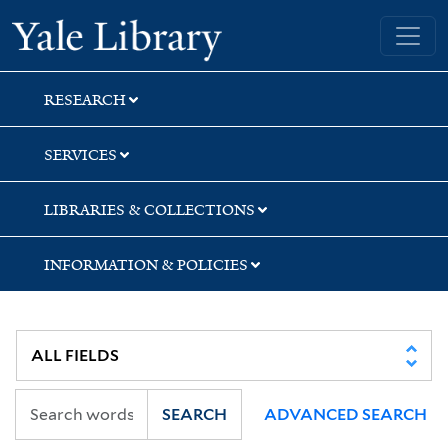
Skip
Skip
Skip
Yale University Library
to
to
to
search
main
first
content
result
RESEARCH
SERVICES
LIBRARIES & COLLECTIONS
INFORMATION & POLICIES
SEARCH
ADVANCED SEARCH