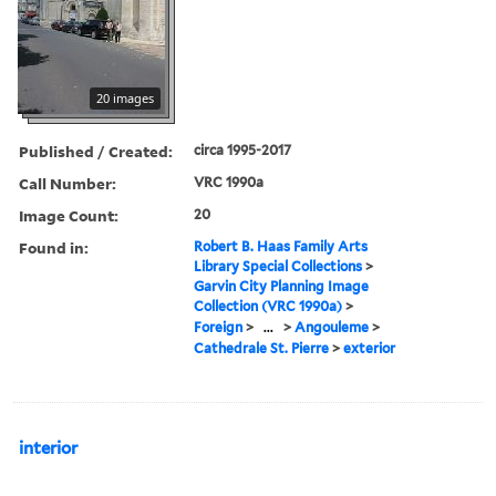
20 images
Published / Created:
circa 1995-2017
Call Number:
VRC 1990a
Image Count:
20
Found in:
Robert B. Haas Family Arts
Library Special Collections
>
Garvin City Planning Image
Collection (VRC 1990a)
>
Foreign
>
...
>
Angouleme
>
Cathedrale St. Pierre
>
exterior
interior