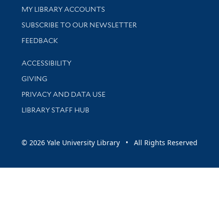
Get research help and support
MY LIBRARY ACCOUNTS
SUBSCRIBE TO OUR NEWSLETTER
Stay updated with library news and events
FEEDBACK
Library Information
ACCESSIBILITY
GIVING
PRIVACY AND DATA USE
LIBRARY STAFF HUB
© 2026 Yale University Library • All Rights Reserved