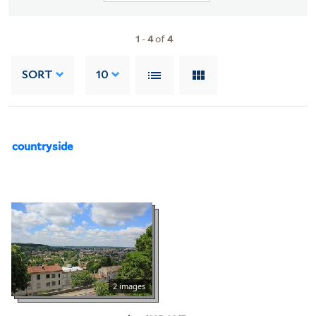
1
-
4
of
4
SORT
10
countryside
2 images