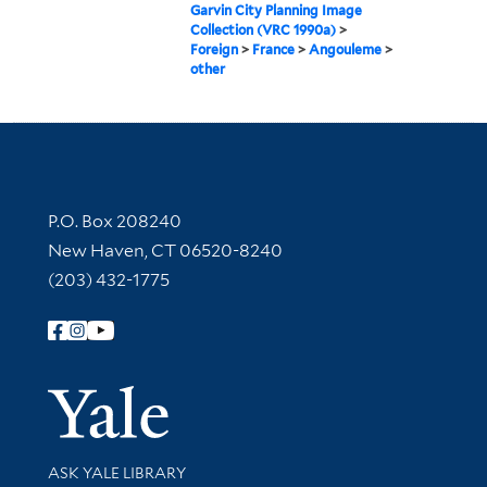
Garvin City Planning Image
Collection (VRC 1990a)
>
Foreign
>
France
>
Angouleme
>
other
Contact Information
P.O. Box 208240
New Haven, CT 06520-8240
(203) 432-1775
Follow Yale Library
Yale Univer
Library Services
ASK YALE LIBRARY