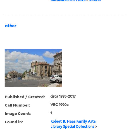
other
Published / Created:
circa 1995-2017
Call Number:
VRC 1990a
Image Count:
1
Found in:
Robert B. Haas Family Arts
Library Special Collections
>