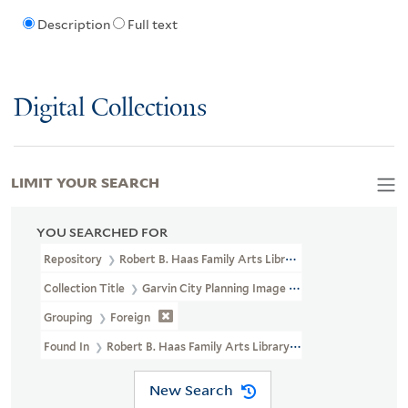
Description
Full text
Digital Collections
LIMIT YOUR SEARCH
YOU SEARCHED FOR
Repository
Robert B. Haas Family Arts Library Special Collections
Collection Title
Garvin City Planning Image Collection (VRC 1990a
Grouping
Foreign
Found In
Robert B. Haas Family Arts Library Special Collections >
New Search