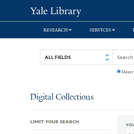
Skip
Skip
Skip
Yale University Lib
to
to
to
search
main
first
content
result
RESEARCH
SERVICES
Descr
Digital Collections
LIMIT YOUR SEARCH
YOU