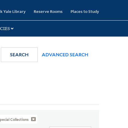
k Yale Library
Reserve Rooms
Places to Study
CIES
SEARCH
ADVANCED SEARCH
pecial Collections