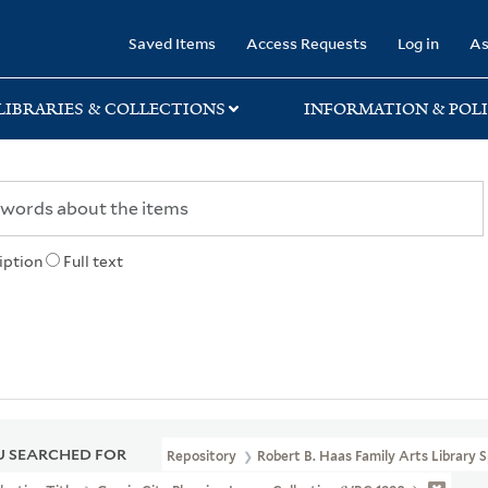
rary
Saved Items
Access Requests
Log in
As
LIBRARIES & COLLECTIONS
INFORMATION & POLI
iption
Full text
 SEARCHED FOR
Repository
Robert B. Haas Family Arts Library S