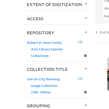
Col
EXTENT OF DIGITIZATION
Gr
Fo
ACCESS
REPOSITORY
1
-
2
of
2
2
Robert B. Haas Family
Arts Library Special
✖
Collections
COLLECTION TITLE
2
Garvin City Planning
Image Collection
✖
(VRC 1990a)
GROUPING