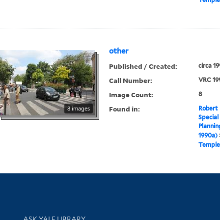
other
Published / Created:
circa 1
Call Number:
VRC 19
Image Count:
8
Found in:
8 images
Robert 
Special
Plannin
1990a)
Temple
Library Services
ASK YALE LIBRARY