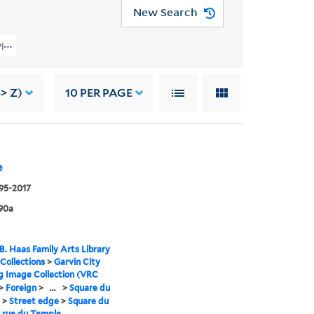
New Search
 Planning Image Collection (VRC 1990a) > Foreign > France > Paris > Parks > 
> Z)
10
PER PAGE
e
995-2017
90a
B. Haas Family Arts Library
 Collections
>
Garvin City
g Image Collection (VRC
>
Foreign
>
...
>
Square du
>
Street edge
>
Square du
 rue du Temple