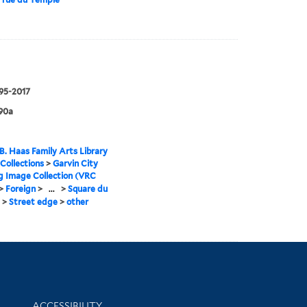
995-2017
90a
B. Haas Family Arts Library
 Collections
>
Garvin City
g Image Collection (VRC
>
Foreign
>
...
>
Square du
>
Street edge
>
other
Library Information
ACCESSIBILITY