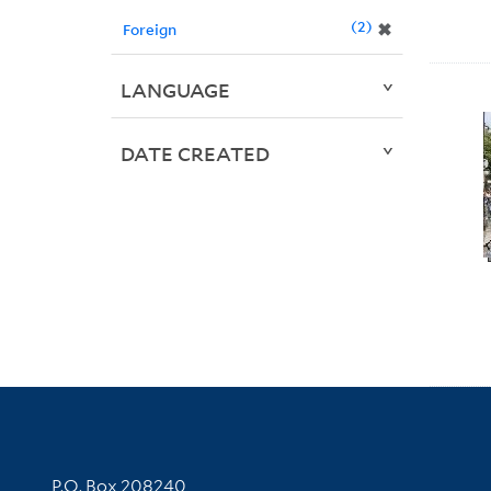
2
✖
Foreign
LANGUAGE
DATE CREATED
Contact Information
P.O. Box 208240