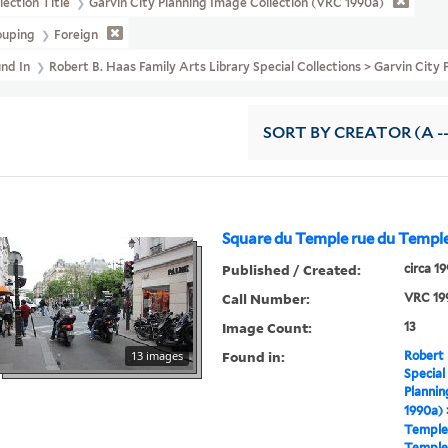
lection Title
Garvin City Planning Image Collection (VRC 1990a)
ouping
Foreign
und In
Robert B. Haas Family Arts Library Special Collections > Garvin City
SORT
BY CREATOR (A --
Square du Temple rue du Templ
Published / Created:
circa 1
Call Number:
VRC 19
Image Count:
13
Found in:
13 images
Robert 
Special
Plannin
1990a)
Temple
Temple