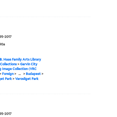
995-2017
90a
B. Haas Family Arts Library
 Collections
>
Garvin City
g Image Collection (VRC
>
Foreign
>
...
>
Budapest
>
get Park
>
Varosliget Park
995-2017