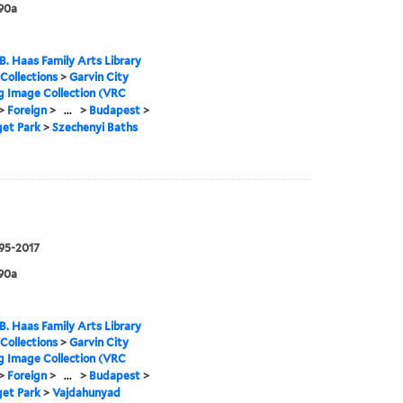
90a
B. Haas Family Arts Library
 Collections
>
Garvin City
g Image Collection (VRC
>
Foreign
>
...
>
Budapest
>
get Park
>
Szechenyi Baths
995-2017
90a
B. Haas Family Arts Library
 Collections
>
Garvin City
g Image Collection (VRC
>
Foreign
>
...
>
Budapest
>
get Park
>
Vajdahunyad