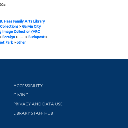
90a
B. Haas Family Arts Library
 Collections
>
Garvin City
g Image Collection (VRC
>
Foreign
>
...
>
Budapest
>
get Park
>
other
Library Information
ACCESSIBILITY
GIVING
PRIVACY AND DATA USE
LIBRARY STAFF HUB