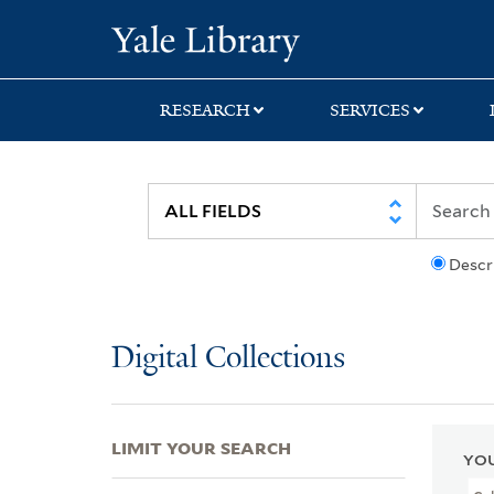
Skip
Skip
Skip
Yale University Lib
to
to
to
search
main
first
content
result
RESEARCH
SERVICES
Descr
Digital Collections
LIMIT YOUR SEARCH
YOU