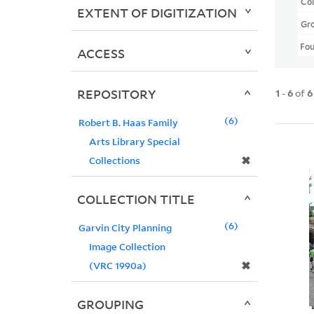
Col
EXTENT OF DIGITIZATION
Gr
Fo
ACCESS
REPOSITORY
1
-
6
of
6
6
Robert B. Haas Family
Arts Library Special
✖
Collections
COLLECTION TITLE
6
Garvin City Planning
Image Collection
✖
(VRC 1990a)
GROUPING