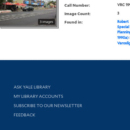
Call Number:
VRC 19
Image Count:
3
Found in:
3 images
Robert 
Special
Plannin
1990a)
Varosli
Library Services
ASK YALE LIBRARY
Get research help and support
MY LIBRARY ACCOUNTS
SUBSCRIBE TO OUR NEWSLETTER
Stay updated with library news and events
FEEDBACK