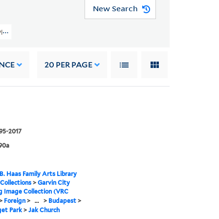
New Search
y Planning Image Collection (VRC 1990a) > Foreign > Hungary > Budapest > Var
NCE
20
PER PAGE
995-2017
90a
B. Haas Family Arts Library
 Collections
>
Garvin City
g Image Collection (VRC
>
Foreign
>
...
>
Budapest
>
get Park
>
Jak Church