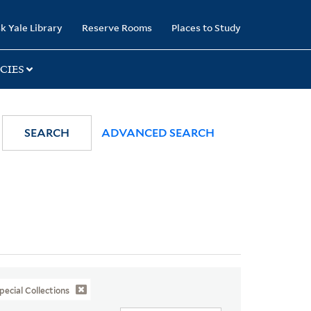
k Yale Library
Reserve Rooms
Places to Study
CIES
SEARCH
ADVANCED SEARCH
pecial Collections