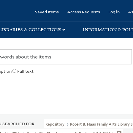
rary
Saved Items
Access Requests
Log in
As
LIBRARIES & COLLECTIONS
INFORMATION & POLI
iption
Full text
 SEARCHED FOR
Repository
Robert B. Haas Family Arts Library S