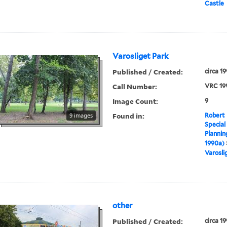
Castle
Varosliget Park
Published / Created:
circa 1
Call Number:
VRC 19
Image Count:
9
Found in:
9 images
Robert 
Special
Plannin
1990a)
Varosli
other
Published / Created:
circa 1