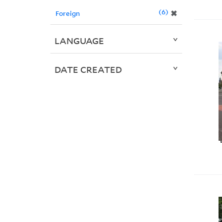
6
✖
Foreign
LANGUAGE
DATE CREATED