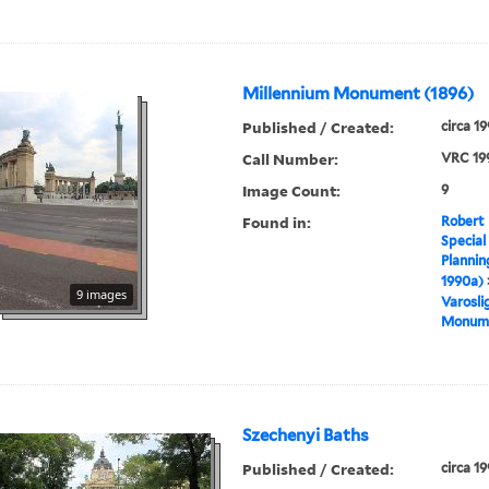
Millennium Monument (1896)
Published / Created:
circa 1
Call Number:
VRC 19
Image Count:
9
Found in:
Robert 
Special
Plannin
1990a)
9 images
Varosli
Monume
Szechenyi Baths
Published / Created:
circa 1