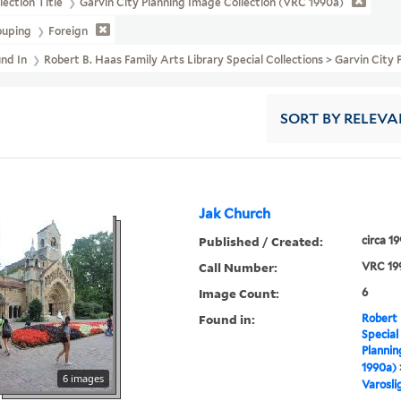
lection Title
Garvin City Planning Image Collection (VRC 1990a)
ouping
Foreign
und In
Robert B. Haas Family Arts Library Special Collections > Garvin Cit
SORT
BY RELEVA
Jak Church
Published / Created:
circa 1
Call Number:
VRC 19
Image Count:
6
Found in:
Robert 
Special
Plannin
1990a)
6 images
Varosli