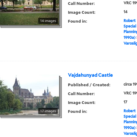
Call Number:
VRC 19
Image Count:
14
Found in:
14 images
Robert 
Special
Plannin
1990a)
Varosli
Vajdahunyad Castle
Published / Created:
circa 1
Call Number:
VRC 19
Image Count:
17
Found in:
17 images
Robert 
Special
Plannin
1990a)
Varosli