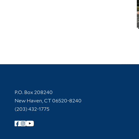
Contact Information
P.O. Box 208240
New Haven, CT 06520-8240
(203) 432-1775
Follow Yale Library