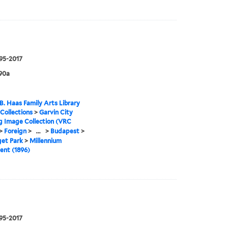
995-2017
90a
B. Haas Family Arts Library
 Collections
>
Garvin City
g Image Collection (VRC
>
Foreign
>
...
>
Budapest
>
get Park
>
Millennium
nt (1896)
995-2017