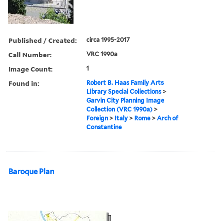
Published / Created:
circa 1995-2017
Call Number:
VRC 1990a
Image Count:
1
Found in:
Robert B. Haas Family Arts
Library Special Collections
>
Garvin City Planning Image
Collection (VRC 1990a)
>
Foreign
>
Italy
>
Rome
>
Arch of
Constantine
Baroque Plan