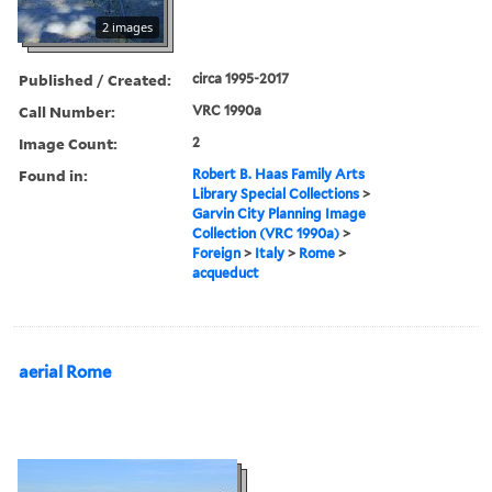
2 images
Published / Created:
circa 1995-2017
Call Number:
VRC 1990a
Image Count:
2
Found in:
Robert B. Haas Family Arts
Library Special Collections
>
Garvin City Planning Image
Collection (VRC 1990a)
>
Foreign
>
Italy
>
Rome
>
acqueduct
aerial Rome