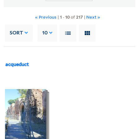
« Previous
|
1
-
10
of
217
|
Next »
SORT
10
acqueduct