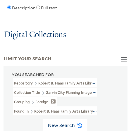
Description
Full text
Digital Collections
LIMIT YOUR SEARCH
YOU SEARCHED FOR
Repository
Robert B. Haas Family Arts Library Special Collections
Collection Title
Garvin City Planning Image Collection (VRC 1990a
Grouping
Foreign
Found In
Robert B. Haas Family Arts Library Special Collections >
New Search