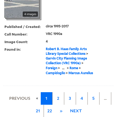
4 images
Published / Created:
circa 1995-2017
Call Number:
VRC 1990a
Image Count:
4
Found in:
Robert B. Haas Family Arts
Library Special Collections
>
Garvin City Planning Image
Collection (VRC 1990a)
>
Foreign
>
...
>
Rome
>
Campidoglio
>
Marcus Aurelius
«
PREVIOUS
1
2
3
4
5
…
21
22
»
NEXT