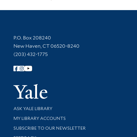
Contact Information
P.O. Box 208240
New Haven, CT 06520-8240
(203) 432-1775
Follow Yale Library
Yale Univer
Library Services
ASK YALE LIBRARY
Get research help and support
MY LIBRARY ACCOUNTS
SUBSCRIBE TO OUR NEWSLETTER