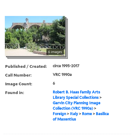
6 images
Published / Created:
circa 1995-2017
Call Number:
VRC 1990a
Image Count:
6
Found in:
Robert B. Haas Family Arts
Library Special Collections
>
Garvin City Planning Image
Collection (VRC 1990a)
>
Foreign
>
Italy
>
Rome
>
Basilica
of Maxentius