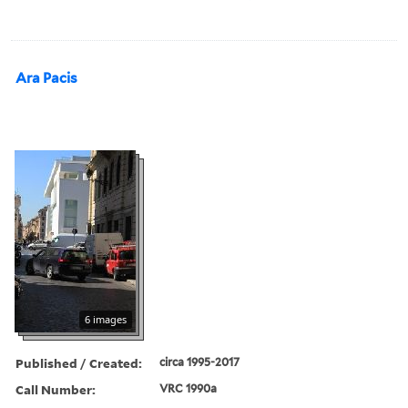
Ara Pacis
6 images
Published / Created:
circa 1995-2017
Call Number:
VRC 1990a