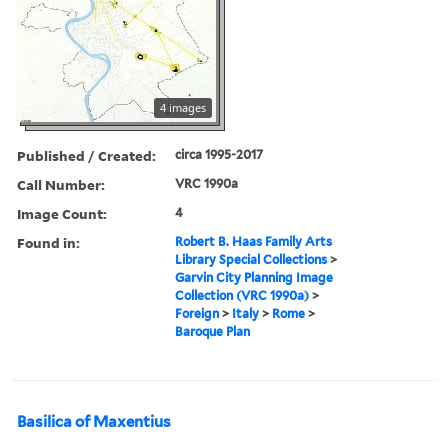
4 images
Published / Created:
circa 1995-2017
Call Number:
VRC 1990a
Image Count:
4
Found in:
Robert B. Haas Family Arts
Library Special Collections
>
Garvin City Planning Image
Collection (VRC 1990a)
>
Foreign
>
Italy
>
Rome
>
Baroque Plan
Basilica of Maxentius