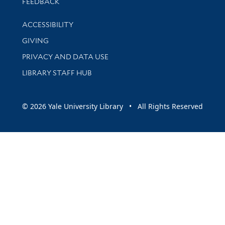
Stay updated with library news and events
FEEDBACK
Library Information
ACCESSIBILITY
GIVING
PRIVACY AND DATA USE
LIBRARY STAFF HUB
© 2026 Yale University Library • All Rights Reserved