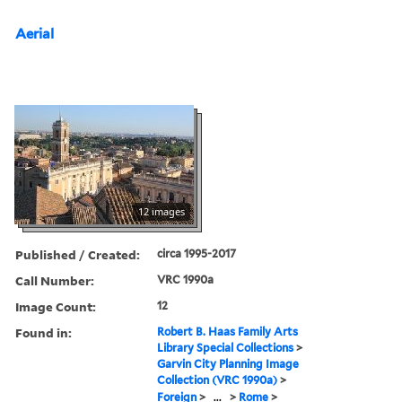
Aerial
12 images
Published / Created:
circa 1995-2017
Call Number:
VRC 1990a
Image Count:
12
Found in:
Robert B. Haas Family Arts
Library Special Collections
>
Garvin City Planning Image
Collection (VRC 1990a)
>
Foreign
>
...
>
Rome
>