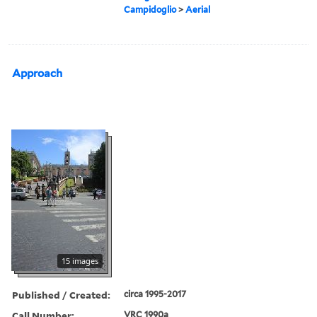
Campidoglio
>
Aerial
Approach
15 images
Published / Created:
circa 1995-2017
Call Number:
VRC 1990a