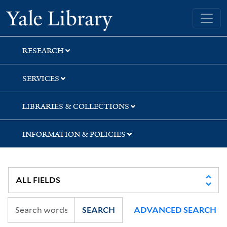
Skip
Skip
Skip
Yale University Library
to
to
to
search
main
first
content
result
RESEARCH
SERVICES
LIBRARIES & COLLECTIONS
INFORMATION & POLICIES
SEARCH
ADVANCED SEARCH