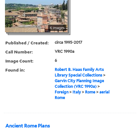
6 images
Published / Created:
circa 1995-2017
Call Number:
VRC 1990a
Image Count:
6
Found in:
Robert B. Haas Family Arts
Library Special Collections
>
Garvin City Planning Image
Collection (VRC 1990a)
>
Foreign
>
Italy
>
Rome
>
aerial
Rome
Ancient Rome Plans