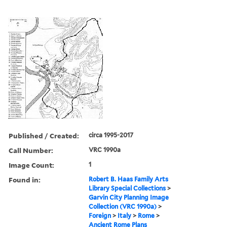
Published / Created:
circa 1995-2017
Call Number:
VRC 1990a
Image Count:
1
Found in:
Robert B. Haas Family Arts
Library Special Collections
>
Garvin City Planning Image
Collection (VRC 1990a)
>
Foreign
>
Italy
>
Rome
>
Ancient Rome Plans