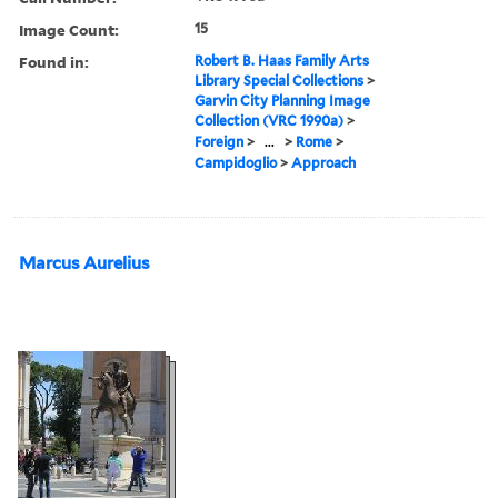
Image Count:
15
Found in:
Robert B. Haas Family Arts
Library Special Collections
>
Garvin City Planning Image
Collection (VRC 1990a)
>
Foreign
>
...
>
Rome
>
Campidoglio
>
Approach
Marcus Aurelius