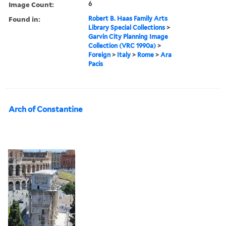
Image Count:
6
Found in:
Robert B. Haas Family Arts
Library Special Collections
>
Garvin City Planning Image
Collection (VRC 1990a)
>
Foreign
>
Italy
>
Rome
>
Ara
Pacis
Arch of Constantine