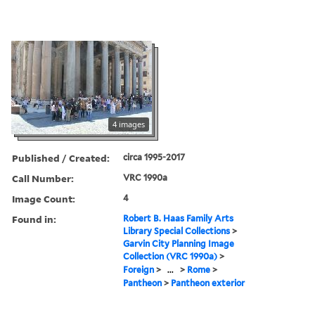
4 images
Published / Created:
circa 1995-2017
Call Number:
VRC 1990a
Image Count:
4
Found in:
Robert B. Haas Family Arts
Library Special Collections
>
Garvin City Planning Image
Collection (VRC 1990a)
>
Foreign
>
...
>
Rome
>
Pantheon
>
Pantheon exterior