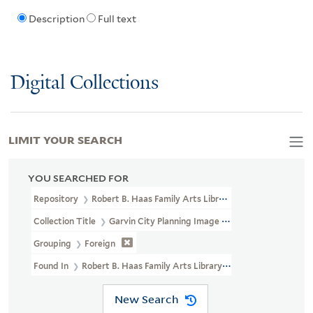
Description
Full text
Digital Collections
LIMIT YOUR SEARCH
YOU SEARCHED FOR
Repository
Robert B. Haas Family Arts Library Special Collections
Collection Title
Garvin City Planning Image Collection (VRC 1990a
Grouping
Foreign
Found In
Robert B. Haas Family Arts Library Special Collections >
New Search