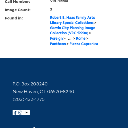
Call Number:
VRC 1990a
Image Count:
3
Found in:
Robert B. Haas Family Arts
Library Special Collections
>
Garvin City Planning Image
Collection (VRC 1990a)
>
Foreign
>
...
>
Rome
>
Pantheon
>
Piazza Capranica
Contact Information
P.O. Box 208240
New Haven, CT 06520-8240
(203) 432-1775
Follow Yale Library