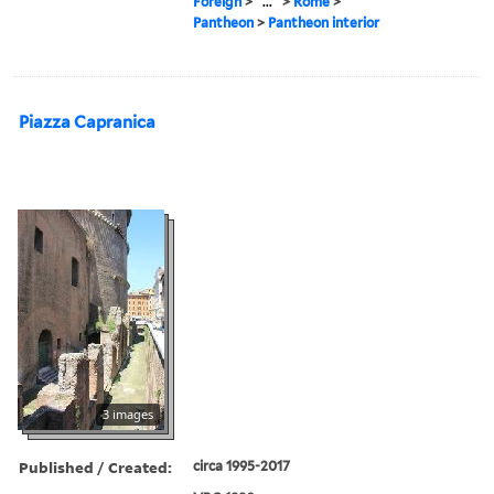
Foreign
>
...
>
Rome
>
Pantheon
>
Pantheon interior
Piazza Capranica
3 images
Published / Created:
circa 1995-2017