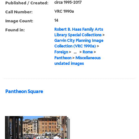
Published / Created:
circa 1995-2017
Call Number:
VRC 1990a
Image Count:
14
Found in:
Robert B. Haas Family Arts
Library Special Collections
>
Garvin City Planning Image
Collection (VRC 1990a)
>
Foreign
>
...
>
Rome
>
Pantheon
>
Miscellaneous
undated images
Pantheon Square