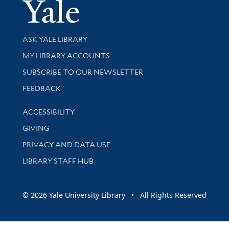
Yale Univer
Library Services
ASK YALE LIBRARY
Get research help and support
MY LIBRARY ACCOUNTS
SUBSCRIBE TO OUR NEWSLETTER
Stay updated with library news and events
FEEDBACK
Library Information
ACCESSIBILITY
GIVING
PRIVACY AND DATA USE
LIBRARY STAFF HUB
© 2026 Yale University Library • All Rights Reserved