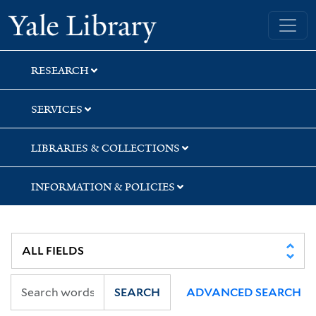
Skip
Skip
Skip
Yale University Library
to
to
to
search
main
first
content
result
RESEARCH
SERVICES
LIBRARIES & COLLECTIONS
INFORMATION & POLICIES
SEARCH
ADVANCED SEARCH