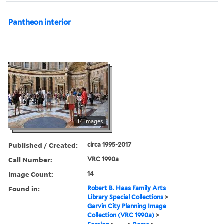
Pantheon interior
14 images
Published / Created:
circa 1995-2017
Call Number:
VRC 1990a
Image Count:
14
Found in:
Robert B. Haas Family Arts
Library Special Collections
>
Garvin City Planning Image
Collection (VRC 1990a)
>