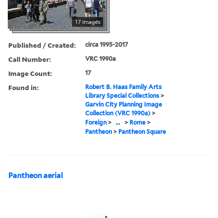
17 images
Published / Created:
circa 1995-2017
Call Number:
VRC 1990a
Image Count:
17
Found in:
Robert B. Haas Family Arts
Library Special Collections
>
Garvin City Planning Image
Collection (VRC 1990a)
>
Foreign
>
...
>
Rome
>
Pantheon
>
Pantheon Square
Pantheon aerial