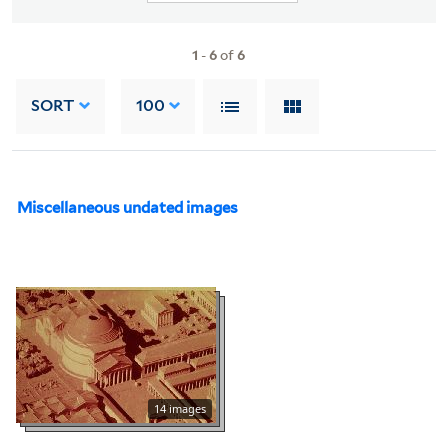
1
-
6
of
6
SORT
100
Miscellaneous undated images
14 images