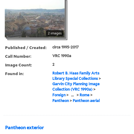
2 images
Published / Created:
circa 1995-2017
Call Number:
VRC 1990a
Image Count:
2
Found in:
Robert B. Haas Family Arts
Library Special Collections
>
Garvin City Planning Image
Collection (VRC 1990a)
>
Foreign
>
...
>
Rome
>
Pantheon
>
Pantheon aerial
Pantheon exterior