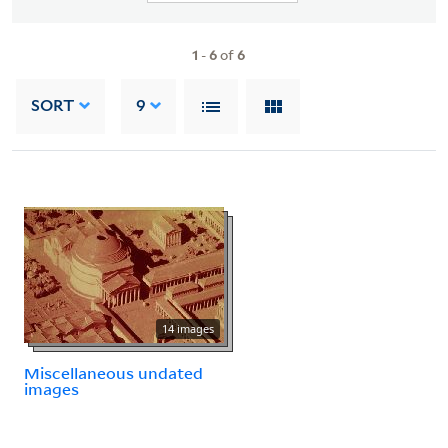
1
-
6
of
6
SORT
9
14 images
Miscellaneous undated
images