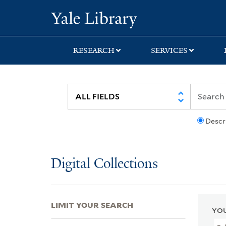
Skip
Skip
Skip
Yale University Lib
to
to
to
search
main
first
content
result
RESEARCH
SERVICES
Descr
Digital Collections
LIMIT YOUR SEARCH
YOU