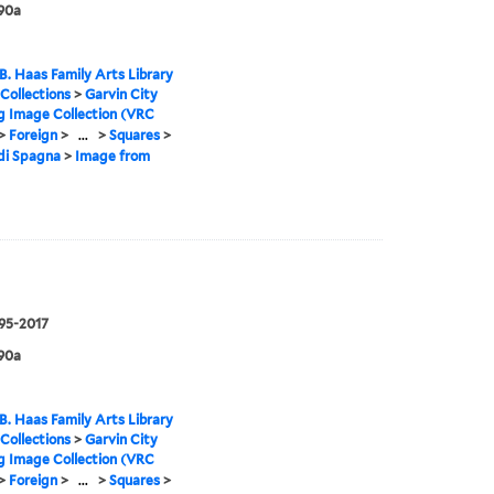
90a
B. Haas Family Arts Library
 Collections
>
Garvin City
g Image Collection (VRC
>
Foreign
>
...
>
Squares
>
di Spagna
>
Image from
995-2017
90a
B. Haas Family Arts Library
 Collections
>
Garvin City
g Image Collection (VRC
>
Foreign
>
...
>
Squares
>