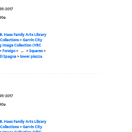
995-2017
90a
B. Haas Family Arts Library
 Collections
>
Garvin City
g Image Collection (VRC
>
Foreign
>
...
>
Squares
>
di Spagna
>
lower piazza
995-2017
90a
B. Haas Family Arts Library
 Collections
>
Garvin City