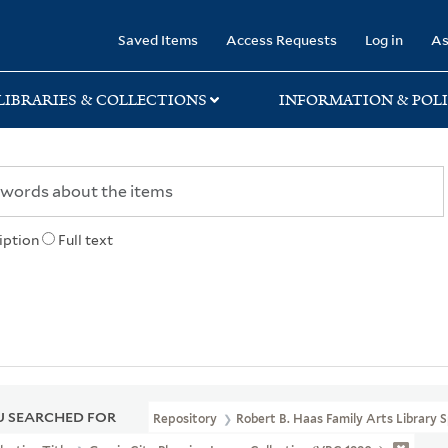
rary
Saved Items
Access Requests
Log in
As
LIBRARIES & COLLECTIONS
INFORMATION & POLI
iption
Full text
 SEARCHED FOR
Repository
Robert B. Haas Family Arts Library S