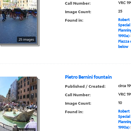
Call Number:
VRC 19
Image Count:
25
Found in:
Robert 
Special
Plannin
1990a)
25 images
Piazza 
below
Pietro Bernini fountain
Published / Created:
circa 1
Call Number:
VRC 19
Image Count:
10
Found in:
Robert 
Special
Plannin
1990a)
10 images