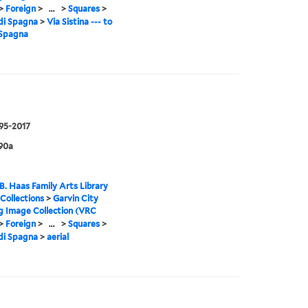
>
Foreign
>
...
>
Squares
>
di Spagna
>
Via Sistina --- to
 Spagna
995-2017
90a
B. Haas Family Arts Library
 Collections
>
Garvin City
g Image Collection (VRC
>
Foreign
>
...
>
Squares
>
di Spagna
>
aerial