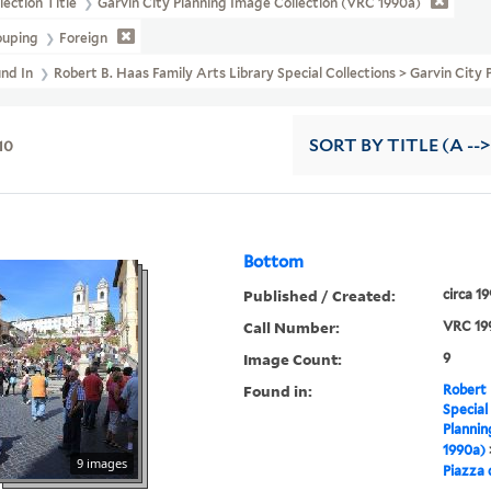
lection Title
Garvin City Planning Image Collection (VRC 1990a)
ouping
Foreign
und In
Robert B. Haas Family Arts Library Special Collections > Garvin City
10
SORT
BY TITLE (A -->
Bottom
Published / Created:
circa 1
Call Number:
VRC 19
Image Count:
9
Found in:
Robert 
Special
Plannin
1990a)
9 images
Piazza 