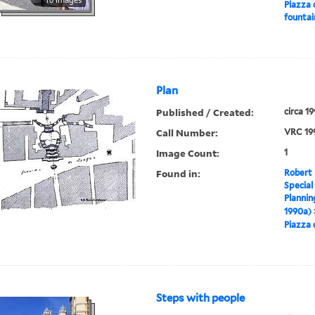
Piazza 
fountai
Plan
Published / Created:
circa 1
Call Number:
VRC 19
Image Count:
1
Found in:
Robert 
Special
Plannin
1990a)
Piazza 
Steps with people