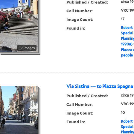
Published / Created:
circa 1
Call Number:
VRC 19
Image Count:
17
Found in:
Robert 
Special
Plannin
1990a)
17 images
Piazza 
people
Via Sistina --- to Piazza Spagna
Published / Created:
circa 1
Call Number:
VRC 19
Image Count:
10
Found in:
Robert 
Special
Plannin