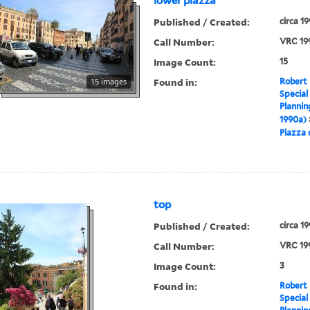
lower piazza
Published / Created:
circa 1
Call Number:
VRC 19
Image Count:
15
Found in:
15 images
Robert 
Special
Plannin
1990a)
Piazza 
top
Published / Created:
circa 1
Call Number:
VRC 19
Image Count:
3
Found in:
Robert 
Special