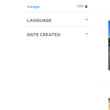
10
✖
Foreign
LANGUAGE
DATE CREATED