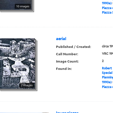
1990a)
10 images
Piazza 
Piazza
aerial
Published / Created:
circa 1
Call Number:
VRC 19
Image Count:
2
Found in:
Robert 
Special
Plannin
1990a)
2 images
Piazza 