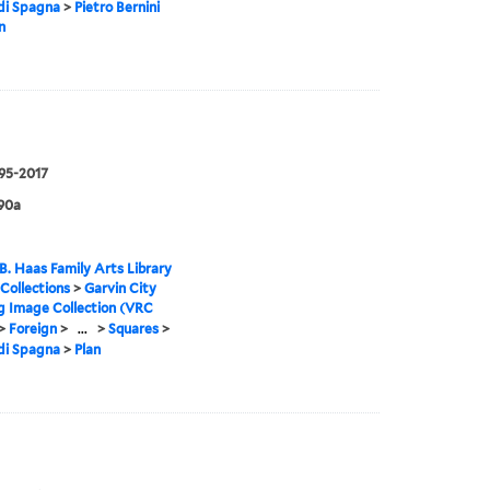
di Spagna
>
Pietro Bernini
n
995-2017
90a
B. Haas Family Arts Library
 Collections
>
Garvin City
g Image Collection (VRC
>
Foreign
>
...
>
Squares
>
di Spagna
>
Plan