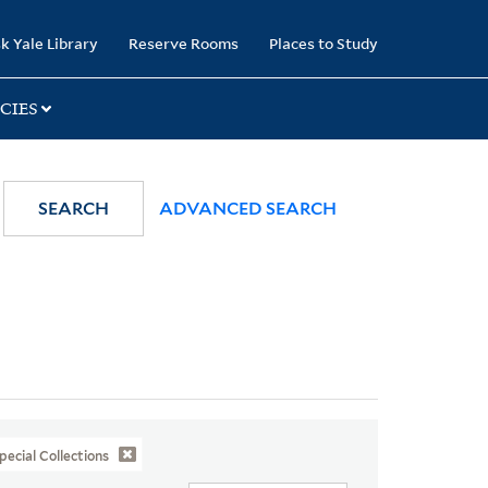
k Yale Library
Reserve Rooms
Places to Study
CIES
SEARCH
ADVANCED SEARCH
pecial Collections