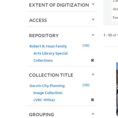
Col
EXTENT OF DIGITIZATION
Gr
Fo
ACCESS
REPOSITORY
1
-
10
of
10
Robert B. Haas Family
Arts Library Special
✖
Collections
COLLECTION TITLE
10
Garvin City Planning
Image Collection
✖
(VRC 1990a)
GROUPING