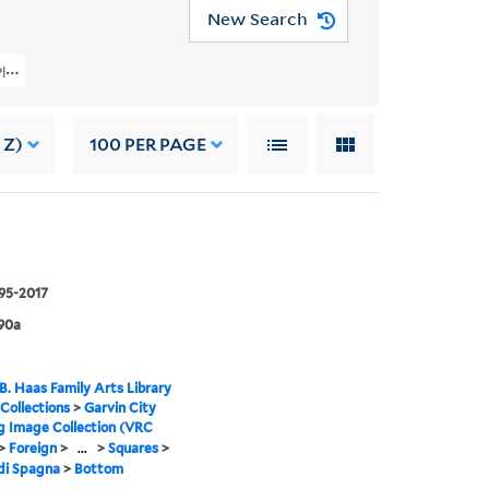
New Search
 Planning Image Collection (VRC 1990a) > Foreign > Italy > Rome > Squares > 
 Z)
100
PER PAGE
995-2017
90a
B. Haas Family Arts Library
 Collections
>
Garvin City
g Image Collection (VRC
>
Foreign
>
...
>
Squares
>
di Spagna
>
Bottom