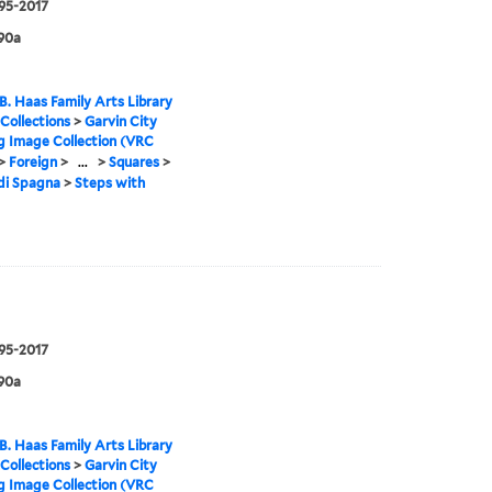
995-2017
90a
B. Haas Family Arts Library
 Collections
>
Garvin City
g Image Collection (VRC
>
Foreign
>
...
>
Squares
>
di Spagna
>
Steps with
995-2017
90a
B. Haas Family Arts Library
 Collections
>
Garvin City
g Image Collection (VRC