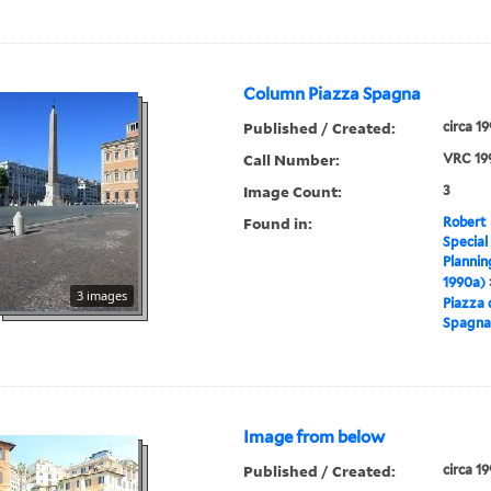
Column Piazza Spagna
Published / Created:
circa 1
Call Number:
VRC 19
Image Count:
3
Found in:
Robert 
Special
Plannin
1990a)
3 images
Piazza 
Spagna
Image from below
Published / Created:
circa 1