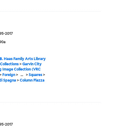
995-2017
90a
B. Haas Family Arts Library
 Collections
>
Garvin City
g Image Collection (VRC
>
Foreign
>
...
>
Squares
>
di Spagna
>
Column Piazza
995-2017