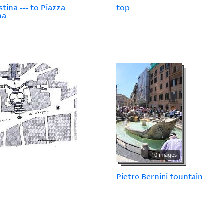
stina --- to Piazza
top
na
10 images
Pietro Bernini fountain