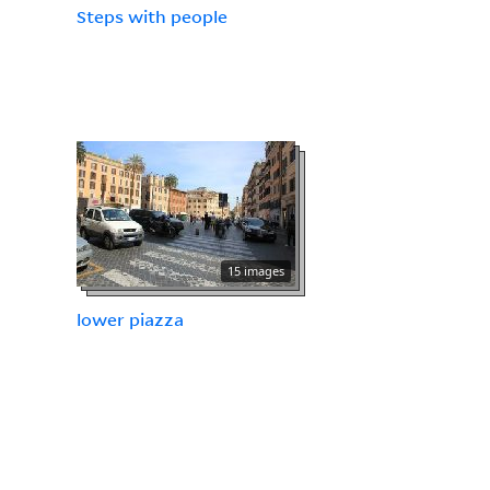
Steps with people
15 images
lower piazza