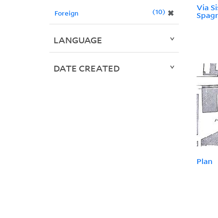
Via Si
10
✖
Foreign
Spag
LANGUAGE
DATE CREATED
Plan