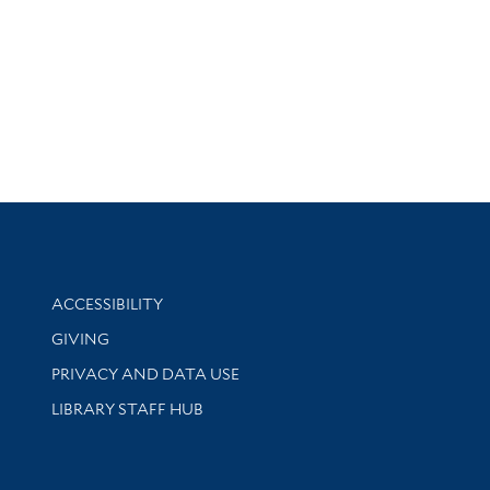
Library Information
ACCESSIBILITY
GIVING
PRIVACY AND DATA USE
LIBRARY STAFF HUB