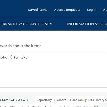
rary
Saved Items
Access Requests
Log in
As
LIBRARIES & COLLECTIONS
INFORMATION & POLI
iption
Full text
 SEARCHED FOR
Repository
Robert B. Haas Family Arts Library S