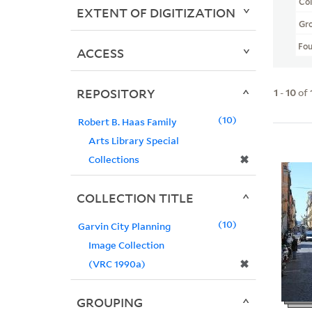
Col
EXTENT OF DIGITIZATION
Gr
Fo
ACCESS
REPOSITORY
1
-
10
of
10
Robert B. Haas Family
Arts Library Special
✖
Collections
COLLECTION TITLE
10
Garvin City Planning
Image Collection
✖
(VRC 1990a)
GROUPING