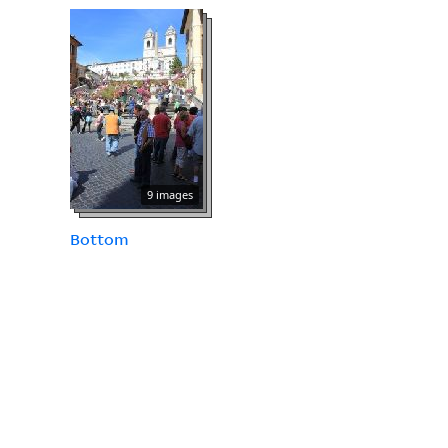
9 images
Bottom