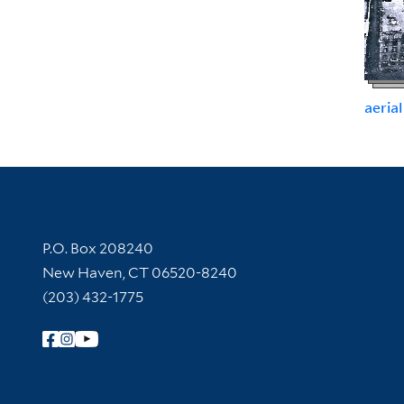
aerial
Contact Information
P.O. Box 208240
New Haven, CT 06520-8240
(203) 432-1775
Follow Yale Library