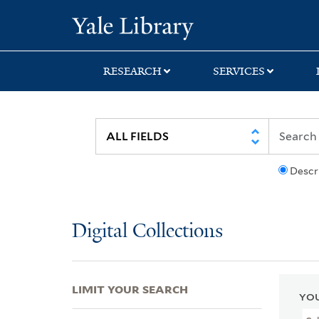
Skip
Skip
Skip
Yale University Lib
to
to
to
search
main
first
content
result
RESEARCH
SERVICES
Descr
Digital Collections
LIMIT YOUR SEARCH
YOU