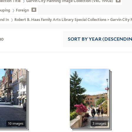
lection Title
Garvin City Planning Image Collection (VRC 1990a)
ouping
Foreign
und In
Robert B. Haas Family Arts Library Special Collections > Garvin City
10
SORT
BY YEAR (DESCENDI
10 images
3 images