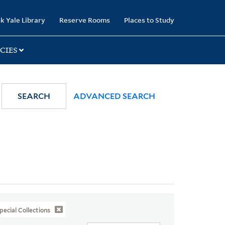
k Yale Library
Reserve Rooms
Places to Study
CIES
SEARCH
ADVANCED SEARCH
pecial Collections