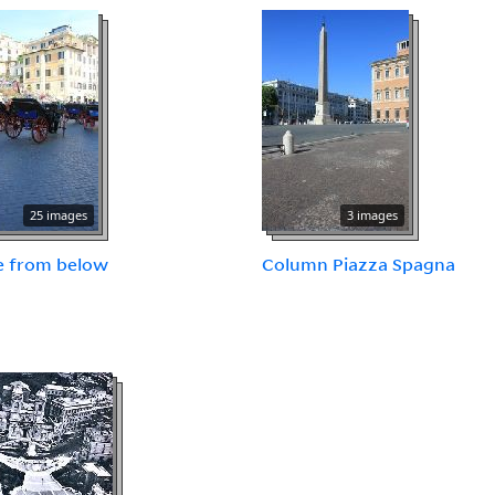
25 images
3 images
e from below
Column Piazza Spagna