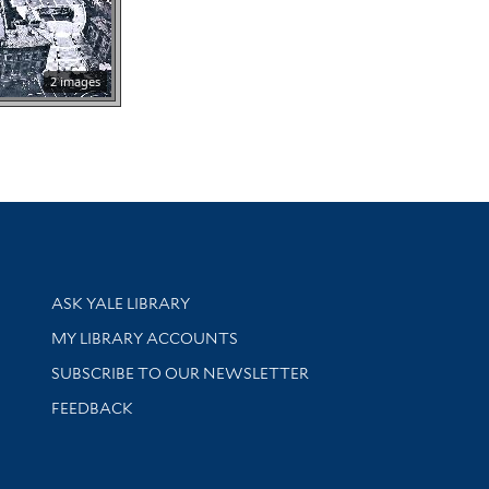
2 images
Library Services
ASK YALE LIBRARY
Get research help and support
MY LIBRARY ACCOUNTS
SUBSCRIBE TO OUR NEWSLETTER
Stay updated with library news and events
FEEDBACK