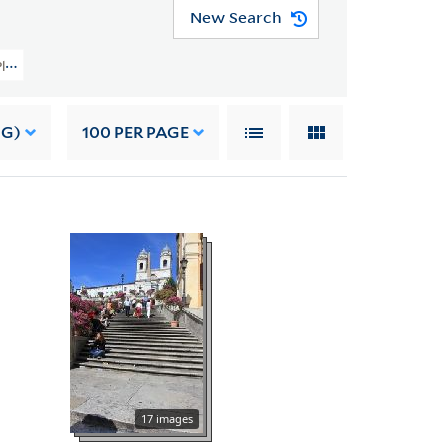
New Search
 Planning Image Collection (VRC 1990a) > Foreign > Italy > Rome > Squares > 
NG)
100
PER PAGE
17 images