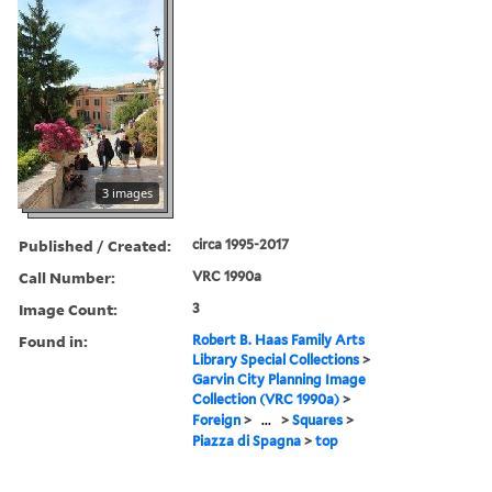
3 images
Published / Created:
circa 1995-2017
Call Number:
VRC 1990a
Image Count:
3
Found in:
Robert B. Haas Family Arts
Library Special Collections
>
Garvin City Planning Image
Collection (VRC 1990a)
>
Foreign
>
...
>
Squares
>
Piazza di Spagna
>
top