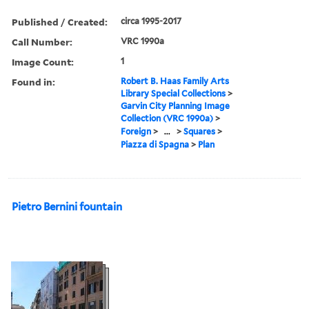
Published / Created:
circa 1995-2017
Call Number:
VRC 1990a
Image Count:
1
Found in:
Robert B. Haas Family Arts
Library Special Collections
>
Garvin City Planning Image
Collection (VRC 1990a)
>
Foreign
>
...
>
Squares
>
Piazza di Spagna
>
Plan
Pietro Bernini fountain