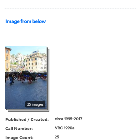
Image from below
25 images
Published / Created:
circa 1995-2017
Call Number:
VRC 1990a
Image Count:
25