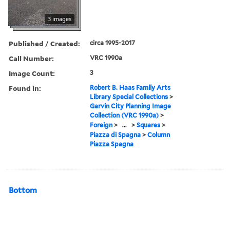
3 images
Published / Created:
circa 1995-2017
Call Number:
VRC 1990a
Image Count:
3
Found in:
Robert B. Haas Family Arts
Library Special Collections
>
Garvin City Planning Image
Collection (VRC 1990a)
>
Foreign
>
...
>
Squares
>
Piazza di Spagna
>
Column
Piazza Spagna
Bottom