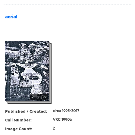
aerial
2 images
Published / Created:
circa 1995-2017
Call Number:
VRC 1990a
Image Count:
2