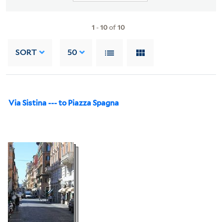
1
-
10
of
10
SORT
50
Via Sistina --- to Piazza Spagna