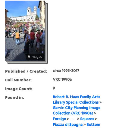
9 images
Published / Created:
circa 1995-2017
Call Number:
VRC 1990a
Image Count:
9
Found in:
Robert B. Haas Family Arts
Library Special Collections
>
Garvin City Planning Image
Collection (VRC 1990a)
>
Foreign
>
...
>
Squares
>
Piazza di Spagna
>
Bottom