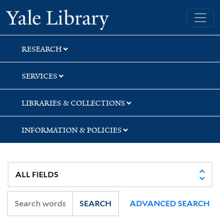
Skip
Skip
Skip
Yale University Library
to
to
to
search
main
first
content
result
RESEARCH
SERVICES
LIBRARIES & COLLECTIONS
INFORMATION & POLICIES
SEARCH
ADVANCED SEARCH