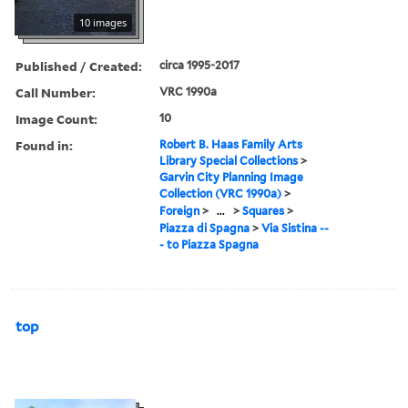
10 images
Published / Created:
circa 1995-2017
Call Number:
VRC 1990a
Image Count:
10
Found in:
Robert B. Haas Family Arts
Library Special Collections
>
Garvin City Planning Image
Collection (VRC 1990a)
>
Foreign
>
...
>
Squares
>
Piazza di Spagna
>
Via Sistina --
- to Piazza Spagna
top