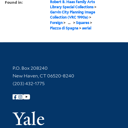
Found in:
Robert B. Haas Family Arts
Library Special Collections
>
Garvin City Planning Image
Collection (VRC 1990a)
>
Foreign
>
...
>
Squares
>
Piazza di Spagna
>
aerial
Contact Information
P.O. Box 208240
New Haven, CT 06520-8240
(203) 432-1775
Follow Yale Library
Yale Univer