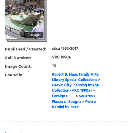
10 images
Published / Created:
circa 1995-2017
Call Number:
VRC 1990a
Image Count:
10
Found in:
Robert B. Haas Family Arts
Library Special Collections
>
Garvin City Planning Image
Collection (VRC 1990a)
>
Foreign
>
...
>
Squares
>
Piazza di Spagna
>
Pietro
Bernini fountain