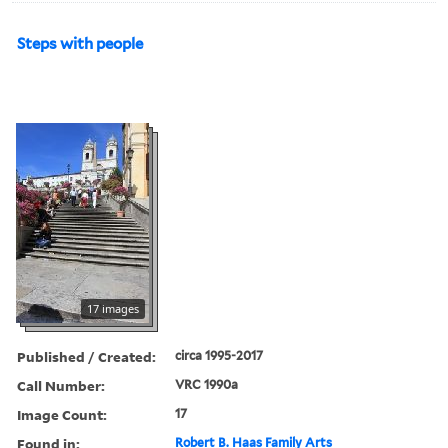
Steps with people
17 images
Published / Created:
circa 1995-2017
Call Number:
VRC 1990a
Image Count:
17
Found in:
Robert B. Haas Family Arts