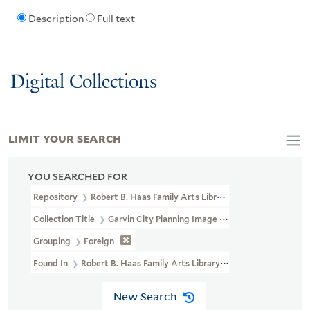
Description
Full text
Digital Collections
LIMIT YOUR SEARCH
YOU SEARCHED FOR
Repository
Robert B. Haas Family Arts Library Special Collections
Collection Title
Garvin City Planning Image Collection (VRC 1990a
Grouping
Foreign
Found In
Robert B. Haas Family Arts Library Special Collections >
New Search