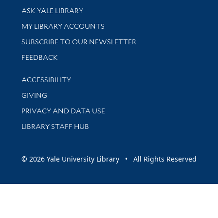
Library Services
ASK YALE LIBRARY
Get research help and support
MY LIBRARY ACCOUNTS
SUBSCRIBE TO OUR NEWSLETTER
Stay updated with library news and events
FEEDBACK
Library Information
ACCESSIBILITY
GIVING
PRIVACY AND DATA USE
LIBRARY STAFF HUB
© 2026 Yale University Library • All Rights Reserved