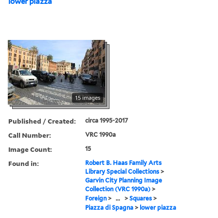
lower piazza
15 images
Published / Created:
circa 1995-2017
Call Number:
VRC 1990a
Image Count:
15
Found in:
Robert B. Haas Family Arts
Library Special Collections
>
Garvin City Planning Image
Collection (VRC 1990a)
>
Foreign
>
...
>
Squares
>
Piazza di Spagna
>
lower piazza