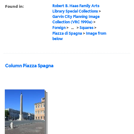
Found in:
Robert B. Haas Family Arts
Library Special Collections
>
Garvin City Planning Image
Collection (VRC 1990a)
>
Foreign
>
...
>
Squares
>
Piazza di Spagna
>
Image from
below
Column Piazza Spagna