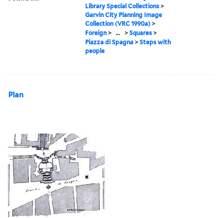
Library Special Collections
>
Garvin City Planning Image
Collection (VRC 1990a)
>
Foreign
>
...
>
Squares
>
Piazza di Spagna
>
Steps with
people
Plan