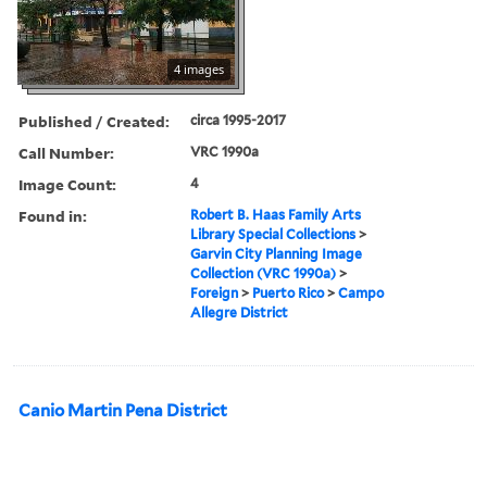
4 images
Published / Created:
circa 1995-2017
Call Number:
VRC 1990a
Image Count:
4
Found in:
Robert B. Haas Family Arts
Library Special Collections
>
Garvin City Planning Image
Collection (VRC 1990a)
>
Foreign
>
Puerto Rico
>
Campo
Allegre District
Canio Martin Pena District