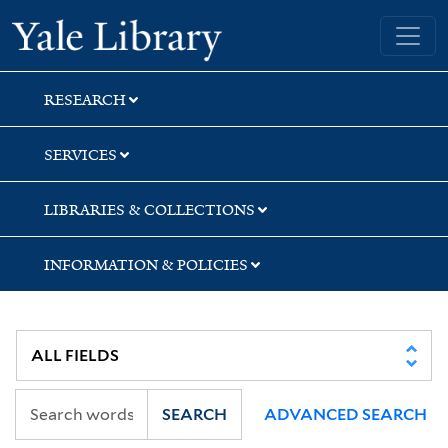
Skip
Skip
Skip
Yale University Library
to
to
to
search
main
first
content
result
RESEARCH
SERVICES
LIBRARIES & COLLECTIONS
INFORMATION & POLICIES
SEARCH
ADVANCED SEARCH