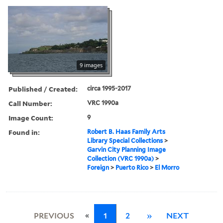
9 images
Published / Created:
circa 1995-2017
Call Number:
VRC 1990a
Image Count:
9
Found in:
Robert B. Haas Family Arts
Library Special Collections
>
Garvin City Planning Image
Collection (VRC 1990a)
>
Foreign
>
Puerto Rico
>
El Morro
«
PREVIOUS
1
2
»
NEXT