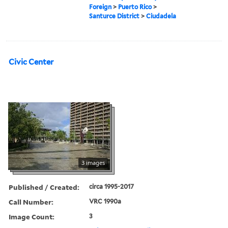
Foreign
>
Puerto Rico
>
Santurce District
>
Ciudadela
Civic Center
3 images
Published / Created:
circa 1995-2017
Call Number:
VRC 1990a
Image Count:
3