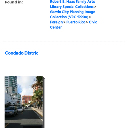
Found in:
Robert B. Haas Family Arts
Library Special Collections
>
Garvin City Planning Image
Collection (VRC 1990a)
>
Foreign
>
Puerto Rico
>
Civic
Center
Condado Distric