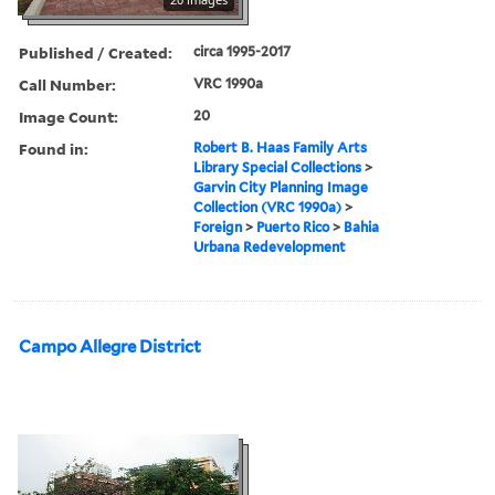
Published / Created:
circa 1995-2017
Call Number:
VRC 1990a
Image Count:
20
Found in:
Robert B. Haas Family Arts
Library Special Collections
>
Garvin City Planning Image
Collection (VRC 1990a)
>
Foreign
>
Puerto Rico
>
Bahia
Urbana Redevelopment
Campo Allegre District