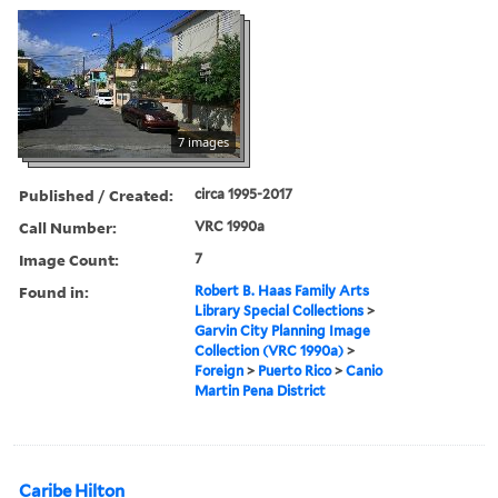
7 images
Published / Created:
circa 1995-2017
Call Number:
VRC 1990a
Image Count:
7
Found in:
Robert B. Haas Family Arts
Library Special Collections
>
Garvin City Planning Image
Collection (VRC 1990a)
>
Foreign
>
Puerto Rico
>
Canio
Martin Pena District
Caribe Hilton