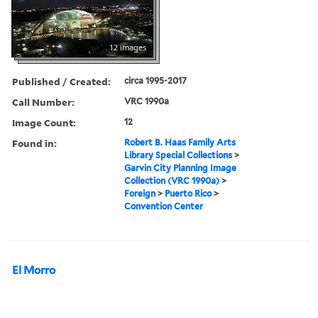
12 images
Published / Created:
circa 1995-2017
Call Number:
VRC 1990a
Image Count:
12
Found in:
Robert B. Haas Family Arts
Library Special Collections
>
Garvin City Planning Image
Collection (VRC 1990a)
>
Foreign
>
Puerto Rico
>
Convention Center
El Morro