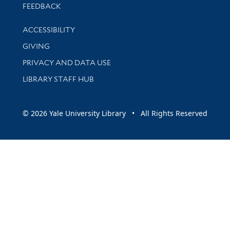
Stay updated with library news and events
FEEDBACK
Library Information
ACCESSIBILITY
GIVING
PRIVACY AND DATA USE
LIBRARY STAFF HUB
© 2026 Yale University Library • All Rights Reserved