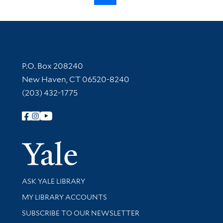
Contact Information
P.O. Box 208240
New Haven, CT 06520-8240
(203) 432-1775
Follow Yale Library
Yale Univer
Library Services
ASK YALE LIBRARY
Get research help and support
MY LIBRARY ACCOUNTS
SUBSCRIBE TO OUR NEWSLETTER