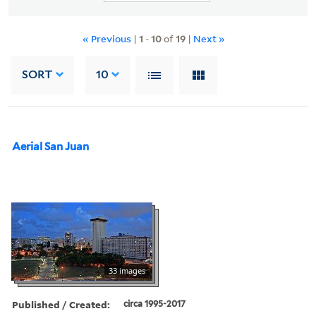
« Previous
|
1
-
10
of
19
|
Next »
SORT
10
Aerial San Juan
33 images
Published / Created:
circa 1995-2017