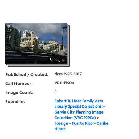
3 images
Published / Created:
circa 1995-2017
Call Number:
VRC 1990a
Image Count:
3
Found in:
Robert B. Haas Family Arts
Library Special Collections
>
Garvin City Planning Image
Collection (VRC 1990a)
>
Foreign
>
Puerto Rico
>
Caribe
Hilton