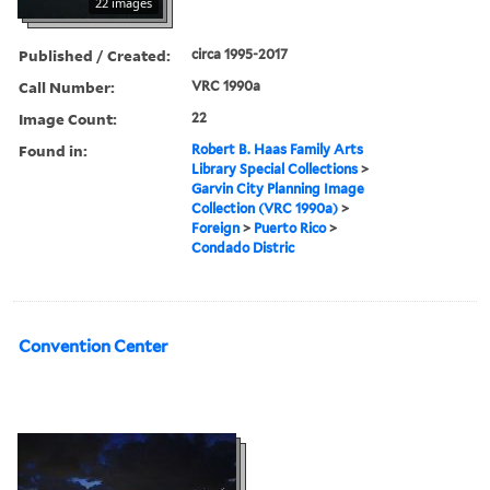
22 images
Published / Created:
circa 1995-2017
Call Number:
VRC 1990a
Image Count:
22
Found in:
Robert B. Haas Family Arts
Library Special Collections
>
Garvin City Planning Image
Collection (VRC 1990a)
>
Foreign
>
Puerto Rico
>
Condado Distric
Convention Center