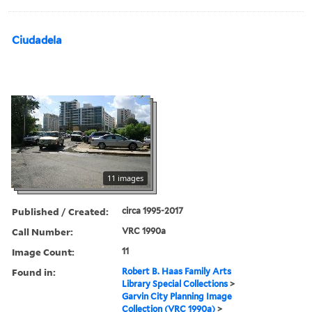
Ciudadela
11 images
Published / Created:
circa 1995-2017
Call Number:
VRC 1990a
Image Count:
11
Found in:
Robert B. Haas Family Arts
Library Special Collections
>
Garvin City Planning Image
Collection (VRC 1990a)
>