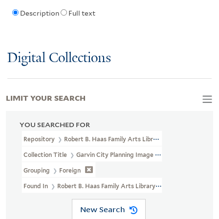
Description
Full text
Digital Collections
LIMIT YOUR SEARCH
YOU SEARCHED FOR
Repository
Robert B. Haas Family Arts Library Special Collections
Collection Title
Garvin City Planning Image Collection (VRC 1990a
Grouping
Foreign
Found In
Robert B. Haas Family Arts Library Special Collections >
New Search