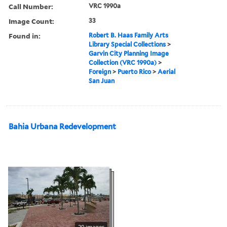
Call Number:
VRC 1990a
Image Count:
33
Found in:
Robert B. Haas Family Arts
Library Special Collections
>
Garvin City Planning Image
Collection (VRC 1990a)
>
Foreign
>
Puerto Rico
>
Aerial
San Juan
Bahia Urbana Redevelopment
20 images