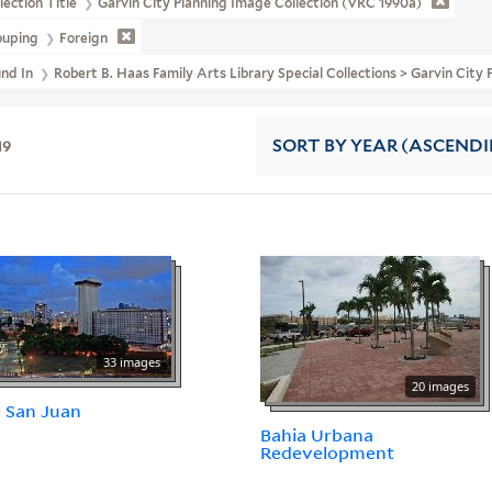
lection Title
Garvin City Planning Image Collection (VRC 1990a)
ouping
Foreign
und In
Robert B. Haas Family Arts Library Special Collections > Garvin City
19
SORT
BY YEAR (ASCEND
33 images
20 images
l San Juan
Bahia Urbana
Redevelopment