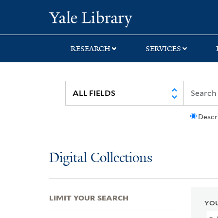
Skip
Skip
Skip
Yale University Lib
to
to
to
search
main
first
content
result
RESEARCH
SERVICES
Descr
Digital Collections
LIMIT YOUR SEARCH
YOU