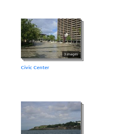
3 images
Civic Center