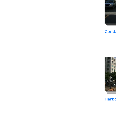
Conda
Harb