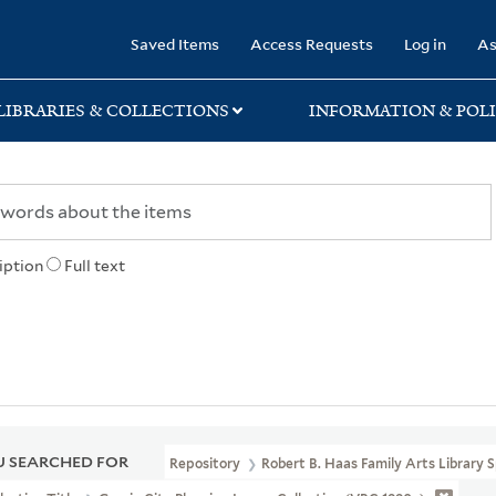
rary
Saved Items
Access Requests
Log in
As
LIBRARIES & COLLECTIONS
INFORMATION & POLI
iption
Full text
 SEARCHED FOR
Repository
Robert B. Haas Family Arts Library S