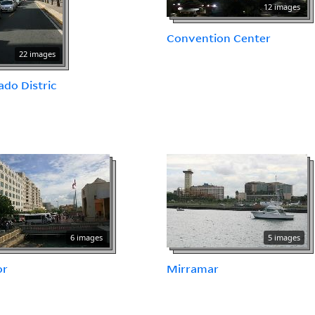
12 images
Convention Center
22 images
do Distric
6 images
5 images
or
Mirramar