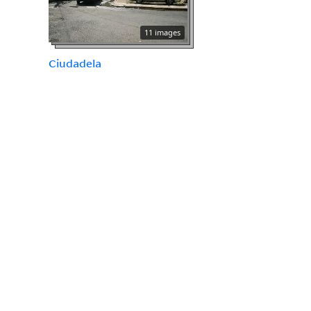
11 images
Ciudadela