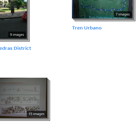
7 images
Tren Urbano
9 images
iedras District
15 images