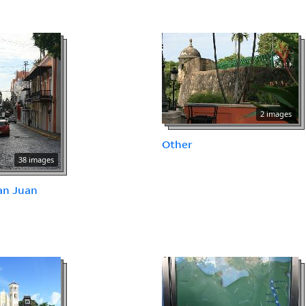
2 images
Other
38 images
an Juan