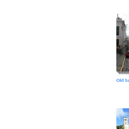
Old S