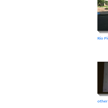
Rio P
other