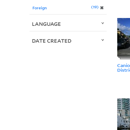
19
✖
Foreign
LANGUAGE
DATE CREATED
Canio
Distri