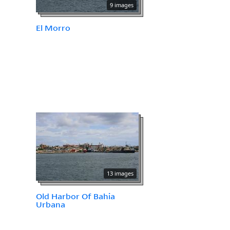
9 images
El Morro
13 images
Old Harbor Of Bahia
Urbana