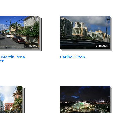
7 images
3 images
 Martin Pena
Caribe Hilton
ct