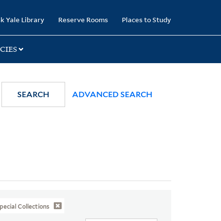
k Yale Library
Reserve Rooms
Places to Study
CIES
SEARCH
ADVANCED SEARCH
pecial Collections