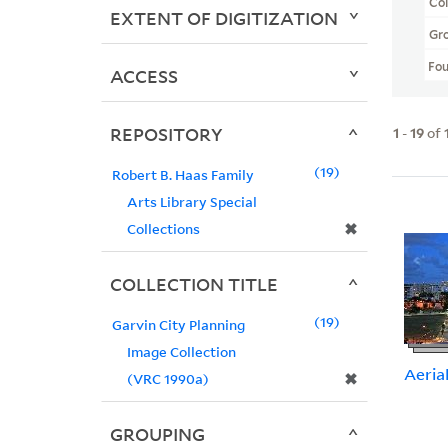
Col
EXTENT OF DIGITIZATION
Gr
Fo
ACCESS
REPOSITORY
1
-
19
of
19
Robert B. Haas Family
Arts Library Special
✖
Collections
COLLECTION TITLE
19
Garvin City Planning
Image Collection
Aeria
✖
(VRC 1990a)
GROUPING