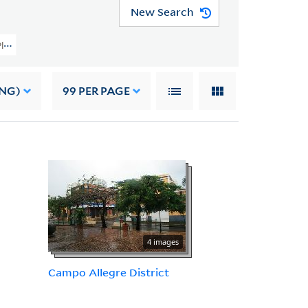
New Search
 Planning Image Collection (VRC 1990a) > Foreign > Puerto Rico
ING)
99
PER PAGE
4 images
Campo Allegre District