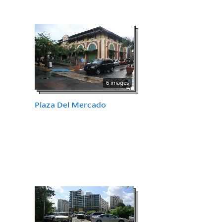
6 images
Plaza Del Mercado