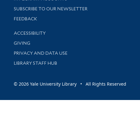
SUBSCRIBE TO OUR NEWSLETTER
Stay updated with library news and events
FEEDBACK
Library Information
ACCESSIBILITY
GIVING
PRIVACY AND DATA USE
LIBRARY STAFF HUB
© 2026 Yale University Library • All Rights Reserved