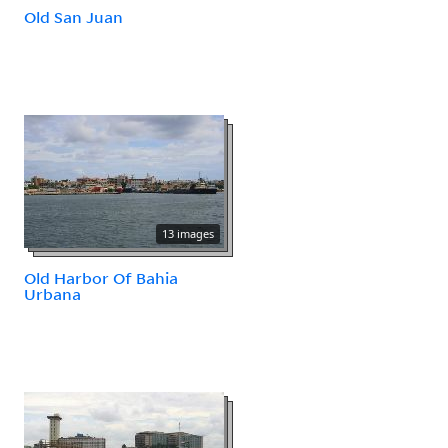
Old San Juan
13 images
Old Harbor Of Bahia
Urbana