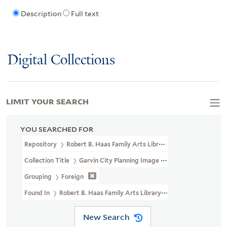
Description
Full text
Digital Collections
LIMIT YOUR SEARCH
YOU SEARCHED FOR
Repository
Robert B. Haas Family Arts Library Special Collections
Collection Title
Garvin City Planning Image Collection (VRC 1990a
Grouping
Foreign
Found In
Robert B. Haas Family Arts Library Special Collections >
New Search