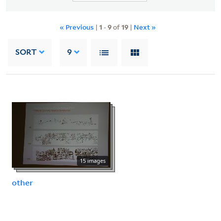
« Previous
|
1
-
9
of
19
|
Next »
SORT
9
15 images
other