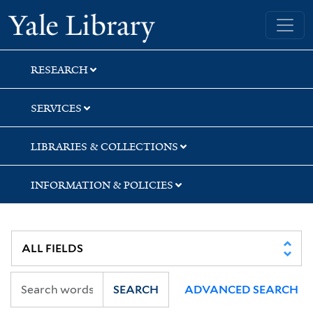
Skip
Skip
Skip
Yale University Library
to
to
to
search
main
first
content
result
RESEARCH
SERVICES
LIBRARIES & COLLECTIONS
INFORMATION & POLICIES
SEARCH
ADVANCED SEARCH