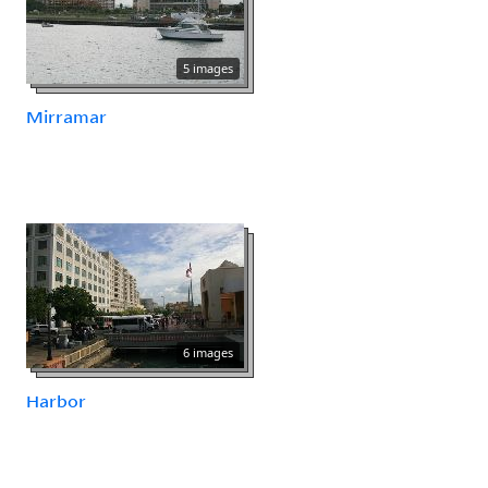
5 images
Mirramar
6 images
Harbor