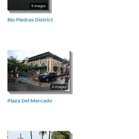
9 images
Rio Piedras District
6 images
Plaza Del Mercado