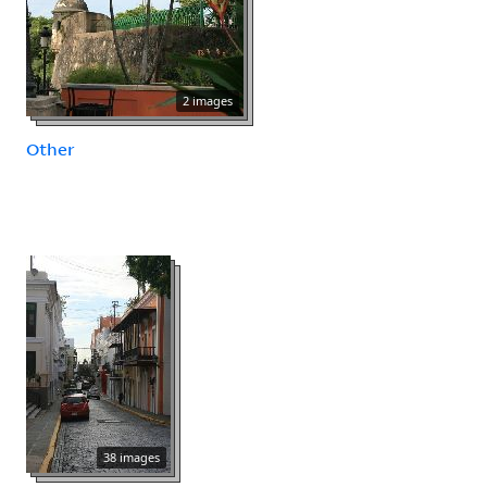
2 images
Other
38 images