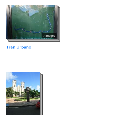
7 images
Tren Urbano