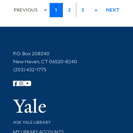
«
PREVIOUS
1
2
3
»
NEXT
Contact Information
P.O. Box 208240
New Haven, CT 06520-8240
(203) 432-1775
Follow Yale Library
Yale Univer
Library Services
ASK YALE LIBRARY
Get research help and support
MY LIBRARY ACCOUNTS