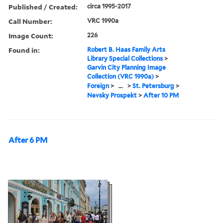
Published / Created:
circa 1995-2017
Call Number:
VRC 1990a
Image Count:
226
Found in:
Robert B. Haas Family Arts
Library Special Collections
>
Garvin City Planning Image
Collection (VRC 1990a)
>
Foreign
>
...
>
St. Petersburg
>
Nevsky Prospekt
>
After 10 PM
After 6 PM