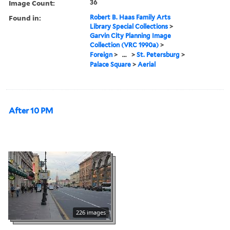
Image Count:
36
Found in:
Robert B. Haas Family Arts
Library Special Collections
>
Garvin City Planning Image
Collection (VRC 1990a)
>
Foreign
>
...
>
St. Petersburg
>
Palace Square
>
Aerial
After 10 PM
226 images