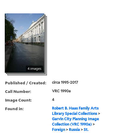
4 images
Published / Created:
circa 1995-2017
Call Number:
VRC 1990a
Image Count:
4
Found in:
Robert B. Haas Family Arts
Library Special Collections
>
Garvin City Planning Image
Collection (VRC 1990a)
>
Foreign
>
Russia
>
St.