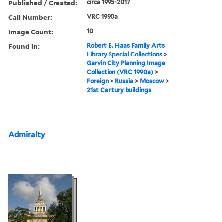
Published / Created:
circa 1995-2017
Call Number:
VRC 1990a
Image Count:
10
Found in:
Robert B. Haas Family Arts
Library Special Collections
>
Garvin City Planning Image
Collection (VRC 1990a)
>
Foreign
>
Russia
>
Moscow
>
21st Century buildings
Admiralty