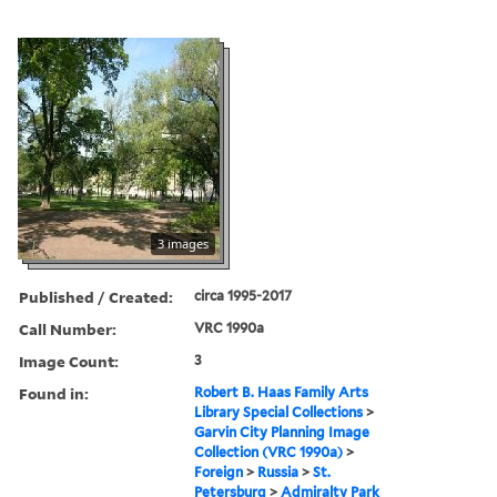
3 images
Published / Created:
circa 1995-2017
Call Number:
VRC 1990a
Image Count:
3
Found in:
Robert B. Haas Family Arts
Library Special Collections
>
Garvin City Planning Image
Collection (VRC 1990a)
>
Foreign
>
Russia
>
St.
Petersburg
>
Admiralty Park