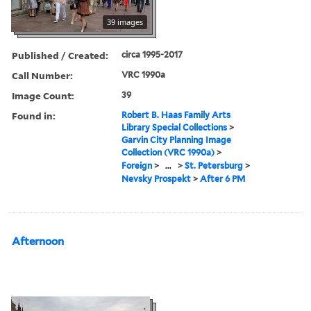
39 images
Published / Created:
circa 1995-2017
Call Number:
VRC 1990a
Image Count:
39
Found in:
Robert B. Haas Family Arts
Library Special Collections
>
Garvin City Planning Image
Collection (VRC 1990a)
>
Foreign
>
...
>
St. Petersburg
>
Nevsky Prospekt
>
After 6 PM
Afternoon