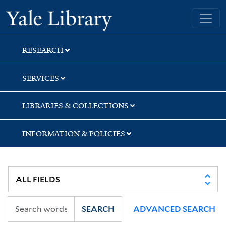
Skip
Skip
Skip
Yale University Library
to
to
to
search
main
first
content
result
RESEARCH
SERVICES
LIBRARIES & COLLECTIONS
INFORMATION & POLICIES
SEARCH
ADVANCED SEARCH