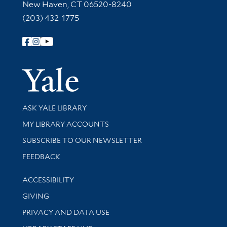
New Haven, CT 06520-8240
(203) 432-1775
Follow Yale Library
Yale Univer
Library Services
ASK YALE LIBRARY
Get research help and support
MY LIBRARY ACCOUNTS
SUBSCRIBE TO OUR NEWSLETTER
Stay updated with library news and events
FEEDBACK
Library Information
ACCESSIBILITY
GIVING
PRIVACY AND DATA USE