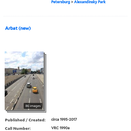
Petersburg
>
Alexandinsky Park
Arbat (new)
86 images
Published / Created:
circa 1995-2017
Call Number:
VRC 1990a