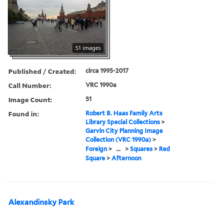
51 images
Published / Created:
circa 1995-2017
Call Number:
VRC 1990a
Image Count:
51
Found in:
Robert B. Haas Family Arts
Library Special Collections
>
Garvin City Planning Image
Collection (VRC 1990a)
>
Foreign
>
...
>
Squares
>
Red
Square
>
Afternoon
Alexandinsky Park