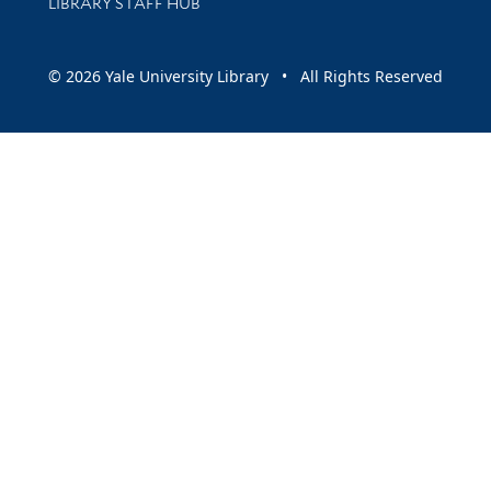
LIBRARY STAFF HUB
© 2026 Yale University Library • All Rights Reserved