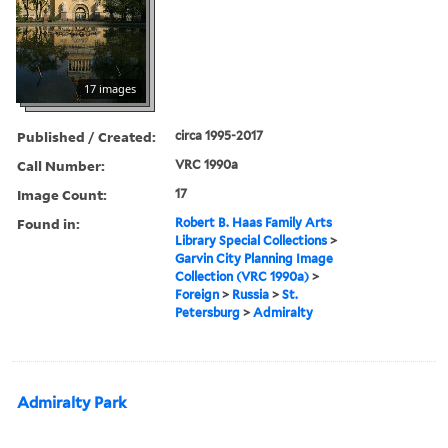
17 images
Published / Created:
circa 1995-2017
Call Number:
VRC 1990a
Image Count:
17
Found in:
Robert B. Haas Family Arts
Library Special Collections
>
Garvin City Planning Image
Collection (VRC 1990a)
>
Foreign
>
Russia
>
St.
Petersburg
>
Admiralty
Admiralty Park