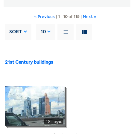
« Previous
|
1
-
10
of
115
|
Next »
SORT
10
21st Century buildings
10 images