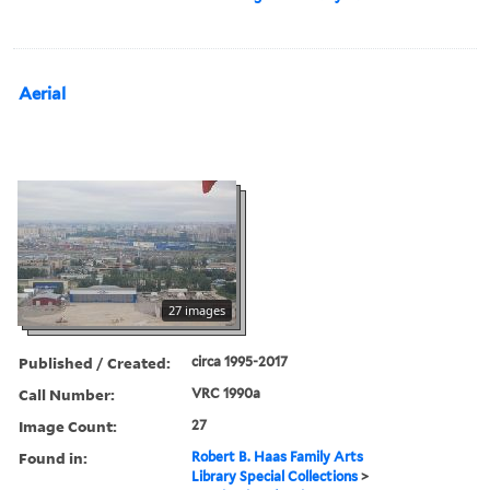
Aerial
27 images
Published / Created:
circa 1995-2017
Call Number:
VRC 1990a
Image Count:
27
Found in:
Robert B. Haas Family Arts
Library Special Collections
>