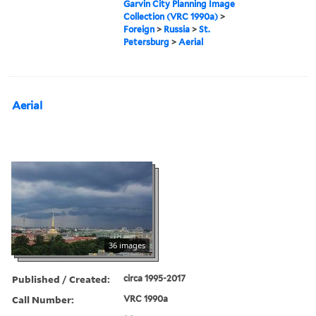
Garvin City Planning Image
Collection (VRC 1990a)
>
Foreign
>
Russia
>
St.
Petersburg
>
Aerial
Aerial
36 images
Published / Created:
circa 1995-2017
Call Number:
VRC 1990a