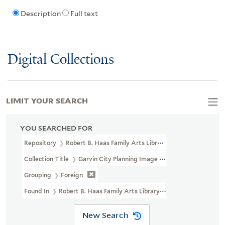
Description
Full text
Digital Collections
LIMIT YOUR SEARCH
YOU SEARCHED FOR
Repository
Robert B. Haas Family Arts Library Special Collections
Collection Title
Garvin City Planning Image Collection (VRC 1990a
Grouping
Foreign
Found In
Robert B. Haas Family Arts Library Special Collections >
New Search