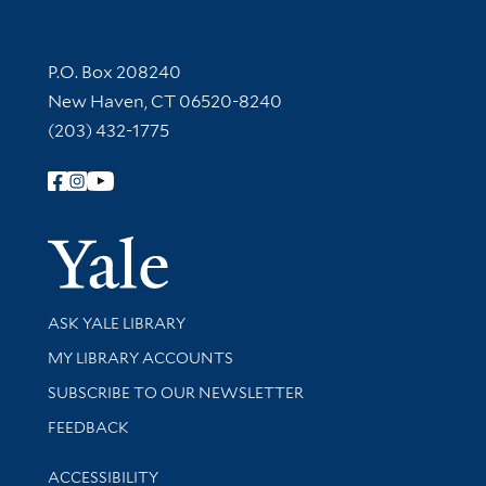
Contact Information
P.O. Box 208240
New Haven, CT 06520-8240
(203) 432-1775
Follow Yale Library
Yale Univer
Library Services
ASK YALE LIBRARY
Get research help and support
MY LIBRARY ACCOUNTS
SUBSCRIBE TO OUR NEWSLETTER
Stay updated with library news and events
FEEDBACK
Library Information
ACCESSIBILITY