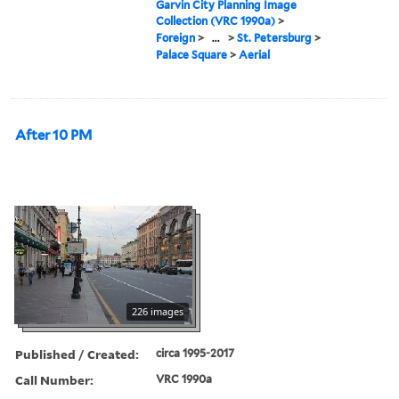
Garvin City Planning Image
Collection (VRC 1990a)
>
Foreign
>
...
>
St. Petersburg
>
Palace Square
>
Aerial
After 10 PM
226 images
Published / Created:
circa 1995-2017
Call Number:
VRC 1990a