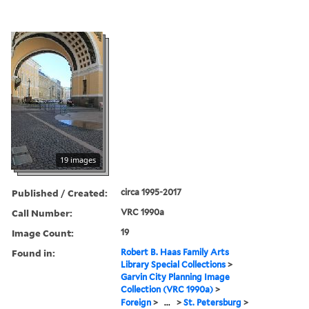
19 images
Published / Created:
circa 1995-2017
Call Number:
VRC 1990a
Image Count:
19
Found in:
Robert B. Haas Family Arts
Library Special Collections
>
Garvin City Planning Image
Collection (VRC 1990a)
>
Foreign
>
...
>
St. Petersburg
>