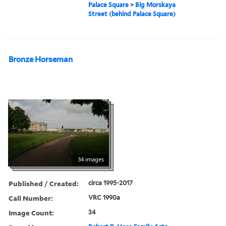
Palace Square
>
Big Morskaya
Street (behind Palace Square)
Bronze Horseman
34 images
Published / Created:
circa 1995-2017
Call Number:
VRC 1990a
Image Count:
34