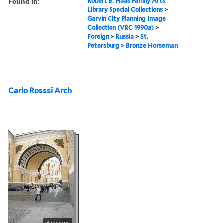
Found in:
Robert B. Haas Family Arts
Library Special Collections
>
Garvin City Planning Image
Collection (VRC 1990a)
>
Foreign
>
Russia
>
St.
Petersburg
>
Bronze Horseman
Carlo Rosssi Arch
8 images