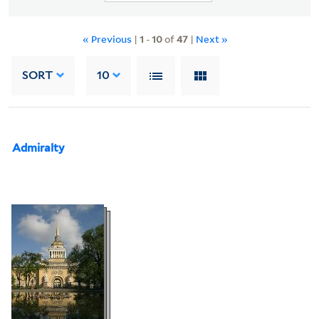
« Previous
|
1
-
10
of
47
|
Next »
SORT
10
Admiralty