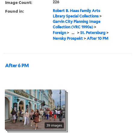
Image Count:
226
Found in:
Robert B. Haas Family Arts
Library Special Collections
>
Garvin City Planning Image
Collection (VRC 1990a)
>
Foreign
>
...
>
St. Petersburg
>
Nevsky Prospekt
>
After 10 PM
After 6 PM
39 images