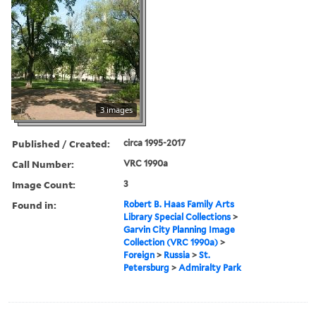
3 images
Published / Created:
circa 1995-2017
Call Number:
VRC 1990a
Image Count:
3
Found in:
Robert B. Haas Family Arts
Library Special Collections
>
Garvin City Planning Image
Collection (VRC 1990a)
>
Foreign
>
Russia
>
St.
Petersburg
>
Admiralty Park