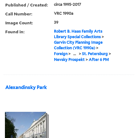
Published / Created:
circa 1995-2017
Call Number:
VRC 1990a
Image Count:
39
Found in:
Robert B. Haas Family Arts
Library Special Collections
>
Garvin City Planning Image
Collection (VRC 1990a)
>
Foreign
>
...
>
St. Petersburg
>
Nevsky Prospekt
>
After 6 PM
Alexandinsky Park