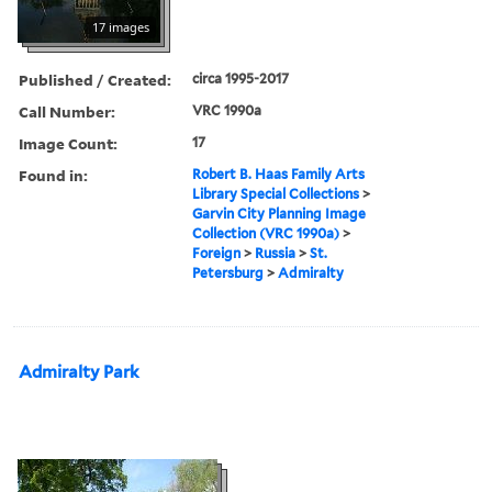
17 images
Published / Created:
circa 1995-2017
Call Number:
VRC 1990a
Image Count:
17
Found in:
Robert B. Haas Family Arts
Library Special Collections
>
Garvin City Planning Image
Collection (VRC 1990a)
>
Foreign
>
Russia
>
St.
Petersburg
>
Admiralty
Admiralty Park