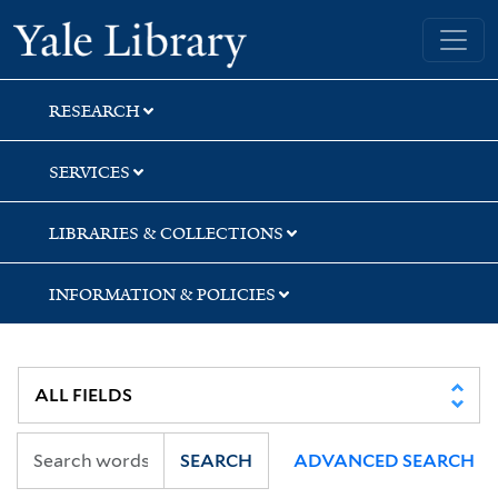
Skip
Skip
Skip
Yale University Library
to
to
to
search
main
first
content
result
RESEARCH
SERVICES
LIBRARIES & COLLECTIONS
INFORMATION & POLICIES
SEARCH
ADVANCED SEARCH