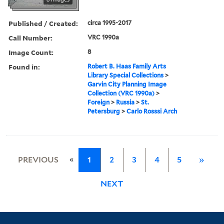
Published / Created:
circa 1995-2017
Call Number:
VRC 1990a
Image Count:
8
Found in:
Robert B. Haas Family Arts
Library Special Collections
>
Garvin City Planning Image
Collection (VRC 1990a)
>
Foreign
>
Russia
>
St.
Petersburg
>
Carlo Rosssi Arch
«
PREVIOUS
1
2
3
4
5
»
NEXT