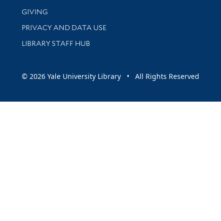
GIVING
PRIVACY AND DATA USE
LIBRARY STAFF HUB
© 2026 Yale University Library • All Rights Reserved