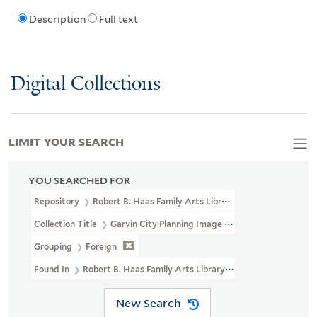
Description
Full text
Digital Collections
LIMIT YOUR SEARCH
YOU SEARCHED FOR
Repository
Robert B. Haas Family Arts Library Special Collections
Collection Title
Garvin City Planning Image Collection (VRC 1990a
Grouping
Foreign
Found In
Robert B. Haas Family Arts Library Special Collections > 
New Search