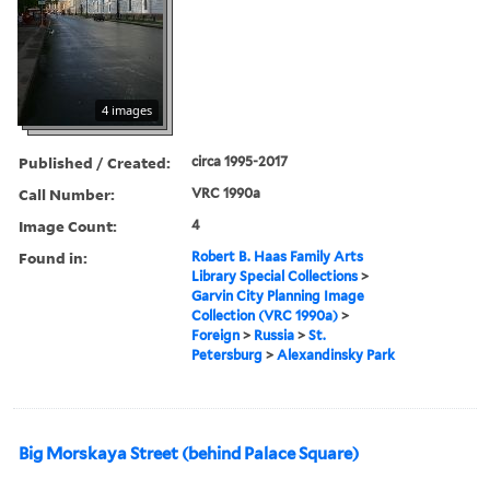
4 images
Published / Created:
circa 1995-2017
Call Number:
VRC 1990a
Image Count:
4
Found in:
Robert B. Haas Family Arts
Library Special Collections
>
Garvin City Planning Image
Collection (VRC 1990a)
>
Foreign
>
Russia
>
St.
Petersburg
>
Alexandinsky Park
Big Morskaya Street (behind Palace Square)