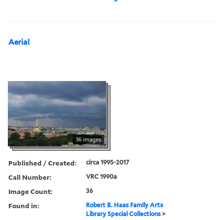
Aerial
36 images
Published / Created:
circa 1995-2017
Call Number:
VRC 1990a
Image Count:
36
Found in:
Robert B. Haas Family Arts
Library Special Collections
>