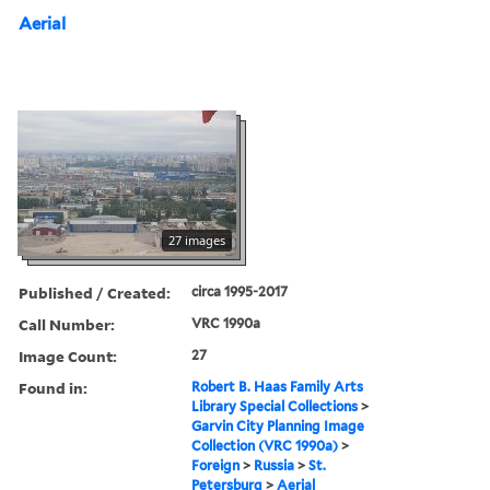
Aerial
27 images
Published / Created:
circa 1995-2017
Call Number:
VRC 1990a
Image Count:
27
Found in:
Robert B. Haas Family Arts
Library Special Collections
>
Garvin City Planning Image
Collection (VRC 1990a)
>
Foreign
>
Russia
>
St.
Petersburg
>
Aerial