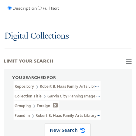
Description
Full text
Digital Collections
LIMIT YOUR SEARCH
YOU SEARCHED FOR
Repository
Robert B. Haas Family Arts Library Special Collections
Collection Title
Garvin City Planning Image Collection (VRC 1990a
Grouping
Foreign
Found In
Robert B. Haas Family Arts Library Special Collections > 
New Search