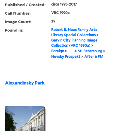
Published / Created:
circa 1995-2017
Call Number:
VRC 1990a
Image Count:
39
Found in:
Robert B. Haas Family Arts
Library Special Collections
>
Garvin City Planning Image
Collection (VRC 1990a)
>
Foreign
>
...
>
St. Petersburg
>
Nevsky Prospekt
>
After 6 PM
Alexandinsky Park