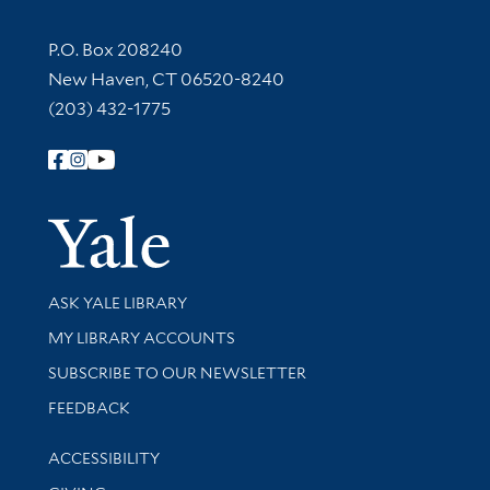
Contact Information
P.O. Box 208240
New Haven, CT 06520-8240
(203) 432-1775
Follow Yale Library
Yale Univer
Library Services
ASK YALE LIBRARY
Get research help and support
MY LIBRARY ACCOUNTS
SUBSCRIBE TO OUR NEWSLETTER
Stay updated with library news and events
FEEDBACK
Library Information
ACCESSIBILITY