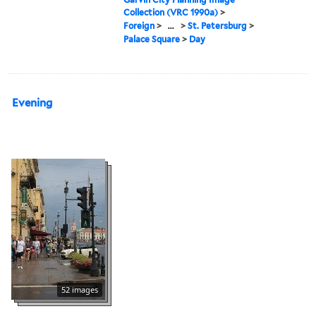
Collection (VRC 1990a)
>
Foreign
>
...
>
St. Petersburg
>
Palace Square
>
Day
Evening
52 images