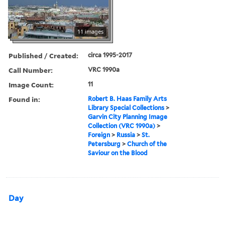
11 images
Published / Created:
circa 1995-2017
Call Number:
VRC 1990a
Image Count:
11
Found in:
Robert B. Haas Family Arts
Library Special Collections
>
Garvin City Planning Image
Collection (VRC 1990a)
>
Foreign
>
Russia
>
St.
Petersburg
>
Church of the
Saviour on the Blood
Day