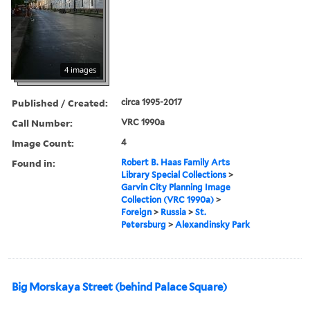
4 images
Published / Created:
circa 1995-2017
Call Number:
VRC 1990a
Image Count:
4
Found in:
Robert B. Haas Family Arts
Library Special Collections
>
Garvin City Planning Image
Collection (VRC 1990a)
>
Foreign
>
Russia
>
St.
Petersburg
>
Alexandinsky Park
Big Morskaya Street (behind Palace Square)