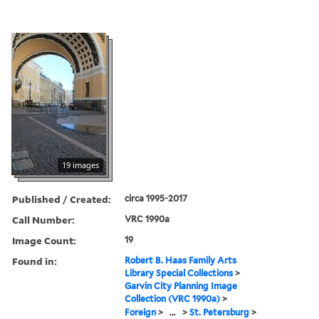
19 images
Published / Created:
circa 1995-2017
Call Number:
VRC 1990a
Image Count:
19
Found in:
Robert B. Haas Family Arts
Library Special Collections
>
Garvin City Planning Image
Collection (VRC 1990a)
>
Foreign
>
...
>
St. Petersburg
>