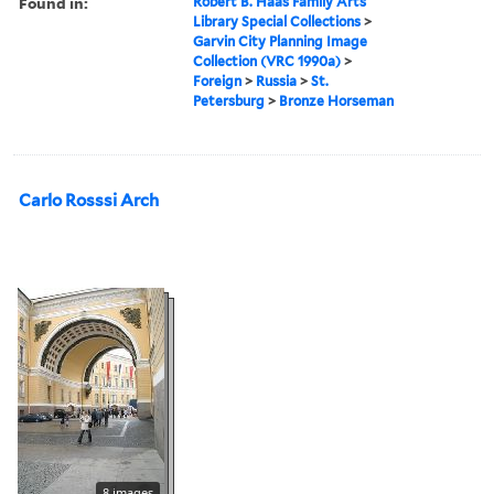
Found in:
Robert B. Haas Family Arts
Library Special Collections
>
Garvin City Planning Image
Collection (VRC 1990a)
>
Foreign
>
Russia
>
St.
Petersburg
>
Bronze Horseman
Carlo Rosssi Arch
8 images