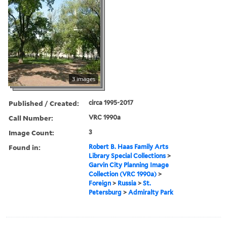
3 images
Published / Created:
circa 1995-2017
Call Number:
VRC 1990a
Image Count:
3
Found in:
Robert B. Haas Family Arts
Library Special Collections
>
Garvin City Planning Image
Collection (VRC 1990a)
>
Foreign
>
Russia
>
St.
Petersburg
>
Admiralty Park