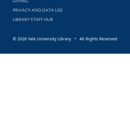
GIVING
PRIVACY AND DATA USE
LIBRARY STAFF HUB
© 2026 Yale University Library • All Rights Reserved