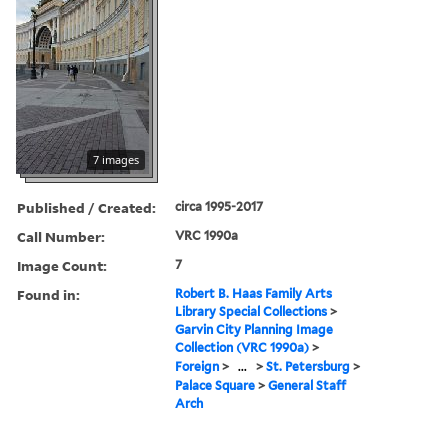
7 images
Published / Created:
circa 1995-2017
Call Number:
VRC 1990a
Image Count:
7
Found in:
Robert B. Haas Family Arts
Library Special Collections
>
Garvin City Planning Image
Collection (VRC 1990a)
>
Foreign
>
...
>
St. Petersburg
>
Palace Square
>
General Staff
Arch