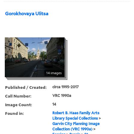
Gorokhovaya Ulitsa
14 images
Published / Created:
circa 1995-2017
Call Number:
VRC 1990a
Image Count:
14
Found in:
Robert B. Haas Family Arts
Library Special Collections
>
Garvin City Planning Image
Collection (VRC 1990a)
>