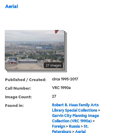
Aerial
27 images
Published / Created:
circa 1995-2017
Call Number:
VRC 1990a
Image Count:
27
Found in:
Robert B. Haas Family Arts
Library Special Collections
>
Garvin City Planning Image
Collection (VRC 1990a)
>
Foreign
>
Russia
>
St.
Petersburg
>
Aerial