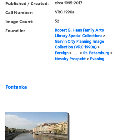
Published / Created:
circa 1995-2017
Call Number:
VRC 1990a
Image Count:
52
Found in:
Robert B. Haas Family Arts
Library Special Collections
>
Garvin City Planning Image
Collection (VRC 1990a)
>
Foreign
>
...
>
St. Petersburg
>
Nevsky Prospekt
>
Evening
Fontanka