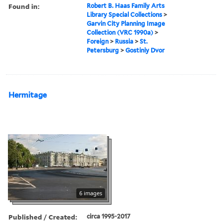
Found in:
Robert B. Haas Family Arts
Library Special Collections
>
Garvin City Planning Image
Collection (VRC 1990a)
>
Foreign
>
Russia
>
St.
Petersburg
>
Gostiniy Dvor
Hermitage
6 images
Published / Created:
circa 1995-2017