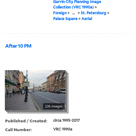
Garvin City Planning Image
Collection (VRC 1990a)
>
Foreign
>
...
>
St. Petersburg
>
Palace Square
>
Aerial
After 10 PM
226 images
Published / Created:
circa 1995-2017
Call Number:
VRC 1990a