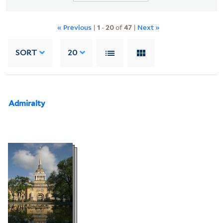
« Previous
|
1
-
20
of
47
|
Next »
SORT
20
Admiralty