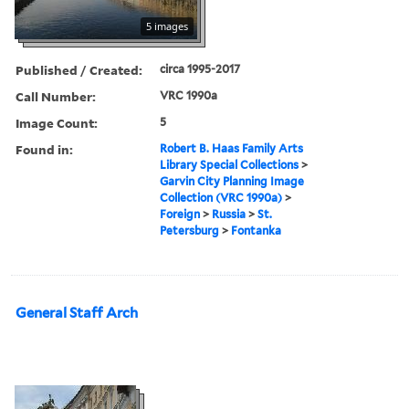
5 images
Published / Created:
circa 1995-2017
Call Number:
VRC 1990a
Image Count:
5
Found in:
Robert B. Haas Family Arts
Library Special Collections
>
Garvin City Planning Image
Collection (VRC 1990a)
>
Foreign
>
Russia
>
St.
Petersburg
>
Fontanka
General Staff Arch