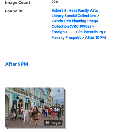
Image Count:
226
Found in:
Robert B. Haas Family Arts
Library Special Collections
>
Garvin City Planning Image
Collection (VRC 1990a)
>
Foreign
>
...
>
St. Petersburg
>
Nevsky Prospekt
>
After 10 PM
After 6 PM
39 images