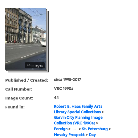
44 images
Published / Created:
circa 1995-2017
Call Number:
VRC 1990a
Image Count:
44
Found in:
Robert B. Haas Family Arts
Library Special Collections
>
Garvin City Planning Image
Collection (VRC 1990a)
>
Foreign
>
...
>
St. Petersburg
>
Nevsky Prospekt
>
Day