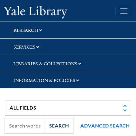
Skip
Skip
Skip
Yale University Library
to
to
to
search
main
first
content
result
RESEARCH
SERVICES
LIBRARIES & COLLECTIONS
INFORMATION & POLICIES
SEARCH
ADVANCED SEARCH