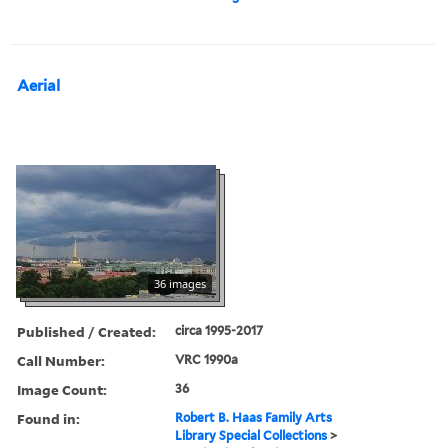
Aerial
36 images
Published / Created:
circa 1995-2017
Call Number:
VRC 1990a
Image Count:
36
Found in:
Robert B. Haas Family Arts
Library Special Collections
>