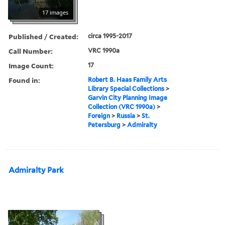
17 images
Published / Created:
circa 1995-2017
Call Number:
VRC 1990a
Image Count:
17
Found in:
Robert B. Haas Family Arts
Library Special Collections
>
Garvin City Planning Image
Collection (VRC 1990a)
>
Foreign
>
Russia
>
St.
Petersburg
>
Admiralty
Admiralty Park