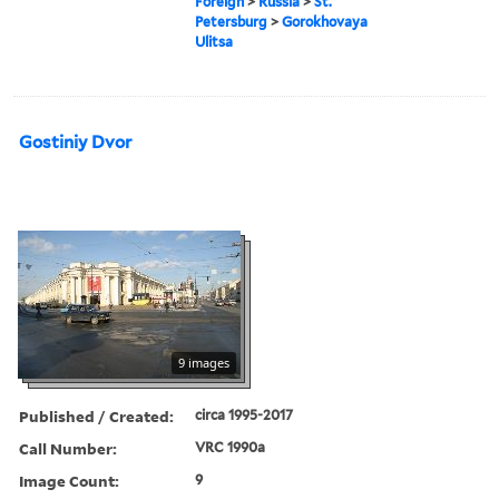
Foreign
>
Russia
>
St.
Petersburg
>
Gorokhovaya
Ulitsa
Gostiniy Dvor
9 images
Published / Created:
circa 1995-2017
Call Number:
VRC 1990a
Image Count:
9