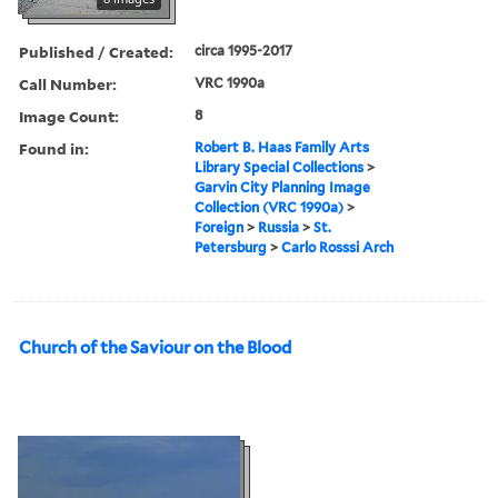
Published / Created:
circa 1995-2017
Call Number:
VRC 1990a
Image Count:
8
Found in:
Robert B. Haas Family Arts
Library Special Collections
>
Garvin City Planning Image
Collection (VRC 1990a)
>
Foreign
>
Russia
>
St.
Petersburg
>
Carlo Rosssi Arch
Church of the Saviour on the Blood