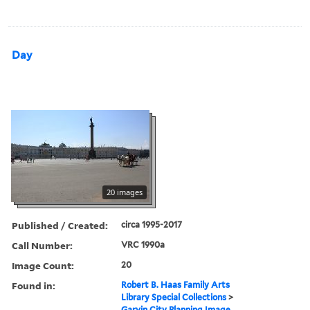
Day
20 images
Published / Created:
circa 1995-2017
Call Number:
VRC 1990a
Image Count:
20
Found in:
Robert B. Haas Family Arts
Library Special Collections
>
Garvin City Planning Image