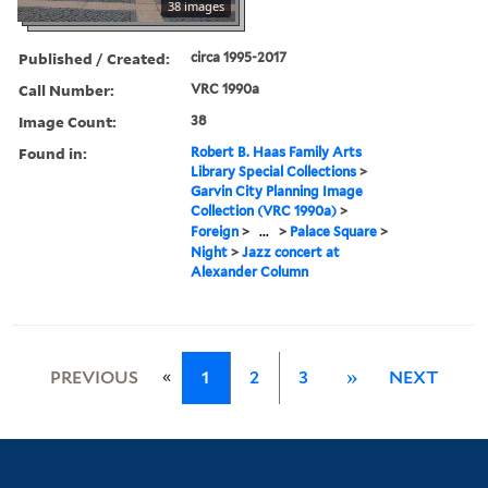
38 images
Published / Created:
circa 1995-2017
Call Number:
VRC 1990a
Image Count:
38
Found in:
Robert B. Haas Family Arts
Library Special Collections
>
Garvin City Planning Image
Collection (VRC 1990a)
>
Foreign
>
...
>
Palace Square
>
Night
>
Jazz concert at
Alexander Column
«
PREVIOUS
1
2
3
»
NEXT