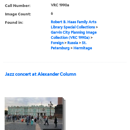
Call Number:
VRC 1990a
Image Count:
6
Found in:
Robert B. Haas Family Arts
Library Special Collections
>
Garvin City Planning Image
Collection (VRC 1990a)
>
Foreign
>
Russia
>
St.
Petersburg
>
Hermitage
Jazz concert at Alexander Column