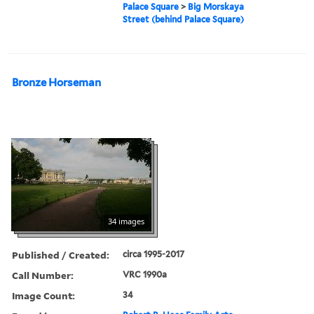
Palace Square
>
Big Morskaya
Street (behind Palace Square)
Bronze Horseman
34 images
Published / Created:
circa 1995-2017
Call Number:
VRC 1990a
Image Count:
34