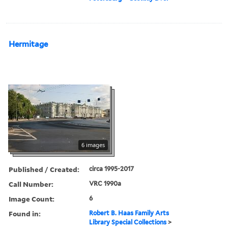
Hermitage
6 images
Published / Created:
circa 1995-2017
Call Number:
VRC 1990a
Image Count:
6
Found in:
Robert B. Haas Family Arts
Library Special Collections
>