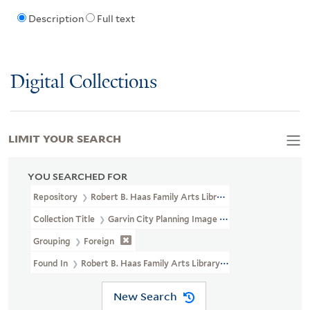
Description
Full text
Digital Collections
LIMIT YOUR SEARCH
YOU SEARCHED FOR
Repository
Robert B. Haas Family Arts Library Special Collections
Collection Title
Garvin City Planning Image Collection (VRC 1990a
Grouping
Foreign
Found In
Robert B. Haas Family Arts Library Special Collections > 
New Search