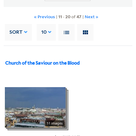
« Previous
|
11
-
20
of
47
|
Next »
SORT
10
Church of the Saviour on the Blood
11 images