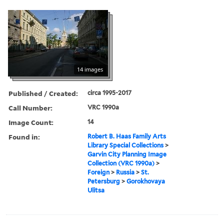
14 images
Published / Created:
circa 1995-2017
Call Number:
VRC 1990a
Image Count:
14
Found in:
Robert B. Haas Family Arts
Library Special Collections
>
Garvin City Planning Image
Collection (VRC 1990a)
>
Foreign
>
Russia
>
St.
Petersburg
>
Gorokhovaya
Ulitsa