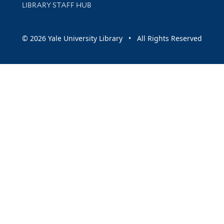
LIBRARY STAFF HUB
© 2026 Yale University Library • All Rights Reserved