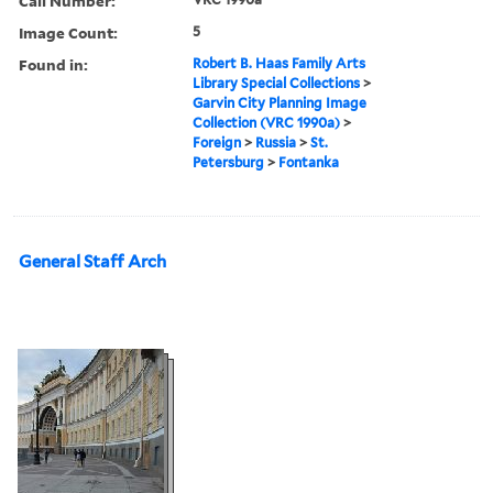
Call Number:
Image Count:
5
Found in:
Robert B. Haas Family Arts
Library Special Collections
>
Garvin City Planning Image
Collection (VRC 1990a)
>
Foreign
>
Russia
>
St.
Petersburg
>
Fontanka
General Staff Arch