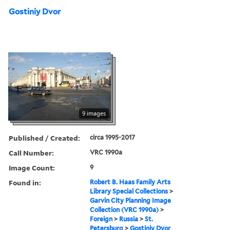
Gostiniy Dvor
9 images
Published / Created:
circa 1995-2017
Call Number:
VRC 1990a
Image Count:
9
Found in:
Robert B. Haas Family Arts
Library Special Collections
>
Garvin City Planning Image
Collection (VRC 1990a)
>
Foreign
>
Russia
>
St.
Petersburg
>
Gostiniy Dvor