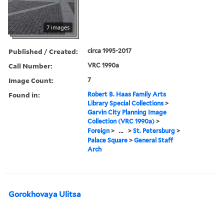
7 images
Published / Created:
circa 1995-2017
Call Number:
VRC 1990a
Image Count:
7
Found in:
Robert B. Haas Family Arts
Library Special Collections
>
Garvin City Planning Image
Collection (VRC 1990a)
>
Foreign
>
...
>
St. Petersburg
>
Palace Square
>
General Staff
Arch
Gorokhovaya Ulitsa