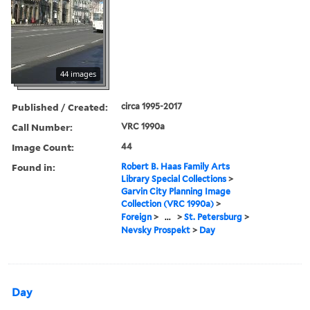
44 images
Published / Created:
circa 1995-2017
Call Number:
VRC 1990a
Image Count:
44
Found in:
Robert B. Haas Family Arts
Library Special Collections
>
Garvin City Planning Image
Collection (VRC 1990a)
>
Foreign
>
...
>
St. Petersburg
>
Nevsky Prospekt
>
Day
Day