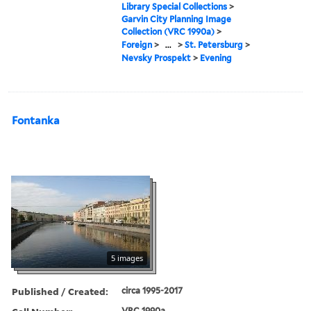
Library Special Collections
>
Garvin City Planning Image
Collection (VRC 1990a)
>
Foreign
>
...
>
St. Petersburg
>
Nevsky Prospekt
>
Evening
Fontanka
5 images
Published / Created:
circa 1995-2017
VRC 1990a