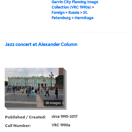
Garvin City Planning Image
Collection (VRC 1990a)
>
Foreign
>
Russia
>
St.
Petersburg
>
Hermitage
Jazz concert at Alexander Column
38 images
Published / Created:
circa 1995-2017
Call Number:
VRC 1990a