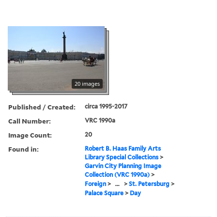
20 images
Published / Created:
circa 1995-2017
Call Number:
VRC 1990a
Image Count:
20
Found in:
Robert B. Haas Family Arts
Library Special Collections
>
Garvin City Planning Image
Collection (VRC 1990a)
>
Foreign
>
...
>
St. Petersburg
>
Palace Square
>
Day