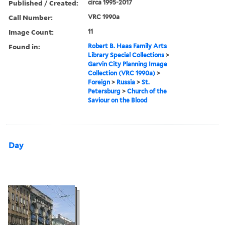
Published / Created:
circa 1995-2017
Call Number:
VRC 1990a
Image Count:
11
Found in:
Robert B. Haas Family Arts
Library Special Collections
>
Garvin City Planning Image
Collection (VRC 1990a)
>
Foreign
>
Russia
>
St.
Petersburg
>
Church of the
Saviour on the Blood
Day