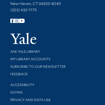
New Haven, CT 06520-8240
(203) 432-1775
Follow Yale Library
Yale Univer
Library Services
ASK YALE LIBRARY
Get research help and support
MY LIBRARY ACCOUNTS
SUBSCRIBE TO OUR NEWSLETTER
Stay updated with library news and events
FEEDBACK
Library Information
ACCESSIBILITY
GIVING
PRIVACY AND DATA USE