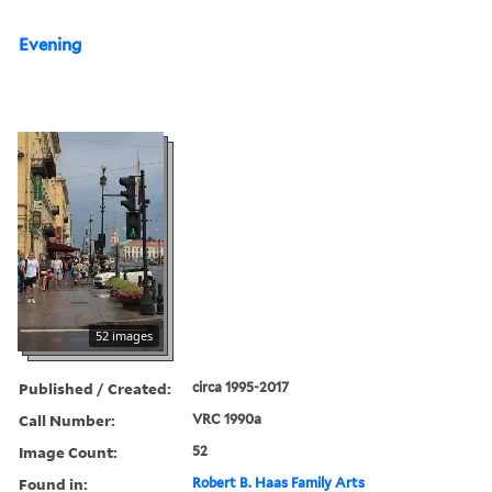
Evening
52 images
Published / Created:
circa 1995-2017
Call Number:
VRC 1990a
Image Count:
52
Found in:
Robert B. Haas Family Arts