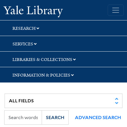
Skip
Skip
Skip
Yale University Library
to
to
to
search
main
first
content
result
RESEARCH
SERVICES
LIBRARIES & COLLECTIONS
INFORMATION & POLICIES
SEARCH
ADVANCED SEARCH